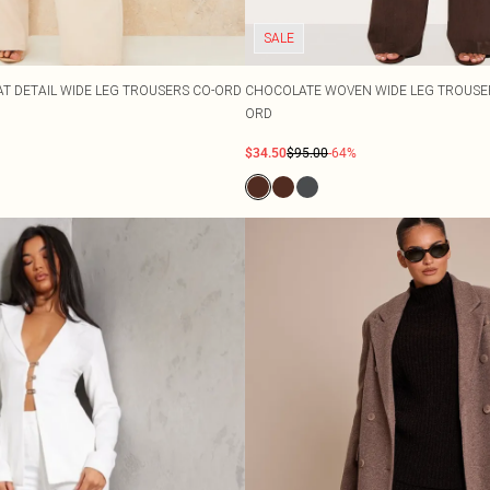
SALE
T DETAIL WIDE LEG TROUSERS CO-ORD
CHOCOLATE WOVEN WIDE LEG TROUSER
ORD
$34.50
$95.00
-64%