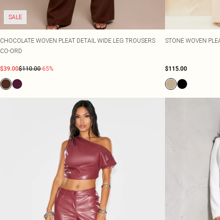
SALE
CHOCOLATE WOVEN PLEAT DETAIL WIDE LEG TROUSERS
STONE WOVEN PLEA
CO-ORD
$39.00
$110.00
-65%
$115.00