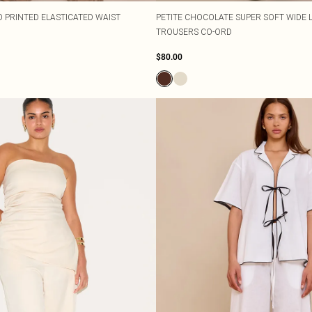
O PRINTED ELASTICATED WAIST
PETITE CHOCOLATE SUPER SOFT WIDE
TROUSERS CO-ORD
$80.00