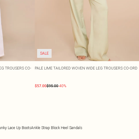
SALE
EG TROUSERS CO-
PALE LIME TAILORED WOVEN WIDE LEG TROUSERS CO-ORD
$57.00
$95.00
-40%
unky Lace Up Boots
Ankle Strap Block Heel Sandals