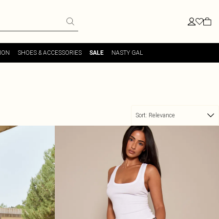
ION
SHOES & ACCESSORIES
NASTY GAL
SALE
Sort:
Relevance