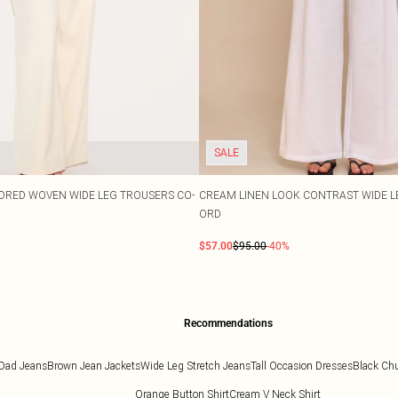
SALE
ORED WOVEN WIDE LEG TROUSERS CO-
CREAM LINEN LOOK CONTRAST WIDE L
ORD
$57.00
$95.00
-40%
Recommendations
Dad Jeans
Brown Jean Jackets
Wide Leg Stretch Jeans
Tall Occasion Dresses
Black Ch
Orange Button Shirt
Cream V Neck Shirt