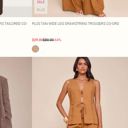
SALE
PLUS
S TAILORED CO-
PLUS TAN WIDE LEG DRAWSTRING TROUSERS CO-ORD
$29.00
$80.00
-64%