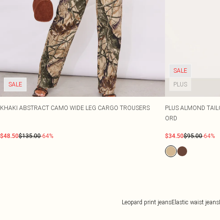
SALE
SALE
PLUS
KHAKI ABSTRACT CAMO WIDE LEG CARGO TROUSERS
PLUS ALMOND TAIL
ORD
$48.50
$135.00
-64%
$34.50
$95.00
-64%
Leopard print jeans
Elastic waist jeans