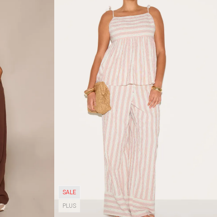
SALE
PLUS