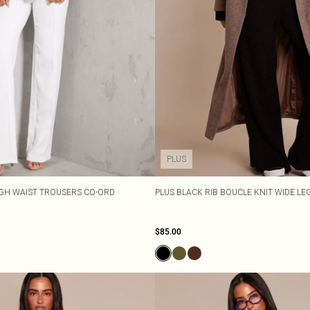
PLUS
IGH WAIST TROUSERS CO-ORD
PLUS BLACK RIB BOUCLE KNIT WIDE L
$85.00