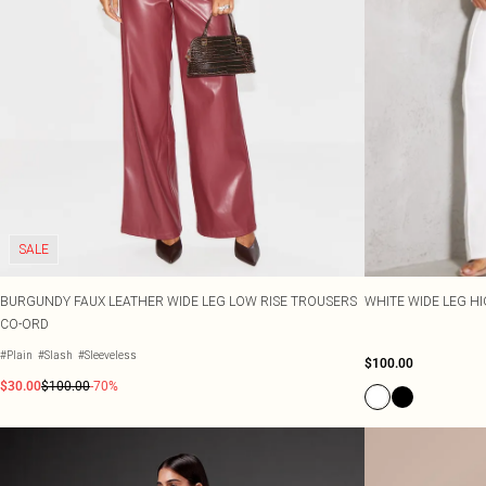
SALE
BURGUNDY FAUX LEATHER WIDE LEG LOW RISE TROUSERS
WHITE WIDE LEG H
CO-ORD
#Plain
#Slash
#Sleeveless
$100.00
$30.00
$100.00
-70%