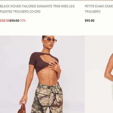
BLACK WOVEN TAILORED DIAMANTE TRIM WIDE LEG
PETITE KHAKI CAM
PLEATED TROUSERS CO-ORD
TROUSERS
$28.50
$95.00
-70%
$95.00