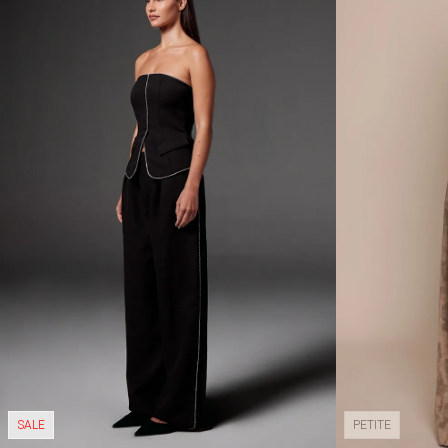
SALE
PETITE