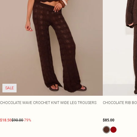
SALE
CHOCOLATE WAVE CROCHET KNIT WIDE LEG TROUSERS
CHOCOLATE RIB BO
$18.50
$90.00
-79%
$85.00