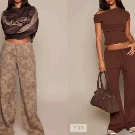
PETITE