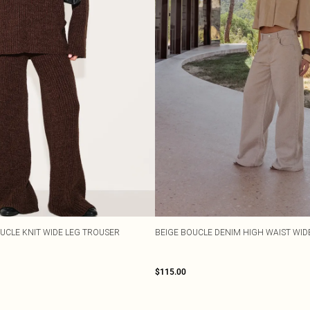
UCLE KNIT WIDE LEG TROUSER
BEIGE BOUCLE DENIM HIGH WAIST WID
$115.00