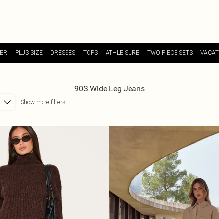
ER
PLUS SIZE
DRESSES
TOPS
ATHLEISURE
TWO PIECE SETS
VACAT
90S Wide Leg Jeans
Show more filters