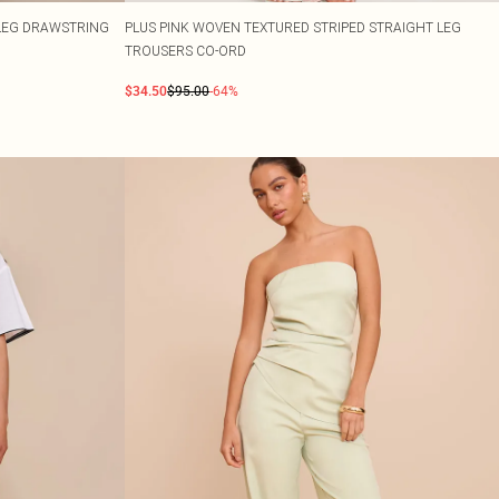
 LEG DRAWSTRING
PLUS PINK WOVEN TEXTURED STRIPED STRAIGHT LEG
TROUSERS CO-ORD
$34.50
$95.00
-64%