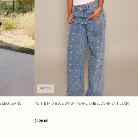
PETITE
E LEG JEANS
PETITE MID BLUE WASH PEARL EMBELLISHMENT JEAN
$120.00