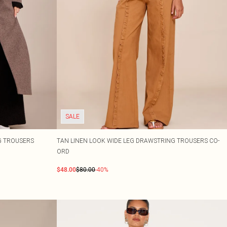
SALE
EG TROUSERS
TAN LINEN LOOK WIDE LEG DRAWSTRING TROUSERS CO-
ORD
$48.00
$80.00
-40%