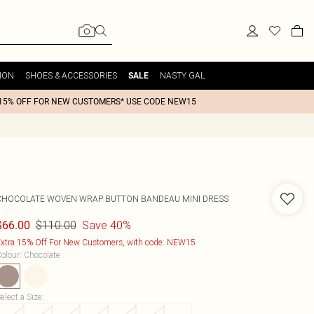
ION
SHOES & ACCESSORIES
NASTY GAL
SALE
15% OFF FOR NEW CUSTOMERS* USE CODE NEW15
CHOCOLATE WOVEN WRAP BUTTON BANDEAU MINI DRESS
$110.00
Save 40%
$66.00
xtra 15% Off For New Customers, with code: NEW15
olour
:
Chocolate
elect a Size
: