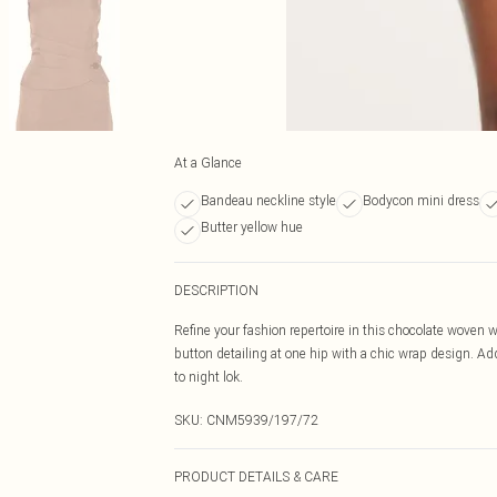
At a Glance
Bandeau neckline style
Bodycon mini dress
Butter yellow hue
DESCRIPTION
Refine your fashion repertoire in this chocolate woven w
button detailing at one hip with a chic wrap design. Ad
to night lok.
SKU:
CNM5939/197/72
PRODUCT DETAILS & CARE