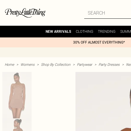
CLOTHING
TRENDING
SUMM
NEW ARRIVALS
30% OFF ALMOST EVERYTHING*
Home
>
Womens
>
Shop By Collection
>
Partywear
>
Party Dresses
>
Nex