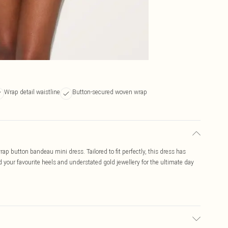
Wrap detail waistline
Button-secured woven wrap
rap button bandeau mini dress. Tailored to fit perfectly, this dress has
d your favourite heels and understated gold jewellery for the ultimate day