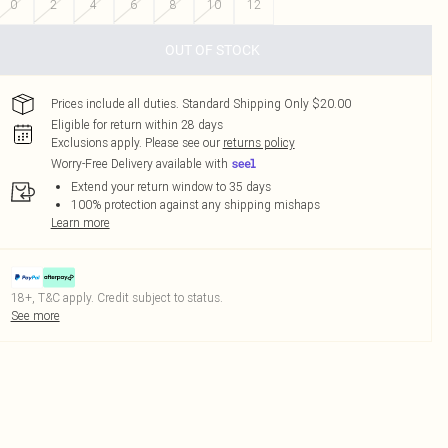
0
2
4
6
8
10
12
OUT OF STOCK
Prices include all duties. Standard Shipping Only $20.00
Eligible for return within 28 days
Exclusions apply.
Please see our
returns policy
Worry-Free Delivery available with
Extend your return window to 35 days
100% protection against any shipping mishaps
Learn more
18+, T&C apply. Credit subject to status.
See more