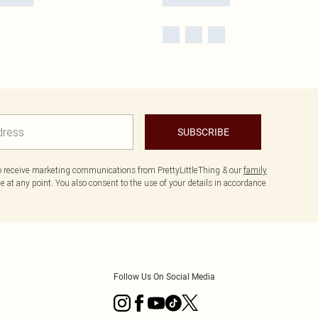
SUBSCRIBE
to receive marketing communications from PrettyLittleThing & our
family
 at any point. You also consent to the use of your details in accordance
Follow Us On Social Media