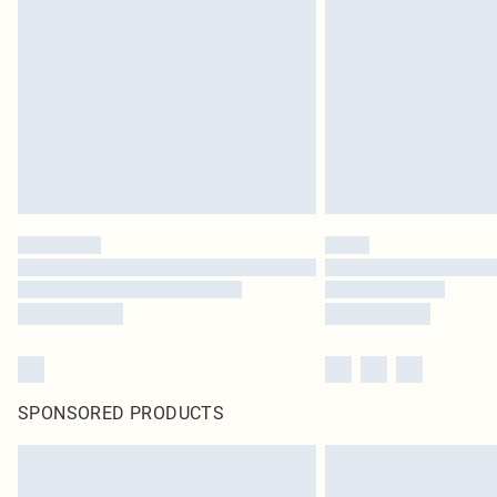
SPONSORED PRODUCTS