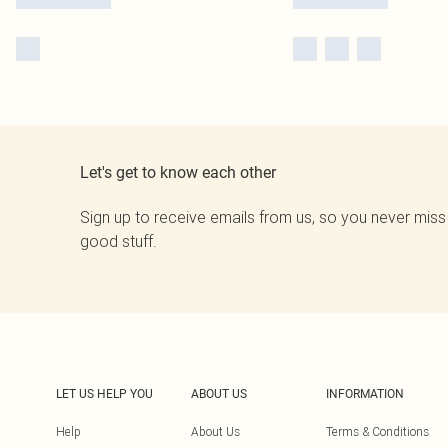
Let's get to know each other
Sign up to receive emails from us, so you never miss
good stuff.
LET US HELP YOU
ABOUT US
INFORMATION
Help
About Us
Terms & Conditions