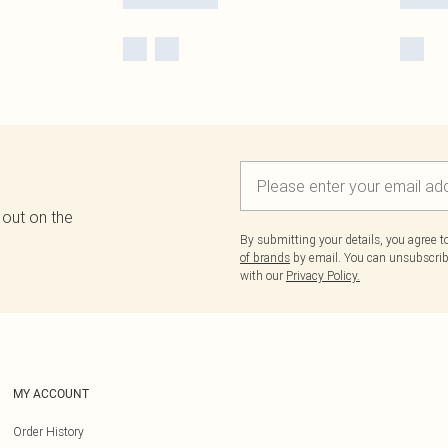
 out on the
By submitting your details, you agree 
of brands
by email. You can unsubscribe
with our
Privacy Policy.
MY ACCOUNT
Order History