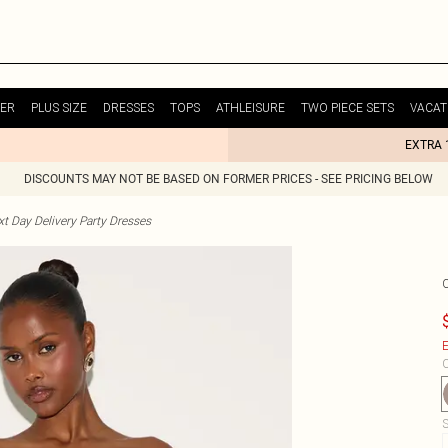
ER
PLUS SIZE
DRESSES
TOPS
ATHLEISURE
TWO PIECE SETS
VACAT
EXTRA 
DISCOUNTS MAY NOT BE BASED ON FORMER PRICES - SEE PRICING BELOW
t Day Delivery Party Dresses
E
C
S