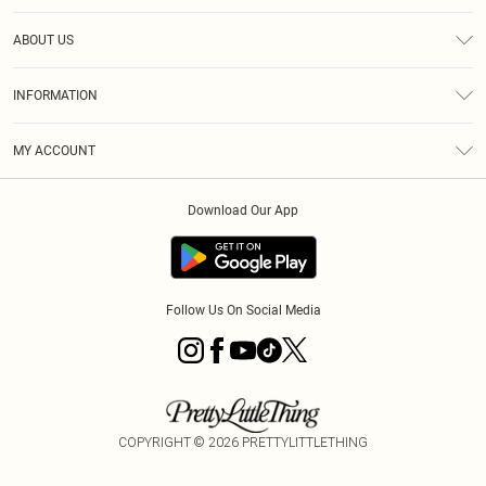
Help
ABOUT US
Returns
About Us
Size Guide
INFORMATION
Diversity
Shipping
Terms & Conditions
MY ACCOUNT
Privacy Policy
Order History
About Cookies
Download Our App
Track My Order
App Info
Follow Us On Social Media
COPYRIGHT ©
2026
PRETTYLITTLETHING