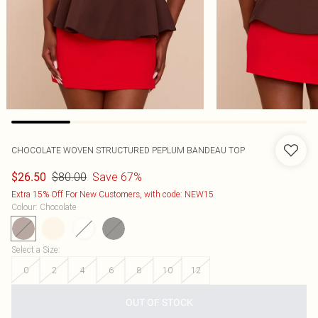
CHOCOLATE WOVEN STRUCTURED PEPLUM BANDEAU TOP
$80.00
Save 67%
$26.50
Extra 15% Off For New Customers, with code: NEW15
Colour
:
Chocolate
Select a Size
:
0
2
4
6
8
10
12
OUT OF STOCK