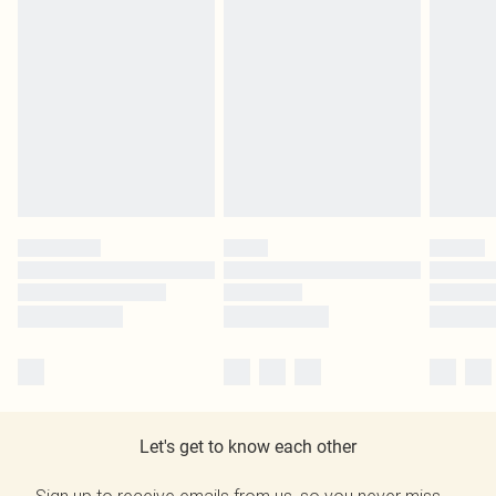
Let's get to know each other