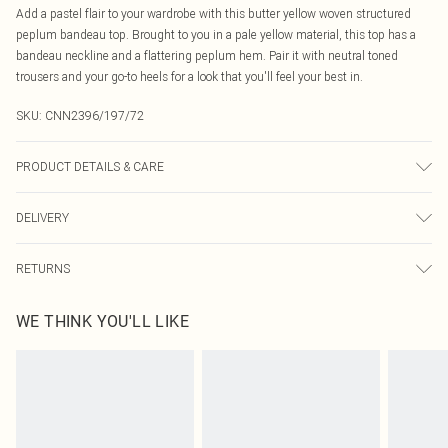
Add a pastel flair to your wardrobe with this butter yellow woven structured
peplum bandeau top. Brought to you in a pale yellow material, this top has a
bandeau neckline and a flattering peplum hem. Pair it with neutral toned
trousers and your go-to heels for a look that you'll feel your best in.
SKU:
CNN2396/197/72
PRODUCT DETAILS & CARE
100.0% Polyester Please note: due to fabric used, colour may transfer.
DELIVERY
Canada Standard Shipping
$16.99
RETURNS
8 business days
As of 05/15/2025 we do not provide cash refunds. For any orders placed
Canada Express Shipping
$29.99
WE THINK YOU'LL LIKE
before the 05/15/2025 which are subsequently returned we will honour a cash
Up to 4 business days
refund. Upon returning your item, you will receive credit to your boohoo
account or as a voucher.
Something not quite right? You have 21 days from the day you receive it, to
send something back.
Please note, we cannot offer refunds on fashion face masks, cosmetics,