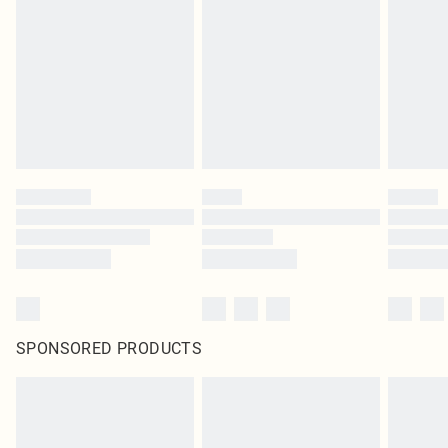
pierced jewellery, adult toys and swimwear or lingerie if the hygiene seal is not
in place or has been broken.
Items of footwear and/or clothing must be unworn and unwashed with the
original labels attached. Also, footwear must be tried on indoors. Items of
homeware including bedlinen, mattresses and toppers, and pillows must be
unused and in their original unopened packaging. This does not affect your
statutory rights.
Click
here
to view our full Returns Policy.
SPONSORED PRODUCTS