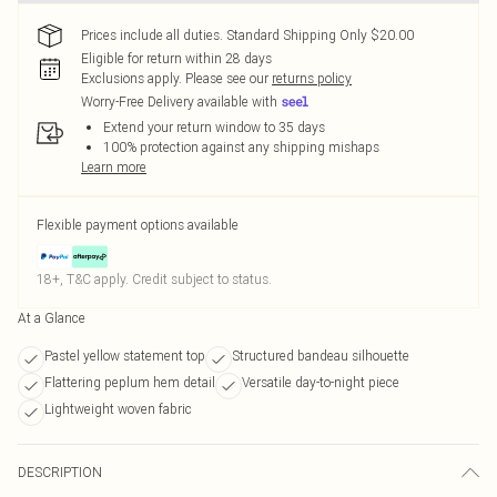
Prices include all duties. Standard Shipping Only $20.00
Eligible for return within 28 days
Exclusions apply.
Please see our
returns policy
Worry-Free Delivery available with
Extend your return window to 35 days
100% protection against any shipping mishaps
Learn more
Flexible payment options available
18+, T&C apply. Credit subject to status.
At a Glance
Pastel yellow statement top
Structured bandeau silhouette
Flattering peplum hem detail
Versatile day-to-night piece
Lightweight woven fabric
DESCRIPTION