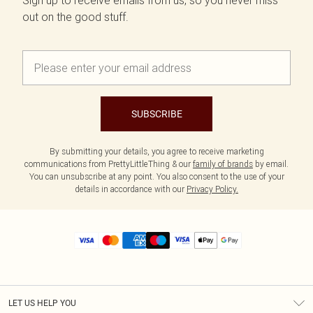
Sign up to receive emails from us, so you never miss
out on the good stuff.
SUBSCRIBE
By submitting your details, you agree to receive marketing
communications from PrettyLittleThing & our
family of brands
by email.
You can unsubscribe at any point. You also consent to the use of your
details in accordance with our
Privacy Policy.
LET US HELP YOU