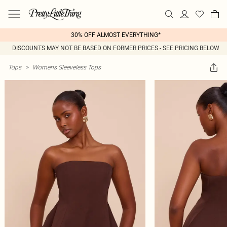
30% OFF ALMOST EVERYTHING*
DISCOUNTS MAY NOT BE BASED ON FORMER PRICES - SEE PRICING BELOW
Tops
>
Womens Sleeveless Tops