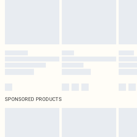
in place or has been broken.
Items of footwear and/or clothing must be unworn and unwashed with the
original labels attached. Also, footwear must be tried on indoors. Items of
homeware including bedlinen, mattresses and toppers, and pillows must be
unused and in their original unopened packaging. This does not affect your
statutory rights.
Click
here
to view our full Returns Policy.
SPONSORED PRODUCTS