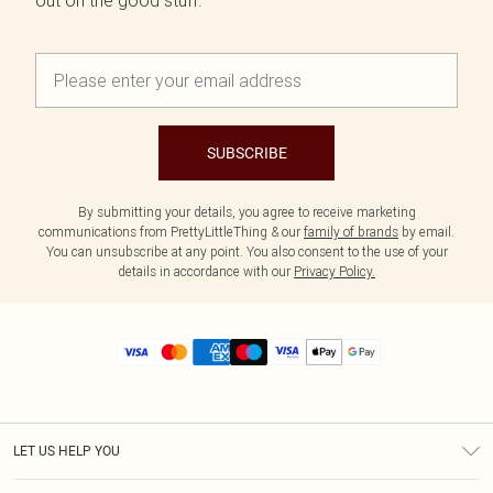
out on the good stuff.
SUBSCRIBE
By submitting your details, you agree to receive marketing
communications from PrettyLittleThing & our
family of brands
by email.
You can unsubscribe at any point. You also consent to the use of your
details in accordance with our
Privacy Policy.
LET US HELP YOU
Help