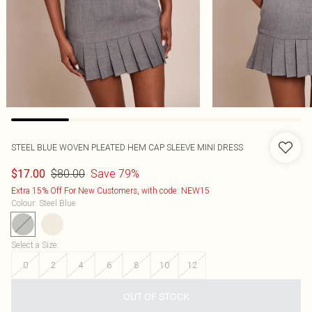
STEEL BLUE WOVEN PLEATED HEM CAP SLEEVE MINI DRESS
$80.00
Save 79%
$17.00
Extra 15% Off For New Customers, with code: NEW15
Colour
:
Steel Blue
Select a Size
:
0
2
4
6
8
10
12
OUT OF STOCK