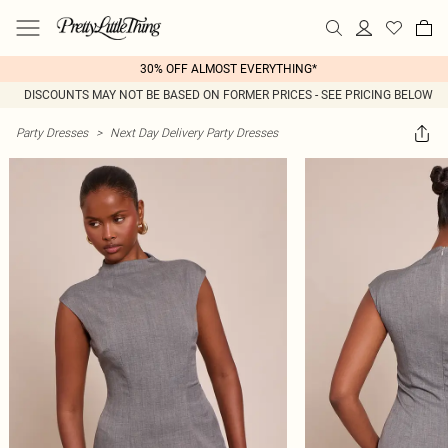
30% OFF ALMOST EVERYTHING*
DISCOUNTS MAY NOT BE BASED ON FORMER PRICES - SEE PRICING BELOW
Party Dresses
>
Next Day Delivery Party Dresses