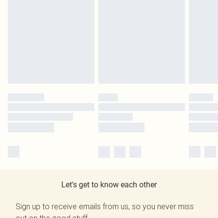
Let's get to know each other
Sign up to receive emails from us, so you never miss