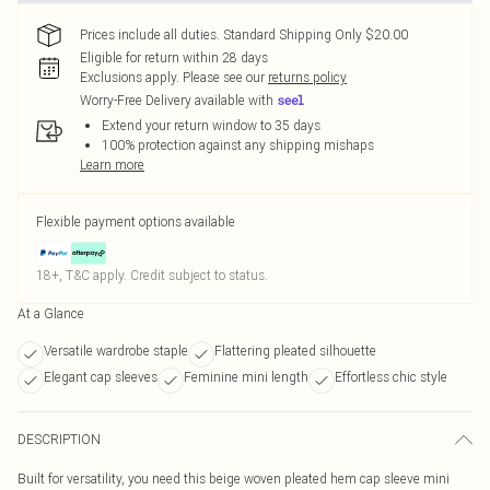
Prices include all duties. Standard Shipping Only $20.00
Eligible for return within 28 days
Exclusions apply.
Please see our
returns policy
Worry-Free Delivery available with
Extend your return window to 35 days
100% protection against any shipping mishaps
Learn more
Flexible payment options available
18+, T&C apply. Credit subject to status.
At a Glance
Versatile wardrobe staple
Flattering pleated silhouette
Elegant cap sleeves
Feminine mini length
Effortless chic style
DESCRIPTION
Built for versatility, you need this beige woven pleated hem cap sleeve mini