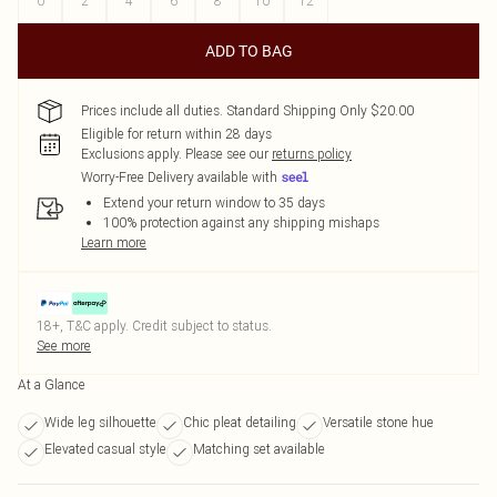
0
2
4
6
8
10
12
ADD TO BAG
Prices include all duties. Standard Shipping Only $20.00
Eligible for return within 28 days
Exclusions apply.
Please see our
returns policy
Worry-Free Delivery available with
Extend your return window to 35 days
100% protection against any shipping mishaps
Learn more
18+, T&C apply. Credit subject to status.
See more
At a Glance
Wide leg silhouette
Chic pleat detailing
Versatile stone hue
Elevated casual style
Matching set available