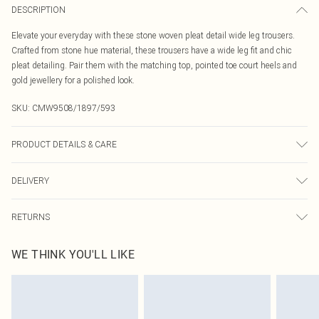
DESCRIPTION
Elevate your everyday with these stone woven pleat detail wide leg trousers.
Crafted from stone hue material, these trousers have a wide leg fit and chic
pleat detailing. Pair them with the matching top, pointed toe court heels and
gold jewellery for a polished look.
SKU:
CMW9508/1897/593
PRODUCT DETAILS & CARE
90.0% Polyester, 10.0% Elastane Please note: due to fabric used, colour may
DELIVERY
transfer.
Canada Standard Shipping
$16.99
RETURNS
8 business days
As of 05/15/2025 we do not provide cash refunds. For any orders placed
Canada Express Shipping
$29.99
WE THINK YOU'LL LIKE
before the 05/15/2025 which are subsequently returned we will honour a cash
Up to 4 business days
refund. Upon returning your item, you will receive credit to your boohoo
account or as a voucher.
Something not quite right? You have 21 days from the day you receive it, to
send something back.