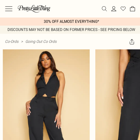
30% OFF ALMOST EVERYTHING*
DISCOUNTS MAY NOT BE BASED ON FORMER PRICES - SEE PRICING BELOW
Co-Ords
>
Going Out Co Ords