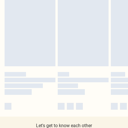
Let's get to know each other