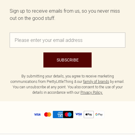
Sign up to receive emails from us, so you never miss
out on the good stuff.
SUBSCRIBE
By submitting your details, you agree to receive marketing
communications from PrettyLittleThing & our
family of brands
by email.
You can unsubscribe at any point. You also consent to the use of your
details in accordance with our
Privacy Policy.