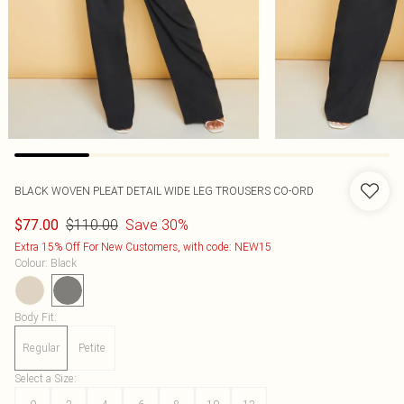
BLACK WOVEN PLEAT DETAIL WIDE LEG TROUSERS CO-ORD
$110.00
Save 30%
$77.00
Extra 15% Off For New Customers, with code: NEW15
Colour
:
Black
Body Fit
:
Regular
Petite
Select a Size
: