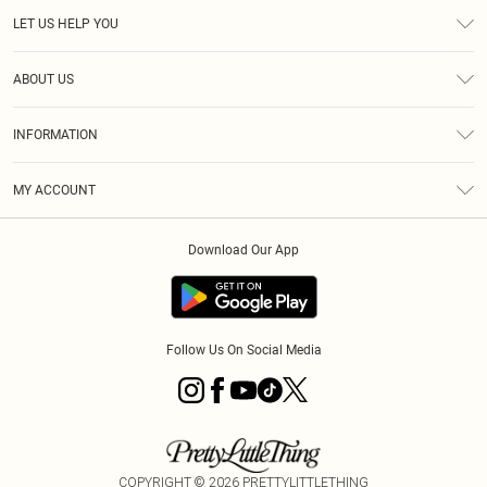
LET US HELP YOU
Help
ABOUT US
Returns
About Us
Size Guide
INFORMATION
Diversity
Shipping
Terms & Conditions
MY ACCOUNT
Privacy Policy
Order History
About Cookies
Download Our App
Track My Order
App Info
Follow Us On Social Media
COPYRIGHT ©
2026
PRETTYLITTLETHING