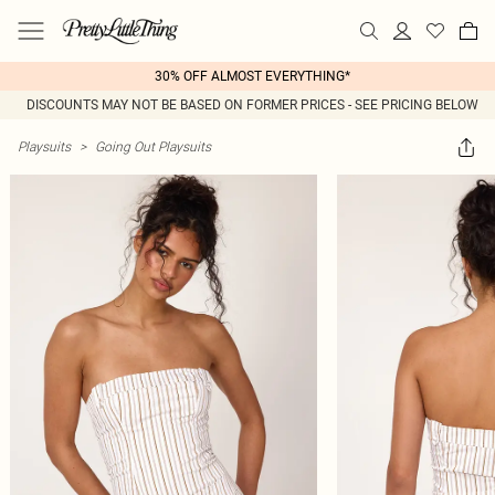
30% OFF ALMOST EVERYTHING*
DISCOUNTS MAY NOT BE BASED ON FORMER PRICES - SEE PRICING BELOW
Playsuits
>
Going Out Playsuits