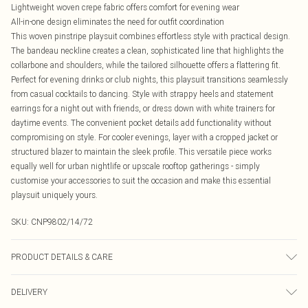
Lightweight woven crepe fabric offers comfort for evening wear
All-in-one design eliminates the need for outfit coordination
This woven pinstripe playsuit combines effortless style with practical design.
The bandeau neckline creates a clean, sophisticated line that highlights the
collarbone and shoulders, while the tailored silhouette offers a flattering fit.
Perfect for evening drinks or club nights, this playsuit transitions seamlessly
from casual cocktails to dancing. Style with strappy heels and statement
earrings for a night out with friends, or dress down with white trainers for
daytime events. The convenient pocket details add functionality without
compromising on style. For cooler evenings, layer with a cropped jacket or
structured blazer to maintain the sleek profile. This versatile piece works
equally well for urban nightlife or upscale rooftop gatherings - simply
customise your accessories to suit the occasion and make this essential
playsuit uniquely yours.
SKU:
CNP9802/14/72
PRODUCT DETAILS & CARE
100% Polyester Please note: due to fabric used, colour may transfer.
DELIVERY