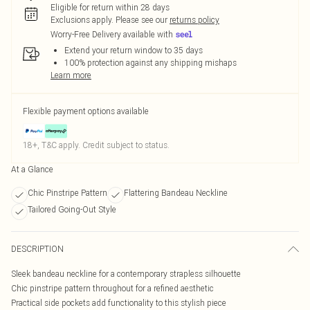
Eligible for return within 28 days
Exclusions apply.
Please see our
returns policy
Worry-Free Delivery available with
Extend your return window to 35 days
100% protection against any shipping mishaps
Learn more
Flexible payment options available
18+, T&C apply. Credit subject to status.
At a Glance
Chic Pinstripe Pattern
Flattering Bandeau Neckline
Tailored Going-Out Style
DESCRIPTION
Sleek bandeau neckline for a contemporary strapless silhouette
Chic pinstripe pattern throughout for a refined aesthetic
Practical side pockets add functionality to this stylish piece