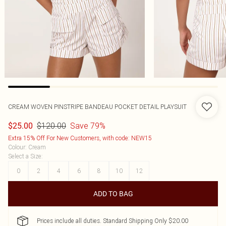
CREAM WOVEN PINSTRIPE BANDEAU POCKET DETAIL PLAYSUIT
$120.00
Save 79%
$25.00
Extra 15% Off For New Customers, with code: NEW15
Colour
:
Cream
Select a Size
:
0
2
4
6
8
10
12
ADD TO BAG
Prices include all duties. Standard Shipping Only $20.00