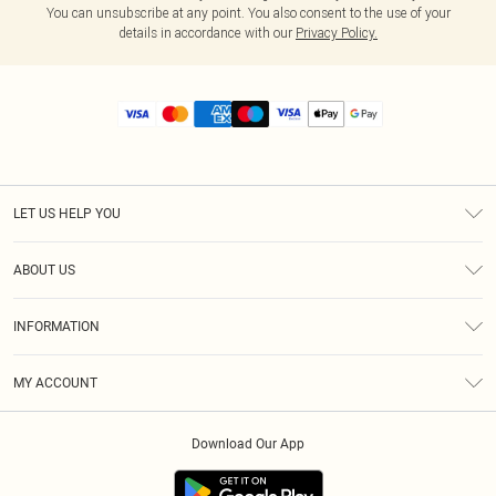
You can unsubscribe at any point. You also consent to the use of your
details in accordance with our
Privacy Policy.
LET US HELP YOU
Help
ABOUT US
Returns
About Us
Size Guide
INFORMATION
Diversity
Shipping
Terms & Conditions
MY ACCOUNT
Privacy Policy
Order History
About Cookies
Download Our App
Track My Order
App Info