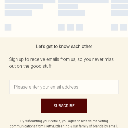
Let's get to know each other
Sign up to receive emails from us, so you never miss
out on the good stuff.
SUBSCRIBE
By submitting your details, you agree to receive marketing
communications from PrettyLittleThing & our
family of brands
by email.