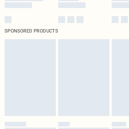
SPONSORED PRODUCTS