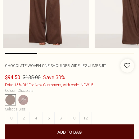
CHOCOLATE WOVEN ONE SHOULDER WIDE LEG JUMPSUIT
$135.00
Save 30%
$94.50
Extra 15% Off For New Customers, with code: NEW15
Colour
:
Chocolate
Select a Size
:
0
2
4
6
8
10
12
ADD TO BAG