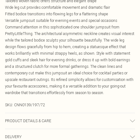
Tailored woven fabric offers structure and elegant drape
Wide leg cut provides comfortable movement and dramatic flair
Fitted bodice transitions into flowing legs for a flattering shape
Versatile jumpsuit suitable for evening events and special occasions
Command attention in this sophisticated one shoulder jumpsuit from
PrettyLittleThing. The architectural asymmetric neckline creates visual interest
while the tailored bodice sculpts your silhouette beautifully. The wide leg
design flows gracefully from hip to hem, creating a statuesque effect that
works brilliantly with minimal strappy heels, as shown. Style with statement
gold cuffs and sleek hair for evening drinks, or dress it up with bold earrings
and a structured clutch for more formal gatherings. The clean lines and
contemporary cut make this jumpsuit an ideal choice for cocktail parties or
upscale restaurant outings. Its refined simplicity allows for customisation with
your favourite accessories, making it a versatile addition to your going-out
wardrobe that transitions effortlessly from season to season.
SKU:
CNN0139/197/72
PRODUCT DETAILS & CARE
100.0% Polyester Please note: due to fabric used, colour may transfer.
DELIVERY