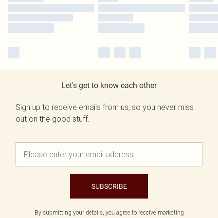
Let's get to know each other
Sign up to receive emails from us, so you never miss
out on the good stuff.
SUBSCRIBE
By submitting your details, you agree to receive marketing