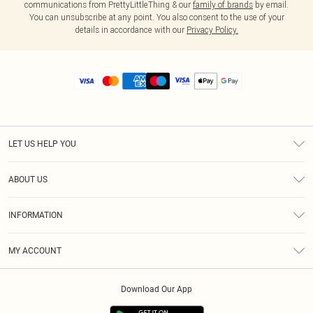
communications from PrettyLittleThing & our
family of brands
by email.
You can unsubscribe at any point. You also consent to the use of your
details in accordance with our
Privacy Policy.
LET US HELP YOU
Help
ABOUT US
Returns
About Us
Size Guide
INFORMATION
Diversity
Shipping
Terms & Conditions
MY ACCOUNT
Privacy Policy
Order History
About Cookies
Download Our App
Track My Order
App Info