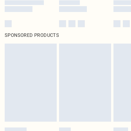
SPONSORED PRODUCTS