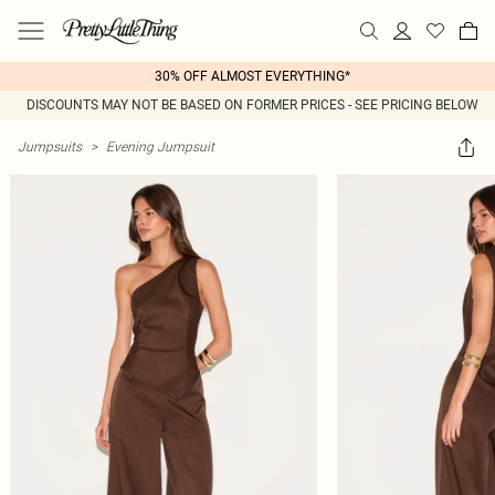
30% OFF ALMOST EVERYTHING*
DISCOUNTS MAY NOT BE BASED ON FORMER PRICES - SEE PRICING BELOW
Jumpsuits
>
Evening Jumpsuit