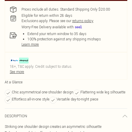
Prices include all duties. Standard Shipping Only $20.00
Eligible for return within 28 days
Exclusions apply.
Please see our
returns policy
Worry-Free Delivery available with
Extend your return window to 35 days
100% protection against any shipping mishaps
Learn more
18+, T&C apply. Credit subject to status.
See more
At a Glance
Chic asymmetrical one-shoulder design
Flattering wide leg silhouette
Effortless all-in-one style
Versatile day-to-night piece
DESCRIPTION
Striking one shoulder design creates an asymmetric silhouette