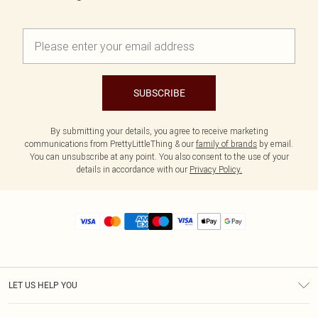
SUBSCRIBE
By submitting your details, you agree to receive marketing
communications from PrettyLittleThing & our
family of brands
by email.
You can unsubscribe at any point. You also consent to the use of your
details in accordance with our
Privacy Policy.
LET US HELP YOU
Help