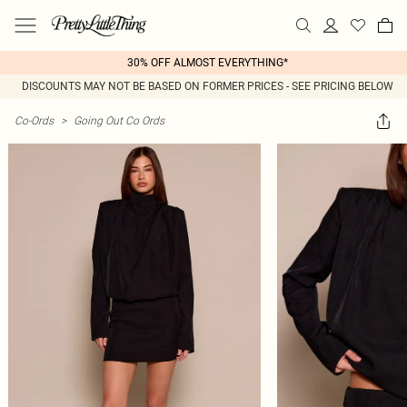
30% OFF ALMOST EVERYTHING*
DISCOUNTS MAY NOT BE BASED ON FORMER PRICES - SEE PRICING BELOW
Co-Ords
>
Going Out Co Ords