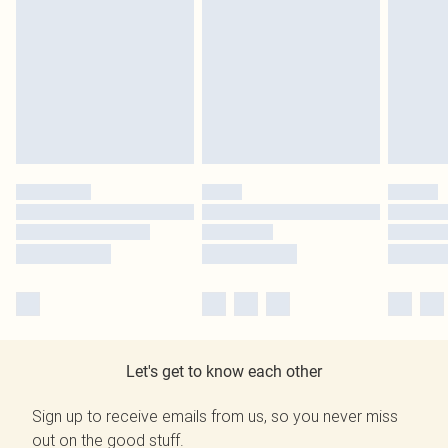
Let's get to know each other
Sign up to receive emails from us, so you never miss
out on the good stuff.