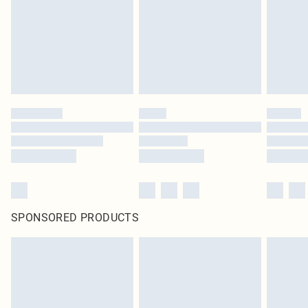
Items of footwear and/or clothing must be unworn and unwashed with the
original labels attached. Also, footwear must be tried on indoors. Items of
homeware including bedlinen, mattresses and toppers, and pillows must be
unused and in their original unopened packaging. This does not affect your
statutory rights.
Click
here
to view our full Returns Policy.
SPONSORED PRODUCTS