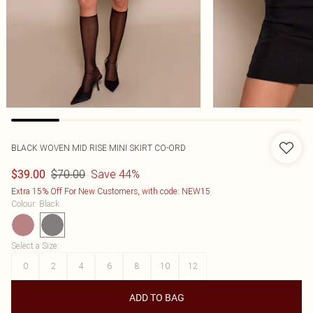
BLACK WOVEN MID RISE MINI SKIRT CO-ORD
$70.00
Save 44%
$39.00
Extra 15% Off For New Customers, with code: NEW15
Colour
:
Black
Select a Size
:
0
2
4
6
8
10
12
ADD TO BAG