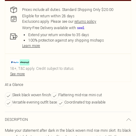
Prices include all duties. Standard Shipping Only $20.00
Eligible for return within 28 days
Exclusions apply.
Please see our
returns policy
Worry-Free Delivery available with
Extend your return window to 35 days
100% protection against any shipping mishaps
Learn more
18+, T&C apply. Credit subject to status.
See more
At a Glance
Sleek black woven finish
Flattering mid-rise mini cut
Versatile evening outfit base
Co-ordinated top available
DESCRIPTION
Make your statement after dark in the black woven mid rise mini skirt. Its black