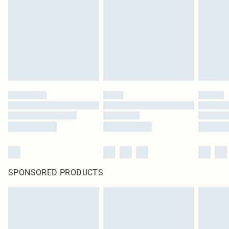
in place or has been broken.
Items of footwear and/or clothing must be unworn and unwashed with the
original labels attached. Also, footwear must be tried on indoors. Items of
homeware including bedlinen, mattresses and toppers, and pillows must be
unused and in their original unopened packaging. This does not affect your
statutory rights.
Click
here
to view our full Returns Policy.
SPONSORED PRODUCTS