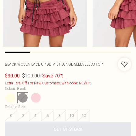
BLACK WOVEN LACE UP DETAIL PLUNGE SLEEVELESS TOP
$100.00
Save 70%
$30.00
Extra 15% Off For New Customers, with code: NEW15
Colour
:
Black
Select a Size
:
0
2
4
6
8
10
12
OUT OF STOCK