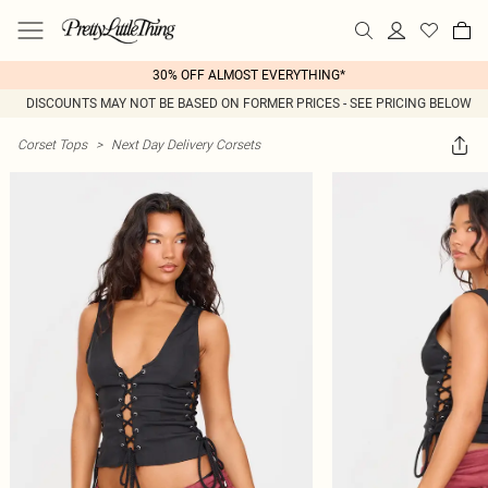
30% OFF ALMOST EVERYTHING*
DISCOUNTS MAY NOT BE BASED ON FORMER PRICES - SEE PRICING BELOW
Corset Tops
>
Next Day Delivery Corsets