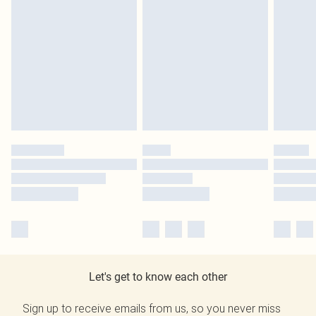
Let's get to know each other
Sign up to receive emails from us, so you never miss