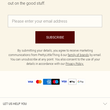
out on the good stuff.
SUBSCRIBE
By submitting your details, you agree to receive marketing
communications from PrettyLittleThing & our
family of brands
by email.
You can unsubscribe at any point. You also consent to the use of your
details in accordance with our
Privacy Policy.
LET US HELP YOU