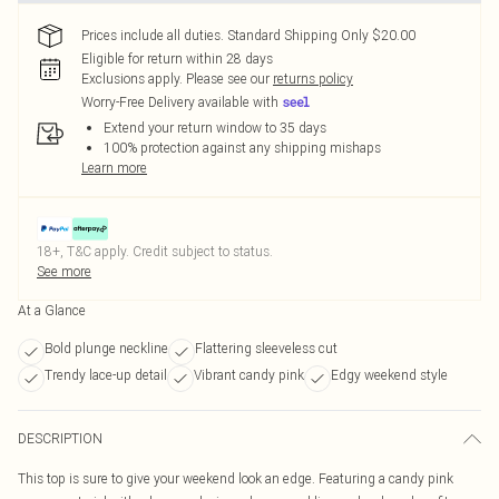
Prices include all duties. Standard Shipping Only $20.00
Eligible for return within 28 days
Exclusions apply.
Please see our
returns policy
Worry-Free Delivery available with
Extend your return window to 35 days
100% protection against any shipping mishaps
Learn more
18+, T&C apply. Credit subject to status.
See more
At a Glance
Bold plunge neckline
Flattering sleeveless cut
Trendy lace-up detail
Vibrant candy pink
Edgy weekend style
DESCRIPTION
This top is sure to give your weekend look an edge. Featuring a candy pink