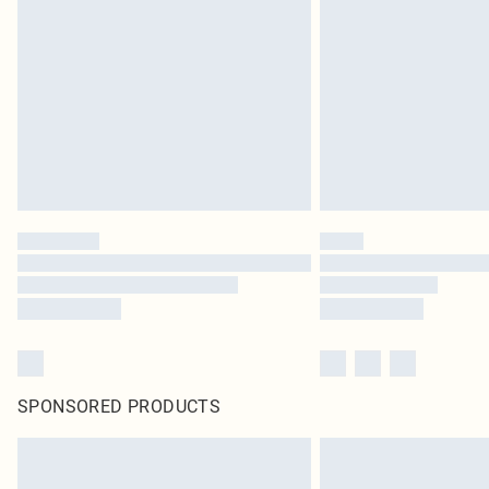
SPONSORED PRODUCTS