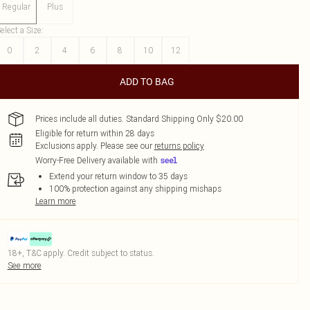
Regular
Plus
elect a Size
:
0
2
4
6
8
10
12
ADD TO BAG
Prices include all duties. Standard Shipping Only $20.00
Eligible for return within 28 days
Exclusions apply.
Please see our
returns policy
Worry-Free Delivery available with
Extend your return window to 35 days
100% protection against any shipping mishaps
Learn more
18+, T&C apply. Credit subject to status.
See more