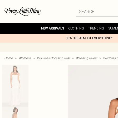
CLOTHING
TRENDING
SUMM
NEW ARRIVALS
30% OFF ALMOST EVERYTHING*
Home
>
Womens
>
Womens Occasionwear
>
Wedding Guest
>
Wedding G