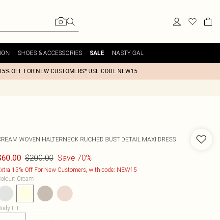
ION
SHOES & ACCESSORIES
NASTY GAL
SALE
15% OFF FOR NEW CUSTOMERS* USE CODE NEW15
CREAM WOVEN HALTERNECK RUCHED BUST DETAIL MAXI DRESS
$200.00
Save 70%
$60.00
xtra 15% Off For New Customers, with code: NEW15
olour
:
Cream
ody Fit
: