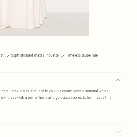
ust
Sophisticated maxi silhouette
Timeless taupe hue
detail maxi dress. Brought to you in a cream woven material with a
axi dress with a pair of heels and gold accessories to turn heads this