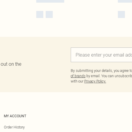
 out on the
By submitting your details, you agree 
of brands
by email. You can unsubscribe
with our
Privacy Policy.
MY ACCOUNT
Order History