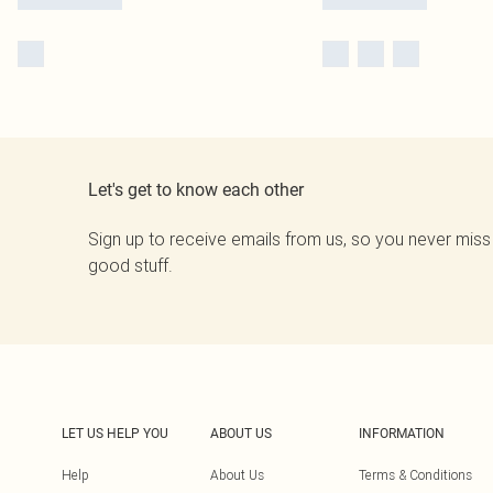
Let's get to know each other
Sign up to receive emails from us, so you never miss
good stuff.
LET US HELP YOU
ABOUT US
INFORMATION
Help
About Us
Terms & Conditions