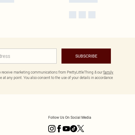
SUBSCRIBE
to receive marketing communications from PrettyLittleThing & our
family
 at any point. You also consent to the use of your details in accordance
Follow Us On Social Media