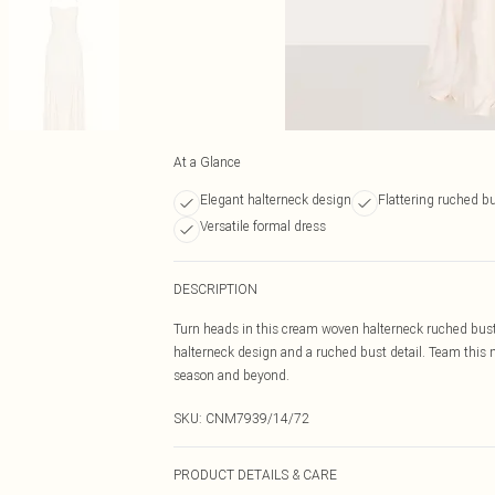
At a Glance
Elegant halterneck design
Flattering ruched b
Versatile formal dress
DESCRIPTION
Turn heads in this cream woven halterneck ruched bust 
halterneck design and a ruched bust detail. Team this m
season and beyond.
SKU:
CNM7939/14/72
PRODUCT DETAILS & CARE