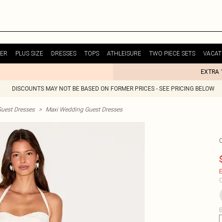
ER
PLUS SIZE
DRESSES
TOPS
ATHLEISURE
TWO PIECE SETS
VACAT
EXTRA 
DISCOUNTS MAY NOT BE BASED ON FORMER PRICES - SEE PRICING BELOW
uest Dresses
>
Maxi Wedding Guest Dresses
E
C
B