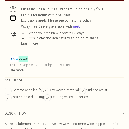
Prices include all duties. Standard Shipping Only $20.00
Eligible for return within 28 days
Exclusions apply.
Please see our
returns policy
Worry-Free Delivery available with
Extend your return window to 35 days
100% protection against any shipping mishaps
Learn more
18+, T&C apply. Credit subject to status.
See more
At a Glance
Extreme wide leg fit
Clay woven material
Mid rise waist
Pleated chic detailing
Evening occasion perfect
DESCRIPTION
Make a statement in the butter yellow woven extreme wide leg pleated mid