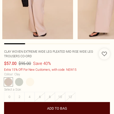
CLAY WOVEN EXTREME WIDE LEG PLEATED MID RISE WIDE LEG
TROUSERS CO-ORD
$95.00
Save 40%
$57.00
Extra 15% Off For New Customers, with code: NEW15
Colour
:
Clay
Select a Size
:
0
2
4
6
8
10
12
ADD TO BAG