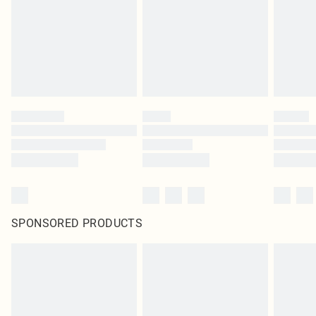
Items of footwear and/or clothing must be unworn and unwashed with the
original labels attached. Also, footwear must be tried on indoors. Items of
homeware including bedlinen, mattresses and toppers, and pillows must be
unused and in their original unopened packaging. This does not affect your
statutory rights.
Click
here
to view our full Returns Policy.
SPONSORED PRODUCTS