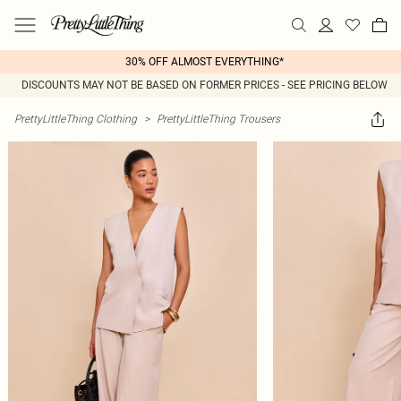
30% OFF ALMOST EVERYTHING*
DISCOUNTS MAY NOT BE BASED ON FORMER PRICES - SEE PRICING BELOW
PrettyLittleThing Clothing
>
PrettyLittleThing Trousers