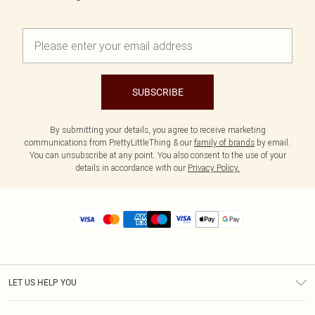
SUBSCRIBE
By submitting your details, you agree to receive marketing
communications from PrettyLittleThing & our
family of brands
by email.
You can unsubscribe at any point. You also consent to the use of your
details in accordance with our
Privacy Policy.
LET US HELP YOU
Help