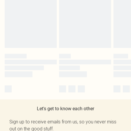
Let's get to know each other
Sign up to receive emails from us, so you never miss
out on the good stuff.