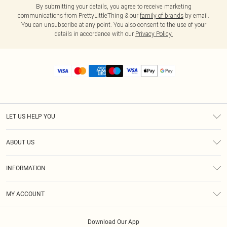
By submitting your details, you agree to receive marketing
communications from PrettyLittleThing & our
family of brands
by email.
You can unsubscribe at any point. You also consent to the use of your
details in accordance with our
Privacy Policy.
LET US HELP YOU
Help
ABOUT US
Returns
About Us
Size Guide
INFORMATION
Diversity
Shipping
Terms & Conditions
MY ACCOUNT
Privacy Policy
Order History
About Cookies
Download Our App
Track My Order
App Info