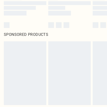
SPONSORED PRODUCTS