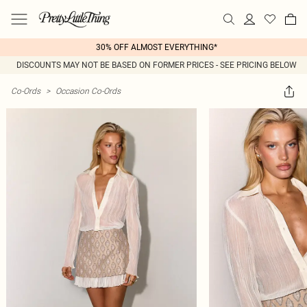
30% OFF ALMOST EVERYTHING*
DISCOUNTS MAY NOT BE BASED ON FORMER PRICES - SEE PRICING BELOW
Co-Ords
>
Occasion Co-Ords