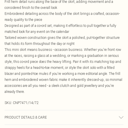
Frill hem detail runs along the base of the skirt, adding movement and a
considered finish to the overall look
Embroidered detailing across the body of the skirt brings a crafted, occasion-
ready quality to the piece
Designed as part of a co-ord set, making it effortless to pull together a fully
matched look for any event on the calendar
Tailored woven construction gives the skirt a polished, put-together structure
that holds its form throughout the day or night
This mini skirt means business - occasion business. Whether you're front row
at the races, raising a glass at a wedding, or marking a graduation in serious
style, this co-ord piece does the heavy lifting. Pair it with its matching top and
strappy heels for a head-to-toe moment, or style the skirt solo with a fitted
blazer and pointed-toe mules if you're working a more editorial angle. The frill
hem and embroidered woven fabric make it inherently dressed-up, so minimal
accessories are all you need - a sleek clutch and gold jewellery and you're
already there.
SKU:
CNP7471/14/72
PRODUCT DETAILS & CARE
100% Polyester Please note: due to fabric used, colour may transfer.