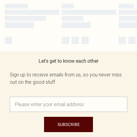
Let's get to know each other
Sign up to receive emails from us, so you never miss
out on the good stuff.
SUBSCRIBE