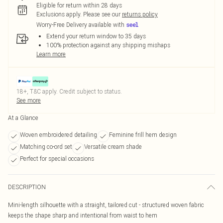
Eligible for return within 28 days
Exclusions apply.
Please see our
returns policy
Worry-Free Delivery available with
Extend your return window to 35 days
100% protection against any shipping mishaps
Learn more
18+, T&C apply. Credit subject to status.
See more
At a Glance
Woven embroidered detailing
Feminine frill hem design
Matching co-ord set
Versatile cream shade
Perfect for special occasions
DESCRIPTION
Mini-length silhouette with a straight, tailored cut - structured woven fabric
keeps the shape sharp and intentional from waist to hem