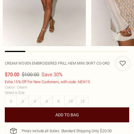
CREAM WOVEN EMBROIDERED FRILL HEM MINI SKIRT CO-ORD
$100.00
Save 30%
$70.00
Extra 15% Off For New Customers, with code: NEW15
Colour
:
Cream
Select a Size
:
0
2
4
6
8
10
12
ADD TO BAG
Prices include all duties. Standard Shipping Only $20.00