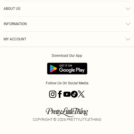
Help
ABOUT US
Returns
About Us
Size Guide
INFORMATION
Diversity
Shipping
Terms & Conditions
MY ACCOUNT
Privacy Policy
Order History
About Cookies
Download Our App
Track My Order
App Info
Follow Us On Social Media
COPYRIGHT ©
2026
PRETTYLITTLETHING