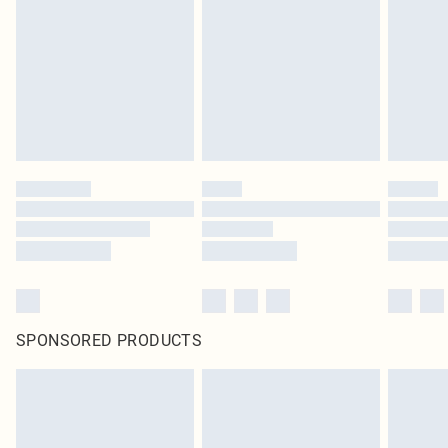
in place or has been broken.
Items of footwear and/or clothing must be unworn and unwashed with the
original labels attached. Also, footwear must be tried on indoors. Items of
homeware including bedlinen, mattresses and toppers, and pillows must be
unused and in their original unopened packaging. This does not affect your
statutory rights.
Click
here
to view our full Returns Policy.
SPONSORED PRODUCTS