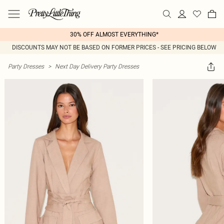
30% OFF ALMOST EVERYTHING*
DISCOUNTS MAY NOT BE BASED ON FORMER PRICES - SEE PRICING BELOW
Party Dresses
>
Next Day Delivery Party Dresses