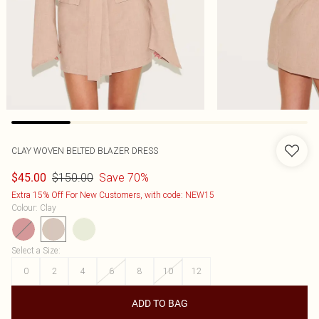
CLAY WOVEN BELTED BLAZER DRESS
$150.00
Save 70%
$45.00
Extra 15% Off For New Customers, with code: NEW15
Colour
:
Clay
Select a Size
:
0
2
4
6
8
10
12
ADD TO BAG