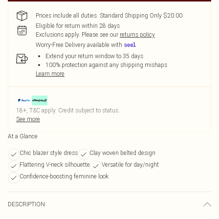
Prices include all duties. Standard Shipping Only $20.00
Eligible for return within 28 days
Exclusions apply.
Please see our
returns policy
Worry-Free Delivery available with
Extend your return window to 35 days
100% protection against any shipping mishaps
Learn more
18+, T&C apply. Credit subject to status.
See more
At a Glance
Chic blazer style dress
Clay woven belted design
Flattering V-neck silhouette
Versatile for day/night
Confidence-boosting feminine look
DESCRIPTION