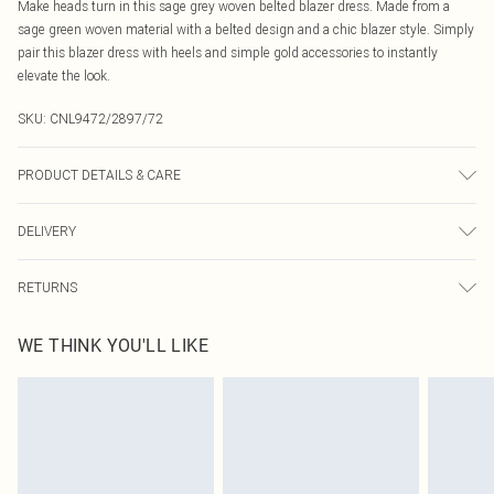
Make heads turn in this sage grey woven belted blazer dress. Made from a
sage green woven material with a belted design and a chic blazer style. Simply
pair this blazer dress with heels and simple gold accessories to instantly
elevate the look.
SKU:
CNL9472/2897/72
PRODUCT DETAILS & CARE
95.0% Polyester, 5.0% Elastane Please note: due to fabric used, colour may
DELIVERY
transfer.
Canada Standard Shipping
$16.99
RETURNS
8 business days
As of 05/15/2025 we do not provide cash refunds. For any orders placed
Canada Express Shipping
$29.99
WE THINK YOU'LL LIKE
before the 05/15/2025 which are subsequently returned we will honour a cash
Up to 4 business days
refund. Upon returning your item, you will receive credit to your boohoo
account or as a voucher.
Something not quite right? You have 21 days from the day you receive it, to
send something back.
Please note, we cannot offer refunds on fashion face masks, cosmetics,
pierced jewellery, adult toys and swimwear or lingerie if the hygiene seal is not