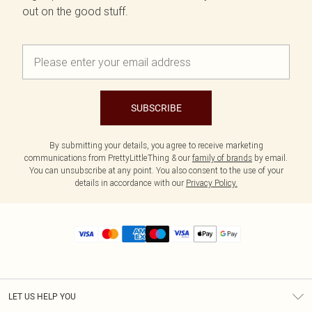
out on the good stuff.
SUBSCRIBE
By submitting your details, you agree to receive marketing
communications from PrettyLittleThing & our
family of brands
by email.
You can unsubscribe at any point. You also consent to the use of your
details in accordance with our
Privacy Policy.
LET US HELP YOU