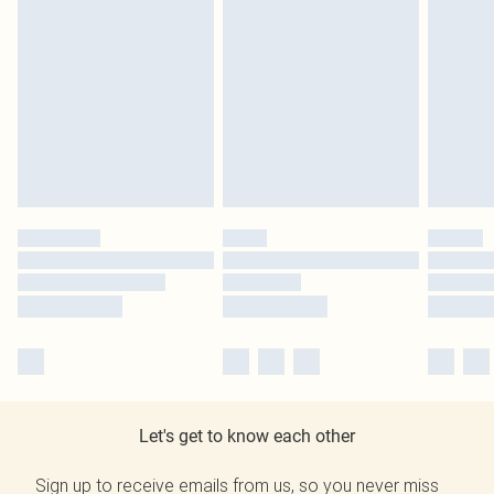
Let's get to know each other
Sign up to receive emails from us, so you never miss