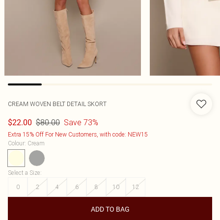
CREAM WOVEN BELT DETAIL SKORT
$80.00
Save 73%
$22.00
Extra 15% Off For New Customers, with code: NEW15
Colour
:
Cream
Select a Size
:
0
2
4
6
8
10
12
ADD TO BAG