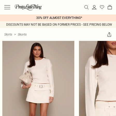
30% OFF ALMOST EVERYTHING*
DISCOUNTS MAY NOT BE BASED ON FORMER PRICES - SEE PRICING BELOW
Skirts
>
Skorts