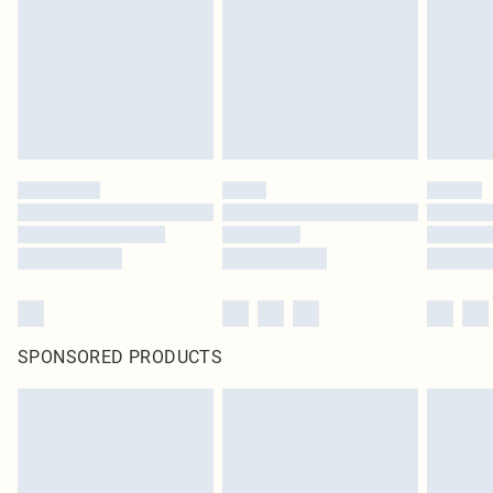
in place or has been broken.
Items of footwear and/or clothing must be unworn and unwashed with the
original labels attached. Also, footwear must be tried on indoors. Items of
homeware including bedlinen, mattresses and toppers, and pillows must be
unused and in their original unopened packaging. This does not affect your
statutory rights.
Click
here
to view our full Returns Policy.
SPONSORED PRODUCTS