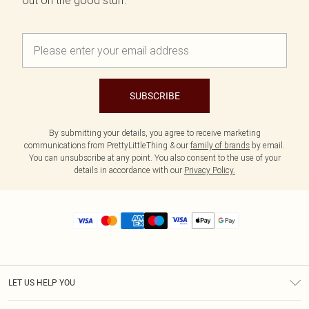
out on the good stuff.
SUBSCRIBE
By submitting your details, you agree to receive marketing
communications from PrettyLittleThing & our
family of brands
by email.
You can unsubscribe at any point. You also consent to the use of your
details in accordance with our
Privacy Policy.
LET US HELP YOU
Help