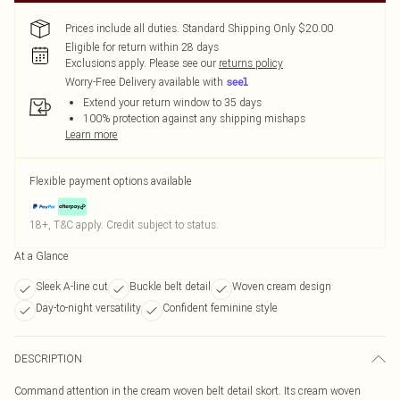
Prices include all duties. Standard Shipping Only $20.00
Eligible for return within 28 days
Exclusions apply.
Please see our
returns policy
Worry-Free Delivery available with
Extend your return window to 35 days
100% protection against any shipping mishaps
Learn more
Flexible payment options available
18+, T&C apply. Credit subject to status.
At a Glance
Sleek A-line cut
Buckle belt detail
Woven cream design
Day-to-night versatility
Confident feminine style
DESCRIPTION
Command attention in the cream woven belt detail skort. Its cream woven