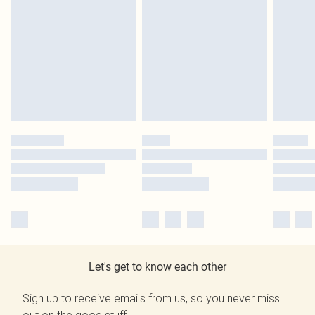
Let's get to know each other
Sign up to receive emails from us, so you never miss