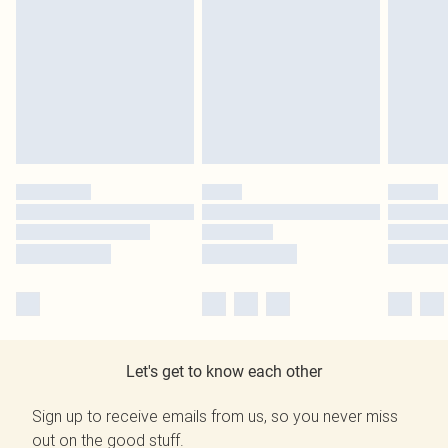
Let's get to know each other
Sign up to receive emails from us, so you never miss
out on the good stuff.