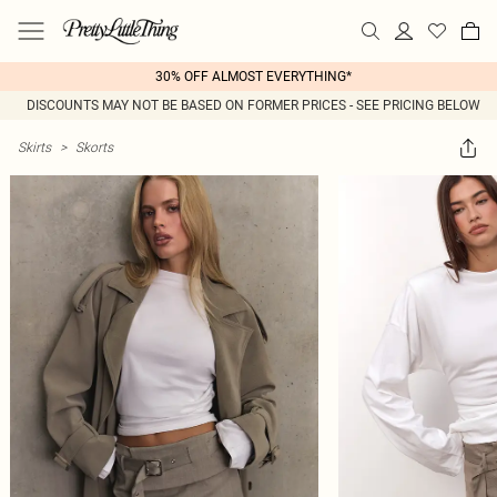
30% OFF ALMOST EVERYTHING*
DISCOUNTS MAY NOT BE BASED ON FORMER PRICES - SEE PRICING BELOW
Skirts
>
Skorts