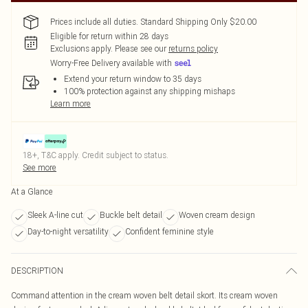
Prices include all duties. Standard Shipping Only $20.00
Eligible for return within 28 days
Exclusions apply.
Please see our
returns policy
Worry-Free Delivery available with
Extend your return window to 35 days
100% protection against any shipping mishaps
Learn more
18+, T&C apply. Credit subject to status.
See more
At a Glance
Sleek A-line cut
Buckle belt detail
Woven cream design
Day-to-night versatility
Confident feminine style
DESCRIPTION
Command attention in the cream woven belt detail skort. Its cream woven