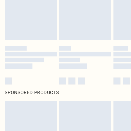
Items of footwear and/or clothing must be unworn and unwashed with the
original labels attached. Also, footwear must be tried on indoors. Items of
homeware including bedlinen, mattresses and toppers, and pillows must be
unused and in their original unopened packaging. This does not affect your
statutory rights.
Click
here
to view our full Returns Policy.
SPONSORED PRODUCTS