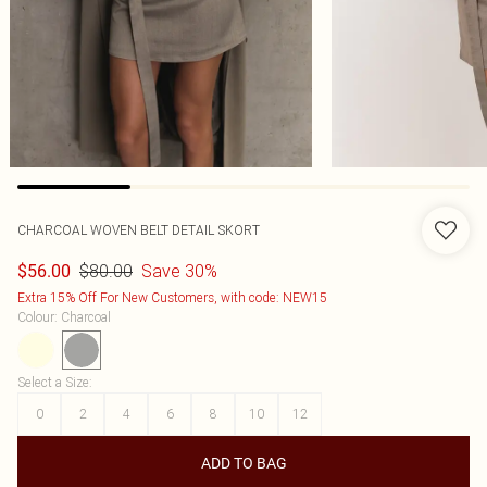
CHARCOAL WOVEN BELT DETAIL SKORT
$80.00
Save 30%
$56.00
Extra 15% Off For New Customers, with code: NEW15
Colour
:
Charcoal
Select a Size
:
0
2
4
6
8
10
12
ADD TO BAG