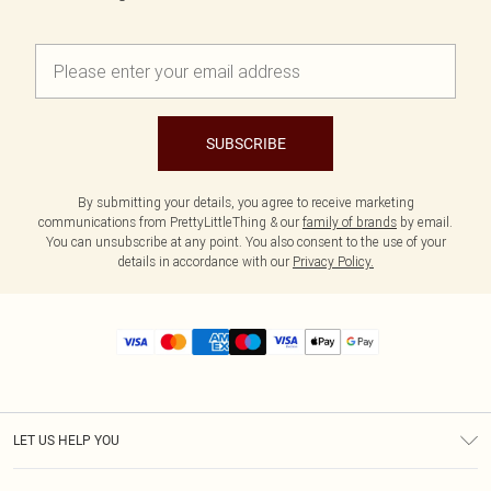
SUBSCRIBE
By submitting your details, you agree to receive marketing
communications from PrettyLittleThing & our
family of brands
by email.
You can unsubscribe at any point. You also consent to the use of your
details in accordance with our
Privacy Policy.
LET US HELP YOU
Help