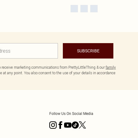
SUBSCRIBE
to receive marketing communications from PrettyLittleThing & our
family
 at any point. You also consent to the use of your details in accordance
Follow Us On Social Media