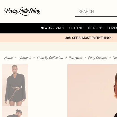
CLOTHING
TRENDING
SUMM
NEW ARRIVALS
30% OFF ALMOST EVERYTHING*
Home
>
Womens
>
Shop By Collection
>
Partywear
>
Party Dresses
>
Nex