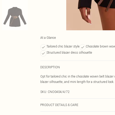
At a Glance
Tailored chic blazer style
Chocolate brown wove
Structured blazer dress silhouette
DESCRIPTION
Opt for tailored chic in the chocolate woven belt blazer
blazer silhouette, and mini length for a structured look. 
SKU:
CNO0404/4/72
PRODUCT DETAILS & CARE
100.0% Polyester Please note: due to fabric used, colou