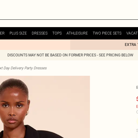
ER
PLUS SIZE
DRESSES
TOPS
ATHLEISURE
TWO PIECE SETS
VACAT
EXTRA 
DISCOUNTS MAY NOT BE BASED ON FORMER PRICES - SEE PRICING BELOW
t Day Delivery Party Dresses
E
C
S