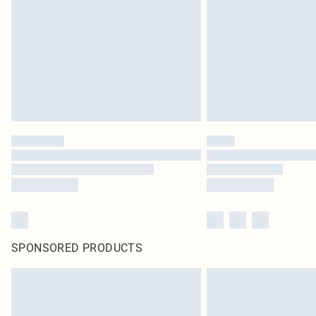
SPONSORED PRODUCTS