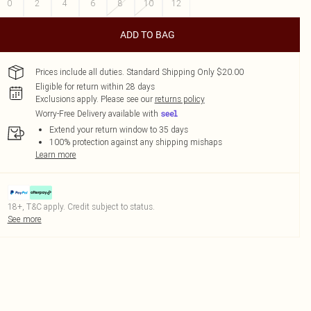
0
2
4
6
8
10
12
ADD TO BAG
Prices include all duties. Standard Shipping Only $20.00
Eligible for return within 28 days
Exclusions apply.
Please see our
returns policy
Worry-Free Delivery available with
Extend your return window to 35 days
100% protection against any shipping mishaps
Learn more
18+, T&C apply. Credit subject to status.
See more