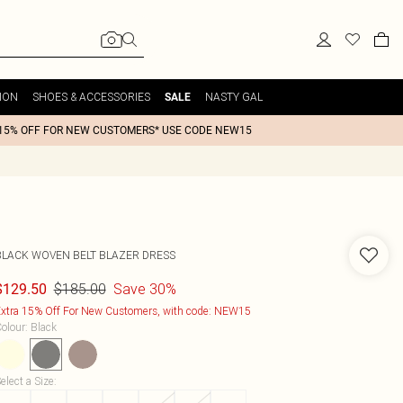
ION
SHOES & ACCESSORIES
NASTY GAL
SALE
15% OFF FOR NEW CUSTOMERS* USE CODE NEW15
BLACK WOVEN BELT BLAZER DRESS
$185.00
Save 30%
$129.50
xtra 15% Off For New Customers, with code: NEW15
olour
:
Black
elect a Size
: