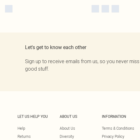
Let's get to know each other
Sign up to receive emails from us, so you never miss
good stuff.
LET US HELP YOU
ABOUT US
INFORMATION
Help
About Us
Terms & Conditions
Returns
Diversity
Privacy Policy