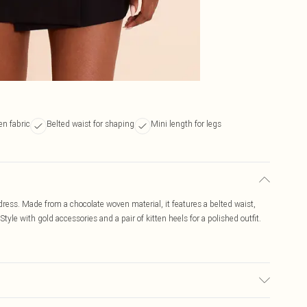
n fabric
Belted waist for shaping
Mini length for legs
 dress. Made from a chocolate woven material, it features a belted waist,
Style with gold accessories and a pair of kitten heels for a polished outfit.
r may transfer.