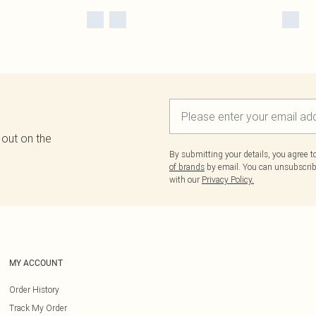
 out on the
By submitting your details, you agree 
of brands
by email. You can unsubscribe
with our
Privacy Policy.
MY ACCOUNT
Order History
Track My Order