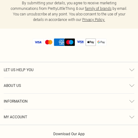
By submitting your details, you agree to receive marketing
communications from PrettyLittleThing & our
family of brands
by email.
You can unsubscribe at any point. You also consent to the use of your
details in accordance with our
Privacy Policy.
LET US HELP YOU
Help
ABOUT US
Returns
About Us
Size Guide
INFORMATION
Diversity
Shipping
Terms & Conditions
MY ACCOUNT
Privacy Policy
Order History
About Cookies
Download Our App
Track My Order
App Info