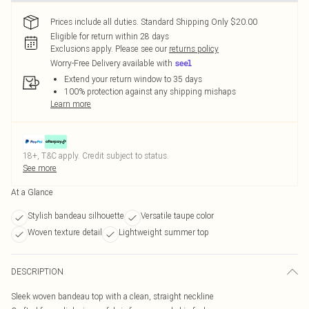
Prices include all duties. Standard Shipping Only $20.00
Eligible for return within 28 days
Exclusions apply.
Please see our
returns policy
Worry-Free Delivery available with
Extend your return window to 35 days
100% protection against any shipping mishaps
Learn more
18+, T&C apply. Credit subject to status.
See more
At a Glance
Stylish bandeau silhouette
Versatile taupe color
Woven texture detail
Lightweight summer top
DESCRIPTION
Sleek woven bandeau top with a clean, straight neckline