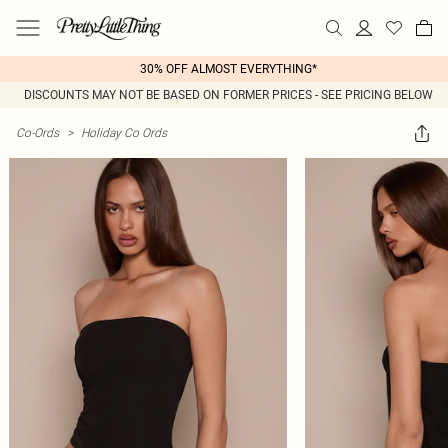
30% OFF ALMOST EVERYTHING*
DISCOUNTS MAY NOT BE BASED ON FORMER PRICES - SEE PRICING BELOW
Co-Ords
>
Holiday Co Ords