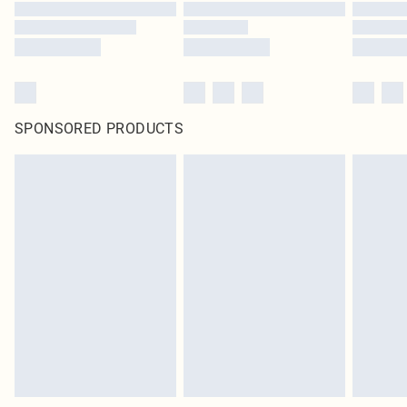
SPONSORED PRODUCTS