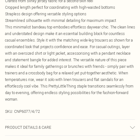
Crafted from slinky jersey fabric for a second-skin feel
Cropped length perfect for coordinating with high-waisted bottoms
Strapless design offering versatile styling options
Streamlined silhouette with minimal detailing for maximum impact
This minimalist bandeau top embodies effortless daywear chic. The clean lines
and understated design make it an essential building block for countless
casual ensembles. Style it with the matching wide-leg trousers as shown for a
coordinated look that projects confidence and ease. For casual outings, layer
with an oversized shirt or light jacket, accessorising with a pendant necklace
and statement bangle for added interest. The versatile nature of this piece
makes it ideal for family gatherings or brunches with friends - simply pair with
trainers and a crossbody bag for a relaxed yet put-together aesthetic. When
temperatures rise, wear it solo with linen trousers and flat sandals for an
effortlessly cool vibe. This PrettyLittleThing staple transitions seamlessly from
day to evening, offering endless styling possibilities for the fashion-forward
woman.
SKU:
CNP6077/4/72
PRODUCT DETAILS & CARE
100% Polyester Please note: due to fabric used, colour may transfer.