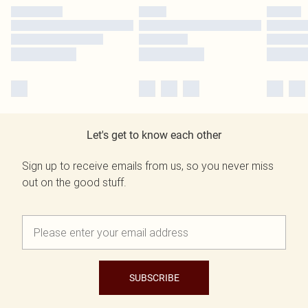
Let's get to know each other
Sign up to receive emails from us, so you never miss
out on the good stuff.
SUBSCRIBE