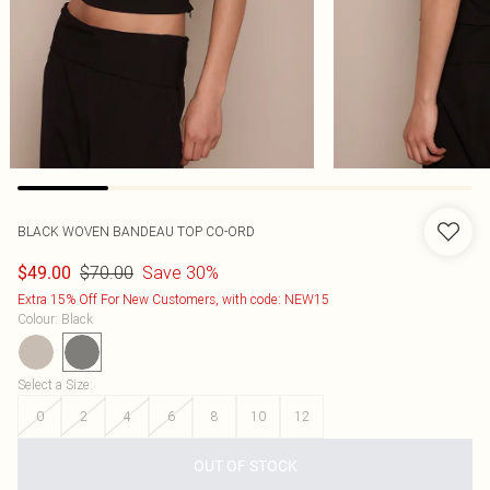
BLACK WOVEN BANDEAU TOP CO-ORD
$70.00
Save 30%
$49.00
Extra 15% Off For New Customers, with code: NEW15
Colour
:
Black
Select a Size
:
0
2
4
6
8
10
12
OUT OF STOCK