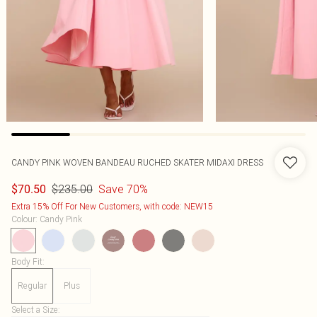
CANDY PINK WOVEN BANDEAU RUCHED SKATER MIDAXI DRESS
$235.00
Save 70%
$70.50
Extra 15% Off For New Customers, with code: NEW15
Colour
:
Candy Pink
Body Fit
:
Regular
Plus
Select a Size
: