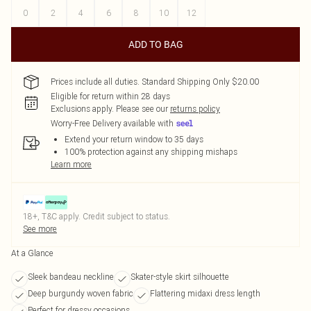
0
2
4
6
8
10
12
ADD TO BAG
Prices include all duties. Standard Shipping Only $20.00
Eligible for return within 28 days
Exclusions apply.
Please see our
returns policy
Worry-Free Delivery available with
Extend your return window to 35 days
100% protection against any shipping mishaps
Learn more
18+, T&C apply. Credit subject to status.
See more
At a Glance
Sleek bandeau neckline
Skater-style skirt silhouette
Deep burgundy woven fabric
Flattering midaxi dress length
Perfect for dressy occasions