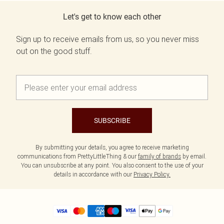
Let's get to know each other
Sign up to receive emails from us, so you never miss
out on the good stuff.
SUBSCRIBE
By submitting your details, you agree to receive marketing
communications from PrettyLittleThing & our
family of brands
by email.
You can unsubscribe at any point. You also consent to the use of your
details in accordance with our
Privacy Policy.