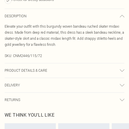
DESCRIPTION
Elevate your outfit with this burgundy woven bandeau ruched skater midaxi
dress. Made from deep red material, this dress has a sleek bandeau neckline, a
skater-style skirt and a classic midaxi length fit. Add strappy stiletto heels and
gold jewellery for a flawless finish.
SKU:
CNM2446/115/72
PRODUCT DETAILS & CARE
100.0% Cotton Please note: due to fabric used, colour may transfer.
DELIVERY
Canada Standard Shipping
$16.99
RETURNS
8 business days
As of 05/15/2025 we do not provide cash refunds. For any orders placed
Canada Express Shipping
$29.99
WE THINK YOU'LL LIKE
before the 05/15/2025 which are subsequently returned we will honour a cash
Up to 4 business days
refund. Upon returning your item, you will receive credit to your boohoo
account or as a voucher.