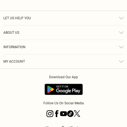
LET US HELP YOU
Help
ABOUT US
Returns
About Us
Size Guide
INFORMATION
Diversity
Shipping
Terms & Conditions
MY ACCOUNT
Privacy Policy
Order History
About Cookies
Download Our App
Track My Order
App Info
Follow Us On Social Media