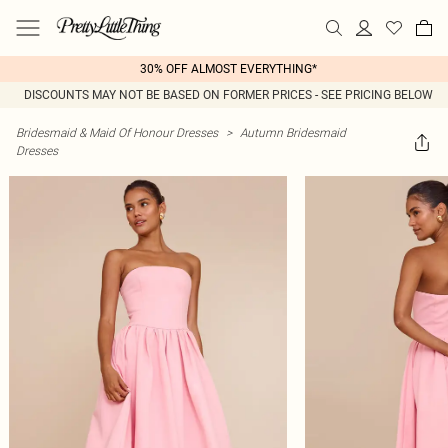
30% OFF ALMOST EVERYTHING*
DISCOUNTS MAY NOT BE BASED ON FORMER PRICES - SEE PRICING BELOW
Bridesmaid & Maid Of Honour Dresses
>
Autumn Bridesmaid
Dresses