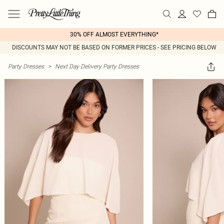
30% OFF ALMOST EVERYTHING*
DISCOUNTS MAY NOT BE BASED ON FORMER PRICES - SEE PRICING BELOW
Party Dresses
>
Next Day Delivery Party Dresses