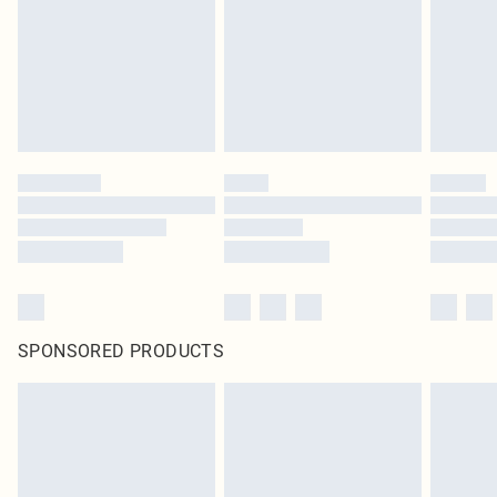
Items of footwear and/or clothing must be unworn and unwashed with the
original labels attached. Also, footwear must be tried on indoors. Items of
homeware including bedlinen, mattresses and toppers, and pillows must be
unused and in their original unopened packaging. This does not affect your
statutory rights.
Click
here
to view our full Returns Policy.
SPONSORED PRODUCTS