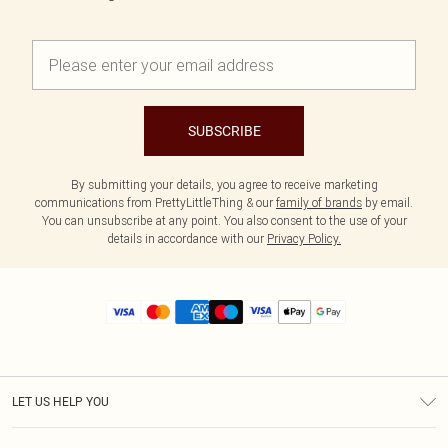
SUBSCRIBE
By submitting your details, you agree to receive marketing
communications from PrettyLittleThing & our
family of brands
by email.
You can unsubscribe at any point. You also consent to the use of your
details in accordance with our
Privacy Policy.
LET US HELP YOU
Help