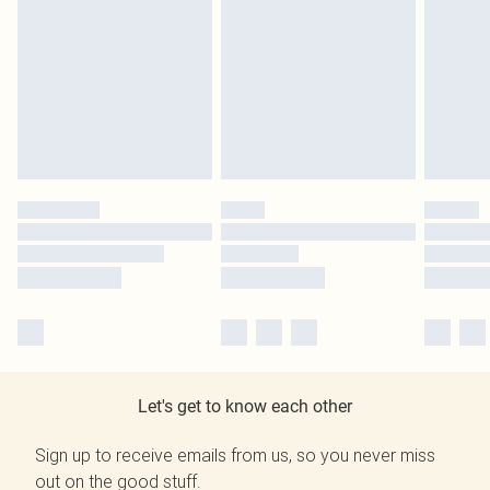
Let's get to know each other
Sign up to receive emails from us, so you never miss
out on the good stuff.