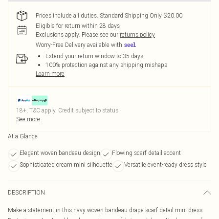
Prices include all duties. Standard Shipping Only $20.00
Eligible for return within 28 days
Exclusions apply.
Please see our
returns policy
Worry-Free Delivery available with
Extend your return window to 35 days
100% protection against any shipping mishaps
Learn more
18+, T&C apply. Credit subject to status.
See more
At a Glance
Elegant woven bandeau design
Flowing scarf detail accent
Sophisticated cream mini silhouette
Versatile event-ready dress style
DESCRIPTION
Make a statement in this navy woven bandeau drape scarf detail mini dress.