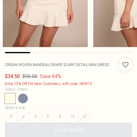
CREAM WOVEN BANDEAU DRAPE SCARF DETAIL MINI DRESS
$95.00
Save 64%
$34.50
Extra 15% Off For New Customers, with code: NEW15
Colour
:
Cream
Select a Size
:
0
2
4
6
8
10
12
OUT OF STOCK