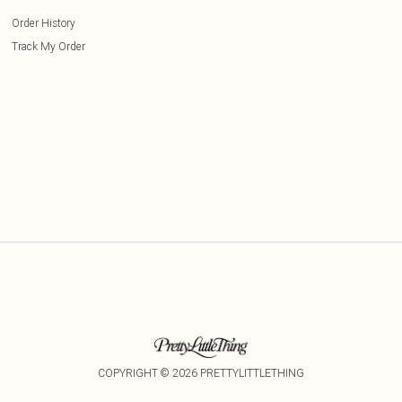
Order History
Track My Order
COPYRIGHT ©
2026
PRETTYLITTLETHING