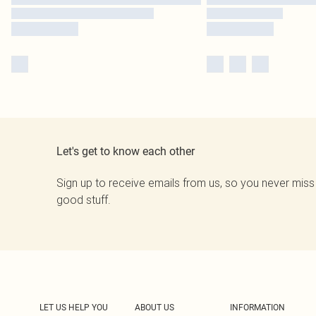
Let's get to know each other
Sign up to receive emails from us, so you never miss
good stuff.
LET US HELP YOU
ABOUT US
INFORMATION