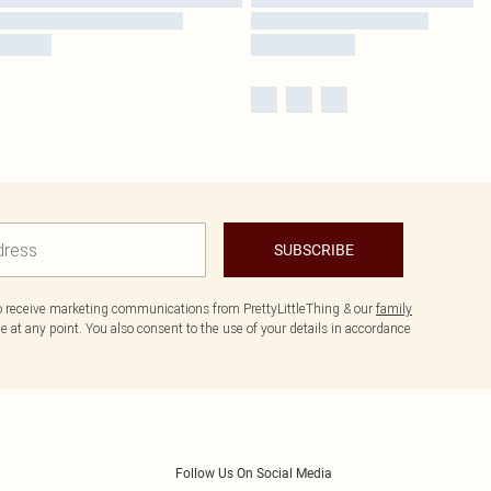
SUBSCRIBE
to receive marketing communications from PrettyLittleThing & our
family
 at any point. You also consent to the use of your details in accordance
Follow Us On Social Media