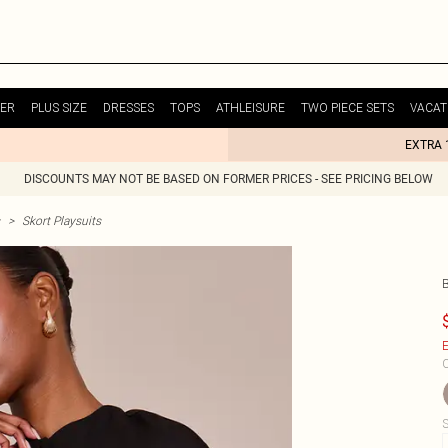
ER
PLUS SIZE
DRESSES
TOPS
ATHLEISURE
TWO PIECE SETS
VACAT
EXTRA 
DISCOUNTS MAY NOT BE BASED ON FORMER PRICES - SEE PRICING BELOW
>
Skort Playsuits
E
C
S