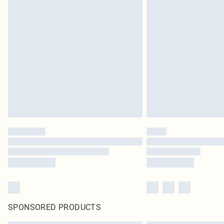
SPONSORED PRODUCTS