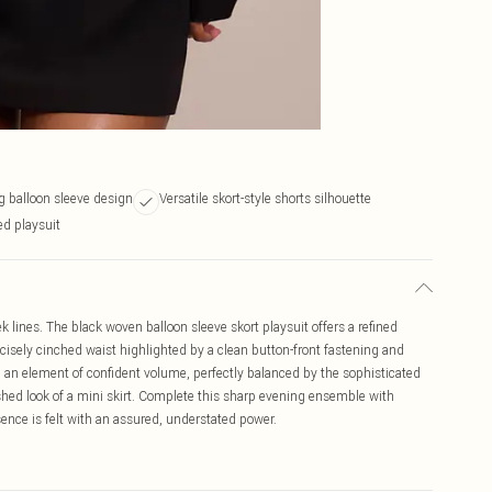
ng balloon sleeve design
Versatile skort-style shorts silhouette
ed playsuit
k lines. The black woven balloon sleeve skort playsuit offers a refined
recisely cinched waist highlighted by a clean button-front fastening and
dd an element of confident volume, perfectly balanced by the sophisticated
lished look of a mini skirt. Complete this sharp evening ensemble with
ence is felt with an assured, understated power.