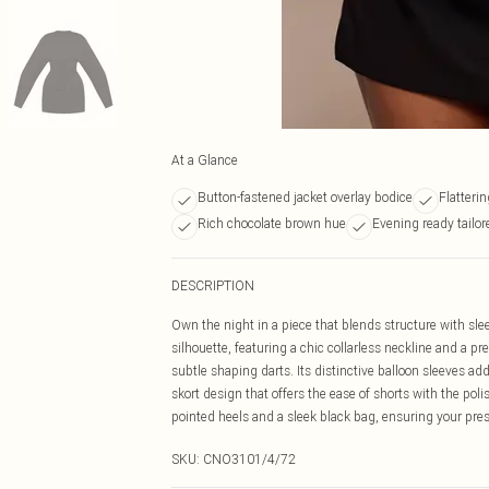
At a Glance
Button-fastened jacket overlay bodice
Flatteri
Rich chocolate brown hue
Evening ready tailor
DESCRIPTION
Own the night in a piece that blends structure with slee
silhouette, featuring a chic collarless neckline and a p
subtle shaping darts. Its distinctive balloon sleeves a
skort design that offers the ease of shorts with the po
pointed heels and a sleek black bag, ensuring your pres
SKU:
CNO3101/4/72