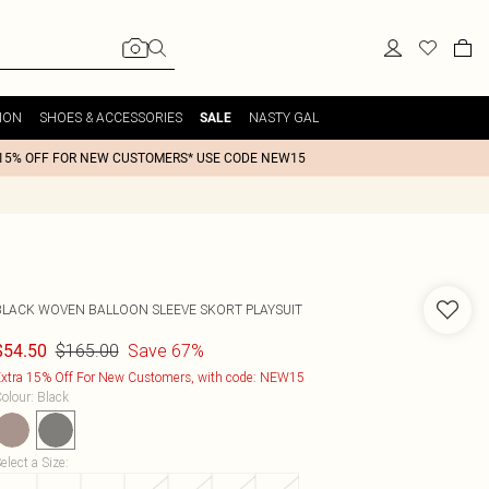
ION
SHOES & ACCESSORIES
NASTY GAL
SALE
15% OFF FOR NEW CUSTOMERS* USE CODE NEW15
BLACK WOVEN BALLOON SLEEVE SKORT PLAYSUIT
$165.00
Save 67%
$54.50
xtra 15% Off For New Customers, with code: NEW15
olour
:
Black
elect a Size
: