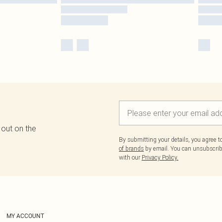
 out on the
By submitting your details, you agree 
of brands
by email. You can unsubscribe
with our
Privacy Policy.
MY ACCOUNT