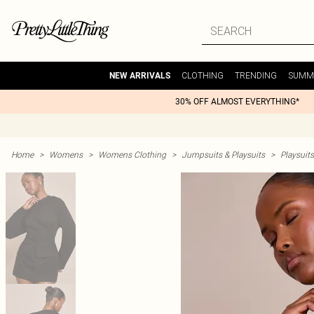
CLOTHING
TRENDING
SUMM
NEW ARRIVALS
30% OFF ALMOST EVERYTHING*
Home
>
Womens
>
Womens Clothing
>
Jumpsuits & Playsuits
>
Playsuits