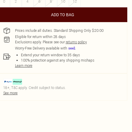
0
2
4
6
8
10
12
ADD TO BAG
Prices include all duties. Standard Shipping Only $20.00
Eligible for return within 28 days
Exclusions apply.
Please see our
returns policy
Worry-Free Delivery available with
Extend your return window to 35 days
100% protection against any shipping mishaps
Learn more
18+, T&C apply. Credit subject to status.
See more