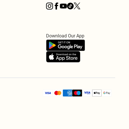
Download Our App