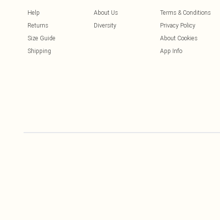
Help
About Us
Terms & Conditions
Returns
Diversity
Privacy Policy
Size Guide
About Cookies
Shipping
App Info