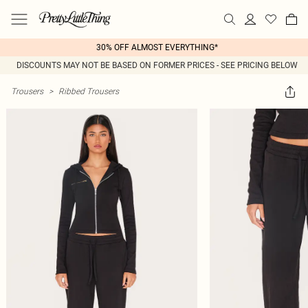
30% OFF ALMOST EVERYTHING*
DISCOUNTS MAY NOT BE BASED ON FORMER PRICES - SEE PRICING BELOW
Trousers
>
Ribbed Trousers