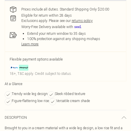
Prices include all duties. Standard Shipping Only $20.00
Eligible for return within 28 days
Exclusions apply.
Please see our
returns policy
Worry-Free Delivery available with
Extend your return window to 35 days
100% protection against any shipping mishaps
Learn more
Flexible payment options available
18+, T&C apply. Credit subject to status.
At a Glance
Trendy wide leg design
Sleek ribbed texture
Figure-flattering low rise
Versatile cream shade
DESCRIPTION
Brought to you in a cream material with a wide leg design, a low rise fit and a