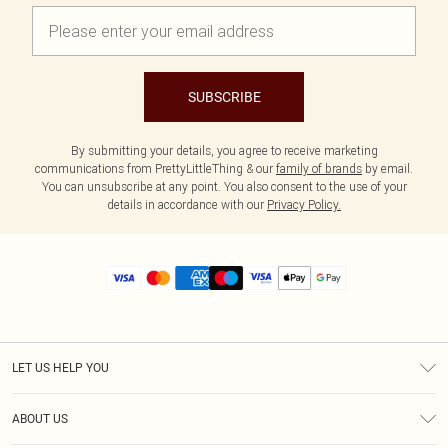
SUBSCRIBE
By submitting your details, you agree to receive marketing
communications from PrettyLittleThing & our
family of brands
by email.
You can unsubscribe at any point. You also consent to the use of your
details in accordance with our
Privacy Policy.
LET US HELP YOU
Help
ABOUT US
Returns