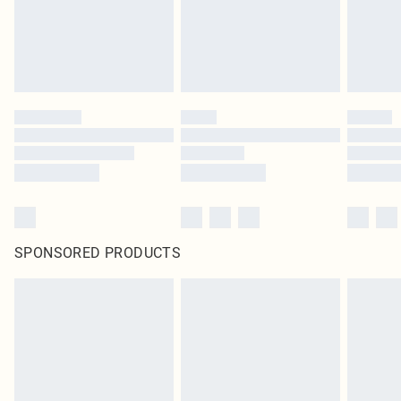
original labels attached. Also, footwear must be tried on indoors. Items of
homeware including bedlinen, mattresses and toppers, and pillows must be
unused and in their original unopened packaging. This does not affect your
statutory rights.
Click
here
to view our full Returns Policy.
SPONSORED PRODUCTS