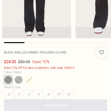
BLACK WIDE LEG RIBBED TROUSERS CO-ORD
$80.00
Save 70%
$24.00
Extra 15% Off For New Customers, with code: NEW15
Colour
:
Black
Select a Size
:
0
2
4
6
8
10
12
OUT OF STOCK