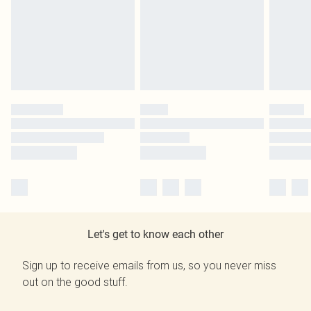
Let's get to know each other
Sign up to receive emails from us, so you never miss
out on the good stuff.