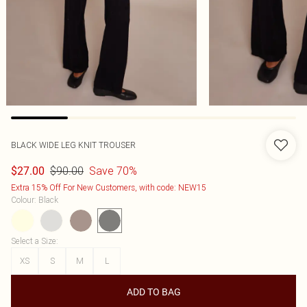
BLACK WIDE LEG KNIT TROUSER
$90.00
Save 70%
$27.00
Extra 15% Off For New Customers, with code: NEW15
Colour
:
Black
Select a Size
:
XS
S
M
L
ADD TO BAG