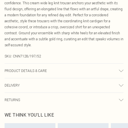
confidence. This cream wide leg knit trouser anchors your aesthetic with its
fluid design, offering an elongated line that flows with an artful drape, creating
a modern foundation for any refined day edit. Perfect for a considered
aesthetic, style these trousers with the coordinating knit cardigan for a
cohesive co-ord, or introduce a crisp, oversized shirt for an unexpected
contrast. Ground your ensemble with sharp white heels for an elevated finish
and accentuate with a subtle gold ring, curating an edit that speaks volumes in
self-assured style.
SKU:
CNN7128/197/52
PRODUCT DETAILS & CARE
50.0% Viscose, 27.0% Polyester, 23.0% Polyamide Please note: due to fabric
DELIVERY
used, colour may transfer.
Canada Standard Shipping
$16.99
RETURNS
8 business days
As of 05/15/2025 we do not provide cash refunds. For any orders placed
Canada Express Shipping
$29.99
WE THINK YOU'LL LIKE
before the 05/15/2025 which are subsequently returned we will honour a cash
Up to 4 business days
refund. Upon returning your item, you will receive credit to your boohoo