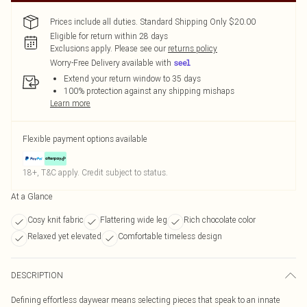
Prices include all duties. Standard Shipping Only $20.00
Eligible for return within 28 days
Exclusions apply.
Please see our
returns policy
Worry-Free Delivery available with
Extend your return window to 35 days
100% protection against any shipping mishaps
Learn more
Flexible payment options available
18+, T&C apply. Credit subject to status.
At a Glance
Cosy knit fabric
Flattering wide leg
Rich chocolate color
Relaxed yet elevated
Comfortable timeless design
DESCRIPTION
Defining effortless daywear means selecting pieces that speak to an innate