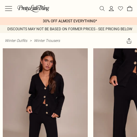
30% OFF ALMOST EVERYTHING*
DISCOUNTS MAY NOT BE BASED ON FORMER PRICES - SEE PRICING BELOW
Winter Outfits
>
Winter Trousers