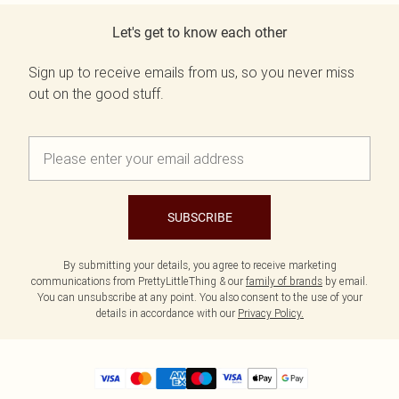
Let's get to know each other
Sign up to receive emails from us, so you never miss
out on the good stuff.
SUBSCRIBE
By submitting your details, you agree to receive marketing
communications from PrettyLittleThing & our
family of brands
by email.
You can unsubscribe at any point. You also consent to the use of your
details in accordance with our
Privacy Policy.