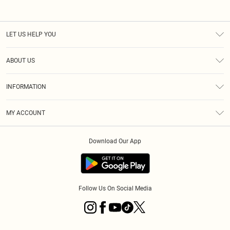
LET US HELP YOU
Help
ABOUT US
Returns
About Us
Size Guide
INFORMATION
Diversity
Shipping
Terms & Conditions
MY ACCOUNT
Privacy Policy
Order History
About Cookies
Download Our App
Track My Order
App Info
Follow Us On Social Media