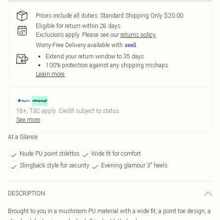
Prices include all duties. Standard Shipping Only $20.00
Eligible for return within 28 days
Exclusions apply.
Please see our
returns policy
Worry-Free Delivery available with
Extend your return window to 35 days
100% protection against any shipping mishaps
Learn more
18+, T&C apply. Credit subject to status.
See more
At a Glance
Nude PU point stilettos
Wide fit for comfort
Slingback style for security
Evening glamour 3" heels
DESCRIPTION
Brought to you in a mushroom PU material with a wide fit, a point toe design, a