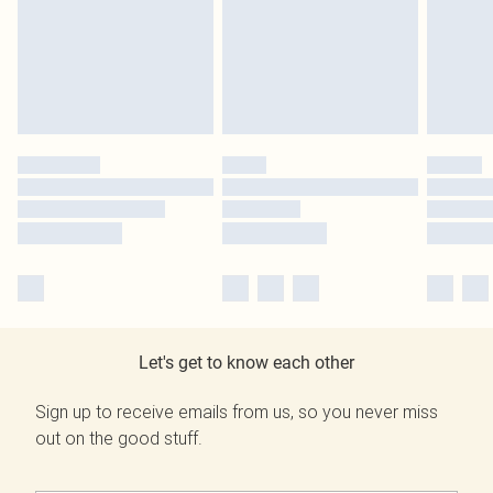
Let's get to know each other
Sign up to receive emails from us, so you never miss
out on the good stuff.