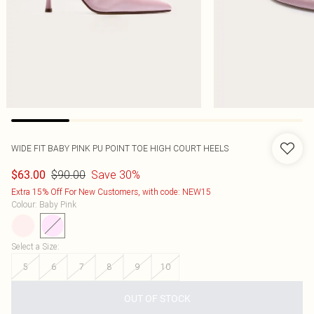
WIDE FIT BABY PINK PU POINT TOE HIGH COURT HEELS
$90.00
Save 30%
$63.00
Extra 15% Off For New Customers, with code: NEW15
Colour
:
Baby Pink
Select a Size
:
5
6
7
8
9
10
OUT OF STOCK