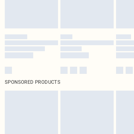
homeware including bedlinen, mattresses and toppers, and pillows must be
unused and in their original unopened packaging. This does not affect your
statutory rights.
Click
here
to view our full Returns Policy.
SPONSORED PRODUCTS