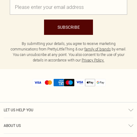
SUBSCRIBE
By submitting your details, you agree to receive marketing
communications from PrettyLittleThing & our
family of brands
by email.
You can unsubscribe at any point. You also consent to the use of your
details in accordance with our
Privacy Policy.
LET US HELP YOU
Help
ABOUT US
Returns