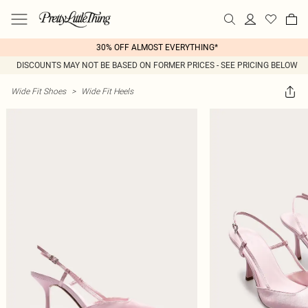
30% OFF ALMOST EVERYTHING*
DISCOUNTS MAY NOT BE BASED ON FORMER PRICES - SEE PRICING BELOW
Wide Fit Shoes
>
Wide Fit Heels