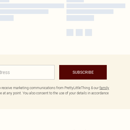
SUBSCRIBE
to receive marketing communications from PrettyLittleThing & our
family
 at any point. You also consent to the use of your details in accordance