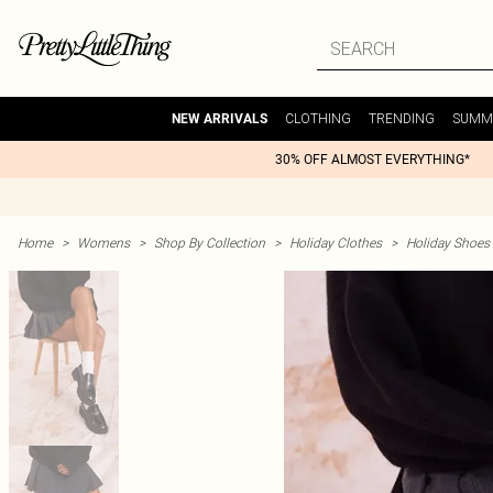
CLOTHING
TRENDING
SUMM
NEW ARRIVALS
30% OFF ALMOST EVERYTHING*
Home
>
Womens
>
Shop By Collection
>
Holiday Clothes
>
Holiday Shoes