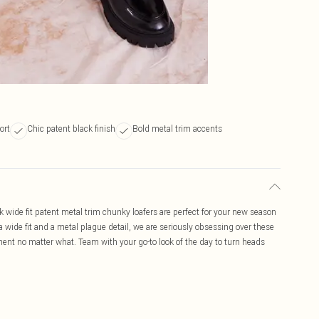
ort
Chic patent black finish
Bold metal trim accents
k wide fit patent metal trim chunky loafers are perfect for your new season
a wide fit and a metal plague detail, we are seriously obsessing over these
ment no matter what. Team with your go-to look of the day to turn heads