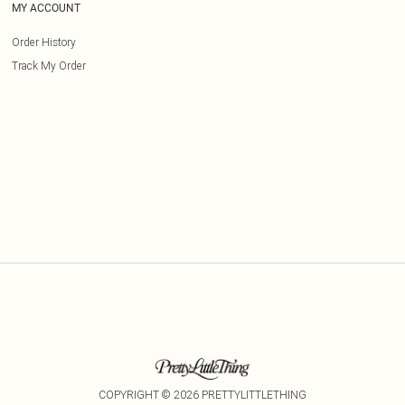
MY ACCOUNT
Order History
Track My Order
COPYRIGHT ©
2026
PRETTYLITTLETHING