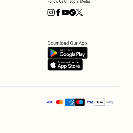
Follow Us On Social Media
Download Our App