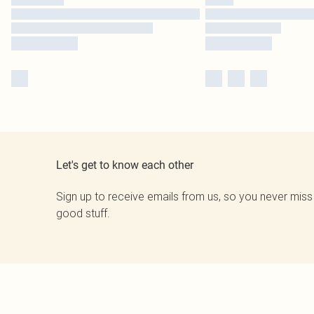
Let's get to know each other
Sign up to receive emails from us, so you never miss
good stuff.