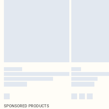
SPONSORED PRODUCTS