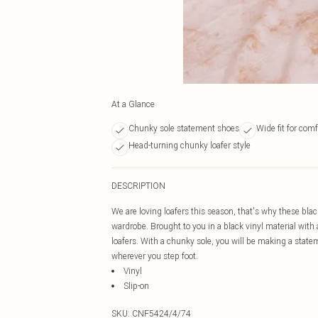
At a Glance
Chunky sole statement shoes
Wide fit for comf
Head-turning chunky loafer style
DESCRIPTION
We are loving loafers this season, that's why these blac
wardrobe. Brought to you in a black vinyl material with 
loafers. With a chunky sole, you will be making a state
wherever you step foot.
Vinyl
Slip-on
SKU:
CNF5424/4/74