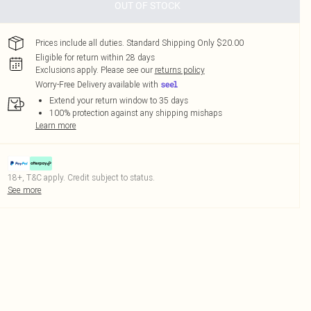
OUT OF STOCK
Prices include all duties. Standard Shipping Only $20.00
Eligible for return within 28 days
Exclusions apply.
Please see our
returns policy
Worry-Free Delivery available with
Extend your return window to 35 days
100% protection against any shipping mishaps
Learn more
18+, T&C apply. Credit subject to status.
See more