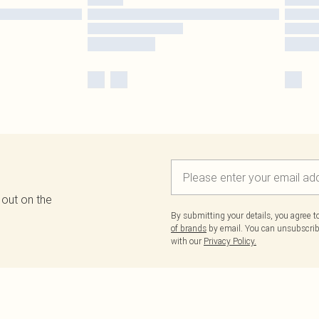
 out on the
By submitting your details, you agree 
of brands
by email. You can unsubscribe
with our
Privacy Policy.