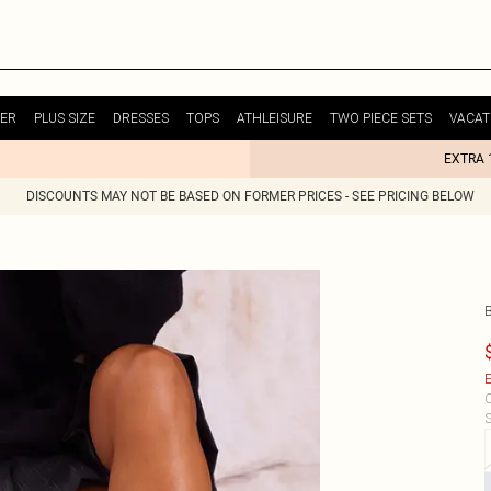
ER
PLUS SIZE
DRESSES
TOPS
ATHLEISURE
TWO PIECE SETS
VACAT
EXTRA 
DISCOUNTS MAY NOT BE BASED ON FORMER PRICES - SEE PRICING BELOW
E
C
S