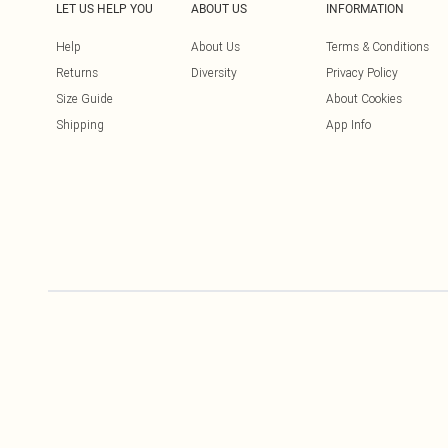
LET US HELP YOU
ABOUT US
INFORMATION
Help
About Us
Terms & Conditions
Returns
Diversity
Privacy Policy
Size Guide
About Cookies
Shipping
App Info