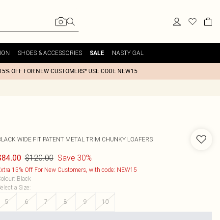
ION
SHOES & ACCESSORIES
NASTY GAL
SALE
15% OFF FOR NEW CUSTOMERS* USE CODE NEW15
BLACK WIDE FIT PATENT METAL TRIM CHUNKY LOAFERS
$120.00
Save 30%
$84.00
xtra 15% Off For New Customers, with code: NEW15
olour
:
Black
elect a Size
:
5
6
7
8
9
10