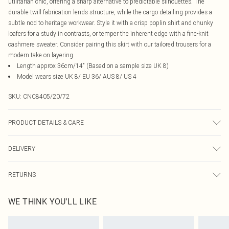
utilitarian chic, offering a sharp alternative to predictable silhouettes. The
durable twill fabrication lends structure, while the cargo detailing provides a
subtle nod to heritage workwear. Style it with a crisp poplin shirt and chunky
loafers for a study in contrasts, or temper the inherent edge with a fine-knit
cashmere sweater. Consider pairing this skirt with our tailored trousers for a
modern take on layering.
Length approx 36cm/14" (Based on a sample size UK 8)
Model wears size UK 8/ EU 36/ AUS 8/ US 4
SKU:
CNC8405/20/72
PRODUCT DETAILS & CARE
100.0% Cotton Please note: due to fabric used, colour may transfer.
DELIVERY
Canada Standard Shipping
$16.99
RETURNS
8 business days
As of 05/15/2025 we do not provide cash refunds. For any orders placed
Canada Express Shipping
$29.99
WE THINK YOU'LL LIKE
before the 05/15/2025 which are subsequently returned we will honour a cash
Up to 4 business days
refund. Upon returning your item, you will receive credit to your boohoo
account or as a voucher.