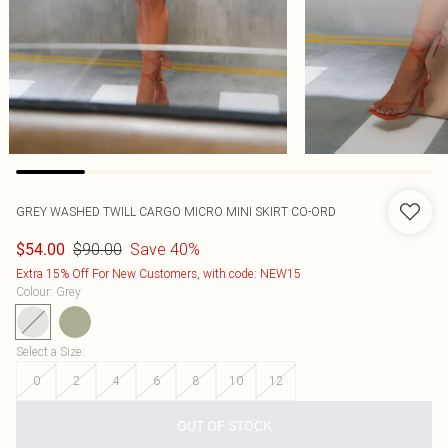
GREY WASHED TWILL CARGO MICRO MINI SKIRT CO-ORD
$90.00
Save 40%
$54.00
Extra 15% Off For New Customers, with code: NEW15
Colour
:
Grey
Select a Size
:
0
2
4
6
8
10
12
OUT OF STOCK