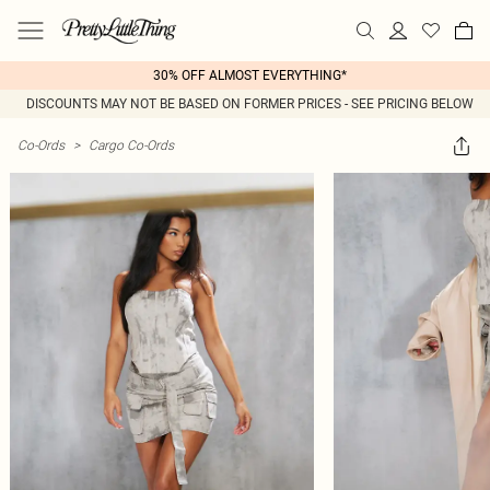
30% OFF ALMOST EVERYTHING*
DISCOUNTS MAY NOT BE BASED ON FORMER PRICES - SEE PRICING BELOW
Co-Ords
>
Cargo Co-Ords