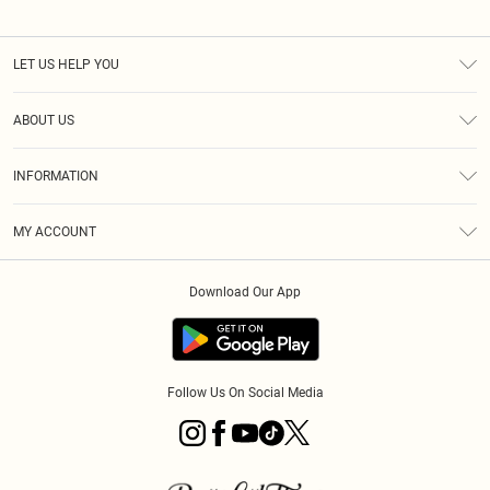
LET US HELP YOU
Help
ABOUT US
Returns
About Us
Size Guide
INFORMATION
Diversity
Shipping
Terms & Conditions
MY ACCOUNT
Privacy Policy
Order History
About Cookies
Download Our App
Track My Order
App Info
Follow Us On Social Media