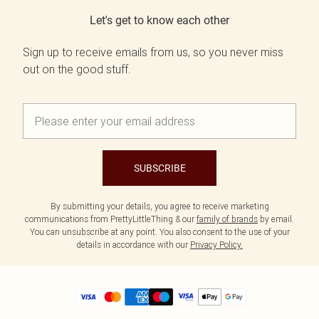
Let's get to know each other
Sign up to receive emails from us, so you never miss
out on the good stuff.
SUBSCRIBE
By submitting your details, you agree to receive marketing
communications from PrettyLittleThing & our
family of brands
by email.
You can unsubscribe at any point. You also consent to the use of your
details in accordance with our
Privacy Policy.