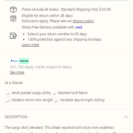
Prices include all duties. Standard Shipping Only $20.00
Eligible for return within 28 days
Exclusions apply.
Please see our
returns policy
Worry-Free Delivery available with
Extend your return window to 35 days
100% protection against any shipping mishaps
Learn more
18+, T&C apply. Credit subject to status.
See more
At a Glance
Multi-pocket cargo utility
Washed twill fabric
Modern micro mini length
Versatile day-to-night styling
DESCRIPTION
The cargo skirt, elevated. This khaki washed twill micro mini redefines