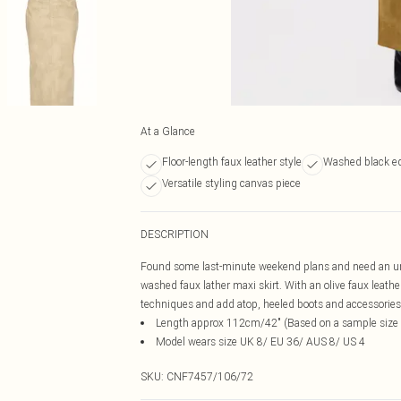
At a Glance
Floor-length faux leather style
Washed black ed
Versatile styling canvas piece
DESCRIPTION
Found some last-minute weekend plans and need an unrea
washed faux lather maxi skirt. With an olive faux leath
techniques and add atop, heeled boots and accessories fo
Length approx 112cm/42" (Based on a sample size
Model wears size UK 8/ EU 36/ AUS 8/ US 4
SKU:
CNF7457/106/72