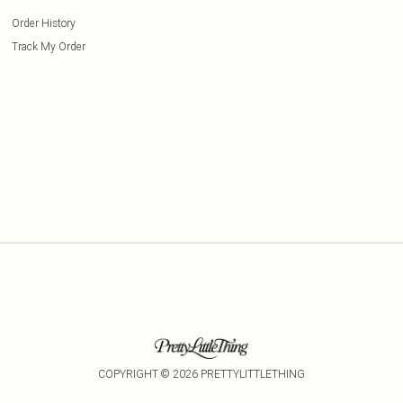
Order History
Track My Order
COPYRIGHT ©
2026
PRETTYLITTLETHING