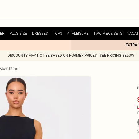
ER
PLUS SIZE
DRESSES
TOPS
ATHLEISURE
TWO PIECE SETS
VACAT
EXTRA 
DISCOUNTS MAY NOT BE BASED ON FORMER PRICES - SEE PRICING BELOW
Maxi Skirts
E
C
S