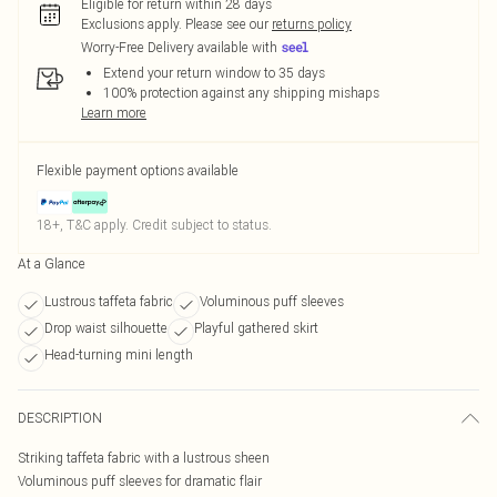
Eligible for return within 28 days
Exclusions apply.
Please see our
returns policy
Worry-Free Delivery available with
Extend your return window to 35 days
100% protection against any shipping mishaps
Learn more
Flexible payment options available
18+, T&C apply. Credit subject to status.
At a Glance
Lustrous taffeta fabric
Voluminous puff sleeves
Drop waist silhouette
Playful gathered skirt
Head-turning mini length
DESCRIPTION
Striking taffeta fabric with a lustrous sheen
Voluminous puff sleeves for dramatic flair