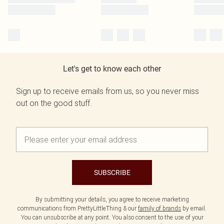
Let's get to know each other
Sign up to receive emails from us, so you never miss
out on the good stuff.
SUBSCRIBE
By submitting your details, you agree to receive marketing
communications from PrettyLittleThing & our
family of brands
by email.
You can unsubscribe at any point. You also consent to the use of your