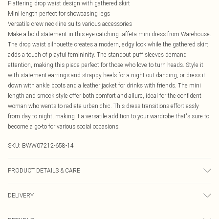
Flattering drop waist design with gathered skirt
Mini length perfect for showcasing legs
Versatile crew neckline suits various accessories
Make a bold statement in this eye-catching taffeta mini dress from Warehouse.
The drop waist silhouette creates a modern, edgy look while the gathered skirt
adds a touch of playful femininity. The standout puff sleeves demand
attention, making this piece perfect for those who love to turn heads. Style it
with statement earrings and strappy heels for a night out dancing, or dress it
down with ankle boots and a leather jacket for drinks with friends. The mini
length and smock style offer both comfort and allure, ideal for the confident
woman who wants to radiate urban chic. This dress transitions effortlessly
from day to night, making it a versatile addition to your wardrobe that's sure to
become a go-to for various social occasions.
SKU:
BWW07212-658-14
PRODUCT DETAILS & CARE
100% Polyamide. - Machine washable.- Model wears size 10, approx. height
DELIVERY
5'7- 5'9.
Canada Standard Shipping
$16.99