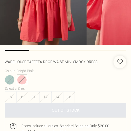
WAREHOUSE
TAFFETA DROP WAIST MINI SMOCK DRESS
Colour
:
Bright Pink
Select a Size
:
6
8
10
12
14
16
OUT OF STOCK
Prices include all duties. Standard Shipping Only $20.00