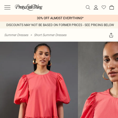
30% OFF ALMOST EVERYTHING*
DISCOUNTS MAY NOT BE BASED ON FORMER PRICES - SEE PRICING BELOW
Summer Dresses
>
Short Summer Dresses