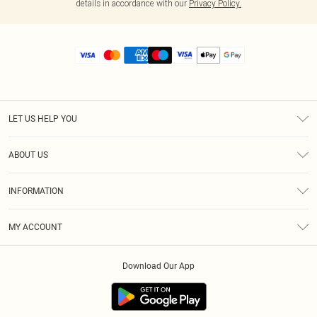
details in accordance with our
Privacy Policy.
LET US HELP YOU
Help
ABOUT US
Returns
About Us
Size Guide
INFORMATION
Diversity
Shipping
Terms & Conditions
MY ACCOUNT
Privacy Policy
Order History
About Cookies
Download Our App
Track My Order
App Info