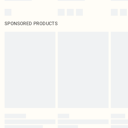
SPONSORED PRODUCTS