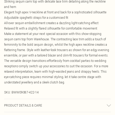
Striking sequin cami top with delicate lace trim detailing along the neckline
and hem
Elegant high apex V-neckline at front and back for a sophisticated silhouette
Adjustable spaghetti straps for a customised fit
All-over sequin embellishment creates a dazzling light-catching effect
Relaxed fit with a slightly flared silhouette for comfortable movement
Make a statement at your next special occasion with this show-stopping
sequin cami top from Warehouse. The contrasting lace trim adds a touch of
femininity to the bold sequin design, whilst the high apex neckline creates a
flattering frame. Style with leather-look trousers as shown for an edgy evening
ensemble, or pair with a tailored blazer and slim-fit trousers for formal events.
The versatile design transitions effortlessly from cocktail parties to wedding
receptions-simply switch up your accessories to suit the occasion. For a more
relaxed interpretation, team with high-waisted jeans and strappy heels. This
eye-catching piece requires minimal styling; let it take centre stage with
understated jewellery and a sleek clutch bag.
SKU:
BWW09087-422-14
PRODUCT DETAILS & CARE
No composition information available on the label Cool hand wash only, do not