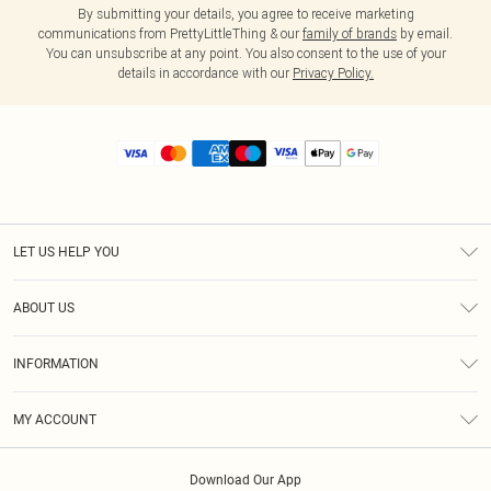
By submitting your details, you agree to receive marketing
communications from PrettyLittleThing & our
family of brands
by email.
You can unsubscribe at any point. You also consent to the use of your
details in accordance with our
Privacy Policy.
LET US HELP YOU
Help
ABOUT US
Returns
About Us
Size Guide
INFORMATION
Diversity
Shipping
Terms & Conditions
MY ACCOUNT
Privacy Policy
Order History
About Cookies
Download Our App
Track My Order
App Info