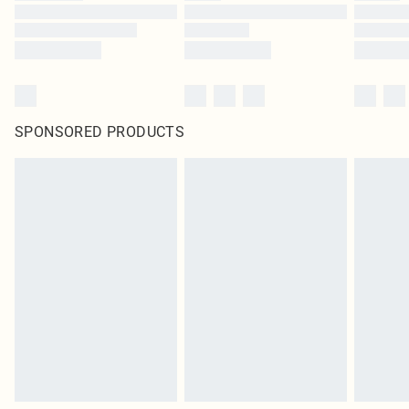
SPONSORED PRODUCTS