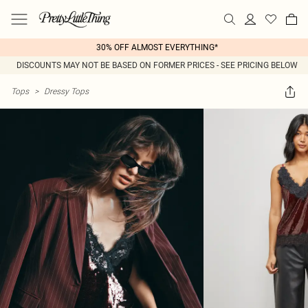
30% OFF ALMOST EVERYTHING*
DISCOUNTS MAY NOT BE BASED ON FORMER PRICES - SEE PRICING BELOW
Tops
>
Dressy Tops