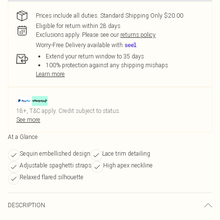
Prices include all duties. Standard Shipping Only $20.00
Eligible for return within 28 days
Exclusions apply.
Please see our
returns policy
Worry-Free Delivery available with
Extend your return window to 35 days
100% protection against any shipping mishaps
Learn more
18+, T&C apply. Credit subject to status.
See more
At a Glance
Sequin embellished design
Lace trim detailing
Adjustable spaghetti straps
High apex neckline
Relaxed flared silhouette
DESCRIPTION