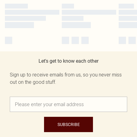
Let's get to know each other
Sign up to receive emails from us, so you never miss
out on the good stuff.
SUBSCRIBE