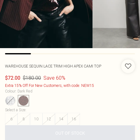
WAREHOUSE
SEQUIN LACE TRIM HIGH APEX CAMI TOP
$180.00
Save 60%
$72.00
Extra 15% Off For New Customers, with code: NEW15
Colour
:
Dark Red
Select a Size
:
6
8
10
12
14
16
OUT OF STOCK