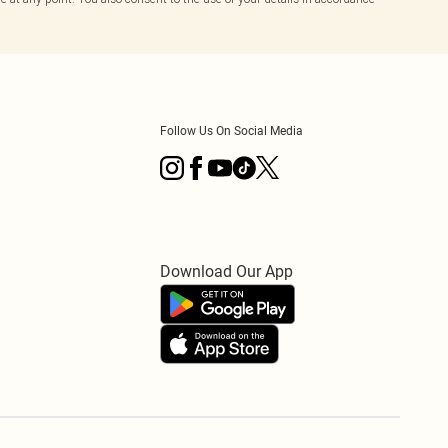
Follow Us On Social Media
Download Our App