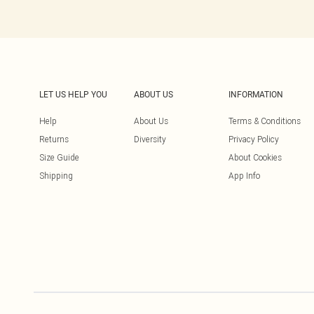
LET US HELP YOU
ABOUT US
INFORMATION
Help
About Us
Terms & Conditions
Returns
Diversity
Privacy Policy
Size Guide
About Cookies
Shipping
App Info