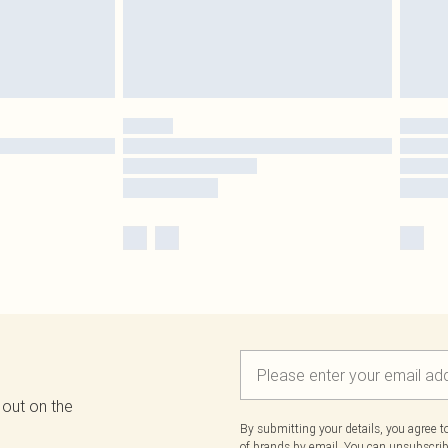
 out on the
By submitting your details, you agree 
of brands
by email. You can unsubscribe