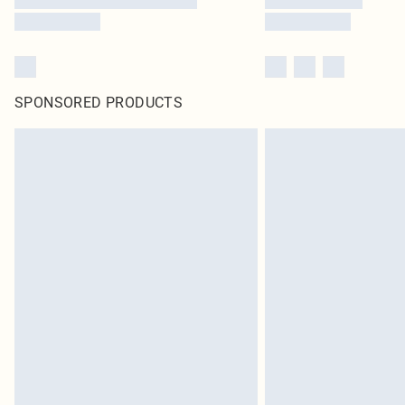
SPONSORED PRODUCTS