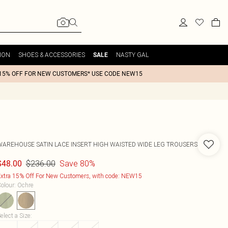
ION
SHOES & ACCESSORIES
NASTY GAL
SALE
15% OFF FOR NEW CUSTOMERS* USE CODE NEW15
WAREHOUSE
SATIN LACE INSERT HIGH WAISTED WIDE LEG TROUSERS
$236.00
Save 80%
$48.00
xtra 15% Off For New Customers, with code: NEW15
olour
:
Ochre
elect a Size
: