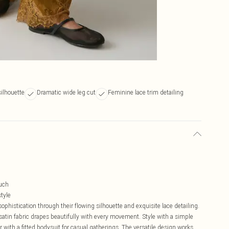
silhouette
Dramatic wide leg cut
Feminine lace trim detailing
ouch
tyle
phistication through their flowing silhouette and exquisite lace detailing.
 satin fabric drapes beautifully with every movement. Style with a simple
ir with a fitted bodysuit for casual gatherings. The versatile design works