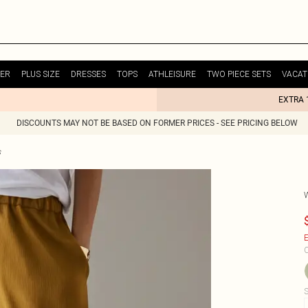
ER
PLUS SIZE
DRESSES
TOPS
ATHLEISURE
TWO PIECE SETS
VACAT
EXTRA 
DISCOUNTS MAY NOT BE BASED ON FORMER PRICES - SEE PRICING BELOW
s
E
C
S