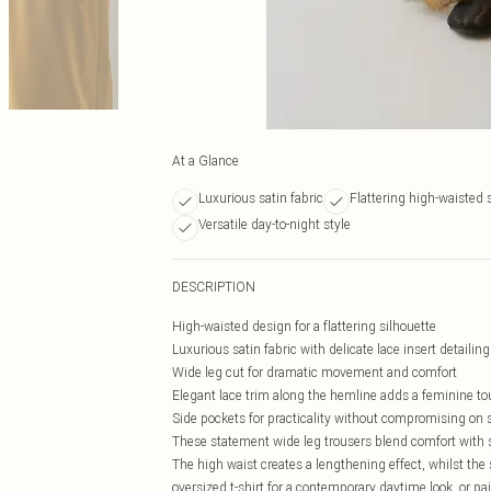
At a Glance
Luxurious satin fabric
Flattering high-waisted 
Versatile day-to-night style
DESCRIPTION
High-waisted design for a flattering silhouette
Luxurious satin fabric with delicate lace insert detailing
Wide leg cut for dramatic movement and comfort
Elegant lace trim along the hemline adds a feminine t
Side pockets for practicality without compromising on s
These statement wide leg trousers blend comfort with so
The high waist creates a lengthening effect, whilst the
oversized t-shirt for a contemporary daytime look, or pa