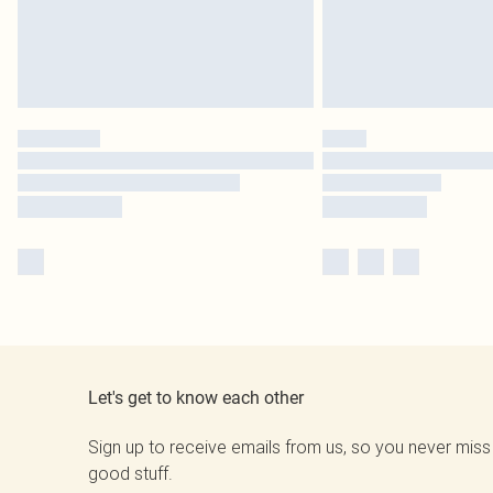
Let's get to know each other
Sign up to receive emails from us, so you never miss
good stuff.