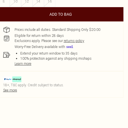
8
10
12
14
16
ADD TO BAG
Prices include all duties. Standard Shipping Only $20.00
Eligible for return within 28 days
Exclusions apply.
Please see our
returns policy
Worry-Free Delivery available with
Extend your return window to 35 days
100% protection against any shipping mishaps
Learn more
18+, T&C apply. Credit subject to status.
See more