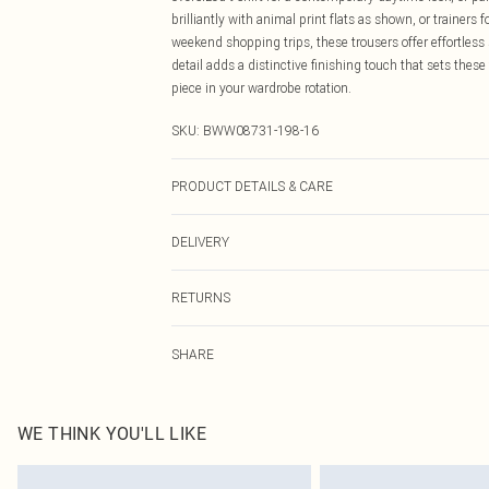
brilliantly with animal print flats as shown, or trainers 
weekend shopping trips, these trousers offer effortless
detail adds a distinctive finishing touch that sets the
piece in your wardrobe rotation.
SKU:
BWW08731-198-16
PRODUCT DETAILS & CARE
Main: 100% Polyester. Lining: 100% Polyester - Machine
DELIVERY
Canada Standard Shipping
RETURNS
8 business days
As of 05/15/2025 we do not provide cash refunds. For
Canada Express Shipping
SHARE
returned we will honour a cash refund. Upon returning y
Up to 4 business days
Something not quite right? You have 21 days from the d
Please note, we cannot offer refunds on fashion face ma
the hygiene seal is not in place or has been broken.
WE THINK YOU'LL LIKE
Items of footwear and/or clothing must be unworn and u
on indoors. Items of homeware including bedlinen, matt