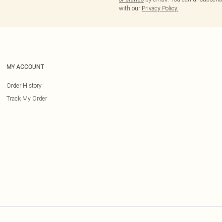
with our
Privacy Policy.
MY ACCOUNT
Order History
Track My Order