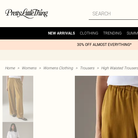
CLOTHING
TRENDING
SUMM
NEW ARRIVALS
30% OFF ALMOST EVERYTHING*
Home
>
Womens
>
Womens Clothing
>
Trousers
>
High Waisted Trouser