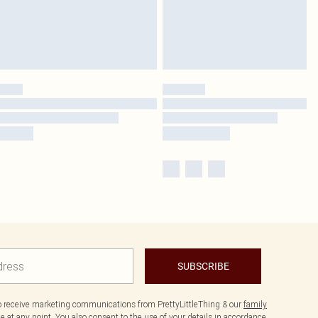
SUBSCRIBE
to receive marketing communications from PrettyLittleThing & our
family
 at any point. You also consent to the use of your details in accordance