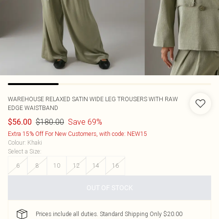
WAREHOUSE
RELAXED SATIN WIDE LEG TROUSERS WITH RAW
EDGE WAISTBAND
$180.00
Save 69%
$56.00
Extra 15% Off For New Customers, with code: NEW15
Colour
:
Khaki
Select a Size
:
6
8
10
12
14
16
OUT OF STOCK
Prices include all duties. Standard Shipping Only $20.00