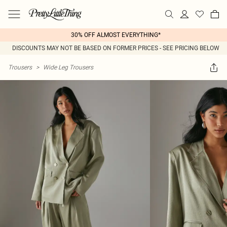
30% OFF ALMOST EVERYTHING*
DISCOUNTS MAY NOT BE BASED ON FORMER PRICES - SEE PRICING BELOW
Trousers
>
Wide Leg Trousers