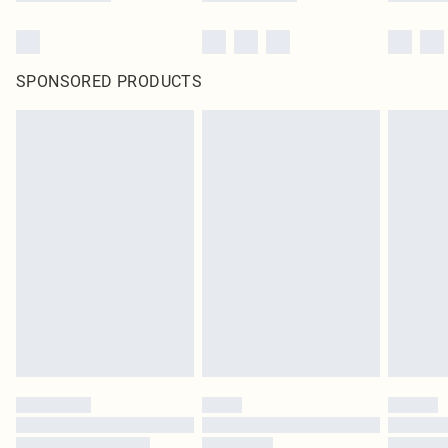
SPONSORED PRODUCTS