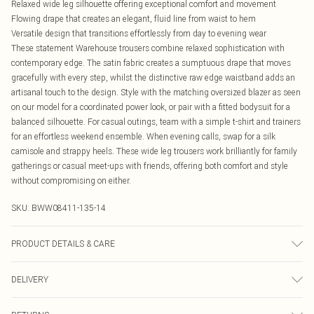
Relaxed wide leg silhouette offering exceptional comfort and movement
Flowing drape that creates an elegant, fluid line from waist to hem
Versatile design that transitions effortlessly from day to evening wear
These statement Warehouse trousers combine relaxed sophistication with
contemporary edge. The satin fabric creates a sumptuous drape that moves
gracefully with every step, whilst the distinctive raw edge waistband adds an
artisanal touch to the design. Style with the matching oversized blazer as seen
on our model for a coordinated power look, or pair with a fitted bodysuit for a
balanced silhouette. For casual outings, team with a simple t-shirt and trainers
for an effortless weekend ensemble. When evening calls, swap for a silk
camisole and strappy heels. These wide leg trousers work brilliantly for family
gatherings or casual meet-ups with friends, offering both comfort and style
without compromising on either.
SKU:
BWW08411-135-14
PRODUCT DETAILS & CARE
Main: 100 Polyester. Lining: 100% Polyester - Machine washable.- Model wears
DELIVERY
size 10 approx height 5'7- 5'9.
Canada Standard Shipping
$16.99