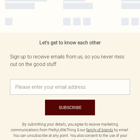
Let's get to know each other
Sign up to receive emails from us, so you never miss
out on the good stuff.
SUBSCRIBE
By submitting your details, you agree to receive marketing
communications from PrettyLittleThing & our
family of brands
by email.
You can unsubscribe at any point. You also consent to the use of your