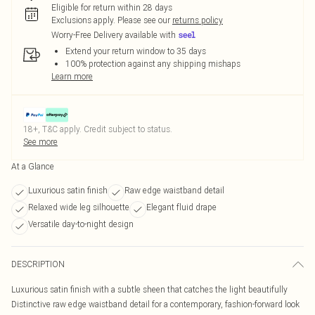
Eligible for return within 28 days
Exclusions apply.
Please see our
returns policy
Worry-Free Delivery available with
Extend your return window to 35 days
100% protection against any shipping mishaps
Learn more
18+, T&C apply. Credit subject to status.
See more
At a Glance
Luxurious satin finish
Raw edge waistband detail
Relaxed wide leg silhouette
Elegant fluid drape
Versatile day-to-night design
DESCRIPTION
Luxurious satin finish with a subtle sheen that catches the light beautifully
Distinctive raw edge waistband detail for a contemporary, fashion-forward look