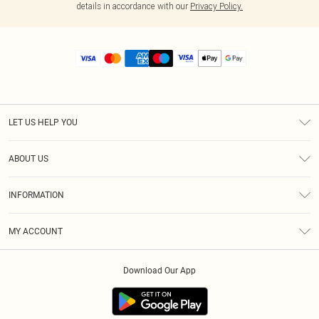
details in accordance with our
Privacy Policy.
LET US HELP YOU
Help
ABOUT US
Returns
About Us
Size Guide
INFORMATION
Diversity
Shipping
Terms & Conditions
MY ACCOUNT
Privacy Policy
Order History
About Cookies
Download Our App
Track My Order
App Info