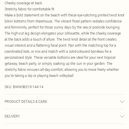
Cheeky coverage at back
Stretchy fabric for comfortable fit
Make a bold statement on the beach with these eye-catching printed twist knot
bikini bottoms from Warehouse. The vibrant floral pattern radiates confidence
and femininity, perfect for those sunny days by the sea or poolside lounging.
The high-cut leg design elongates your silhouette, while the cheeky coverage
at the back adds a touch of allure. The twist knot detail at the front creates
visual interest and a flattering focal point. Pair with the matching top for a
coordinated look, or mix and match with a solid-coloured bandeau for a
personalised style. These versatile bottoms are ideal for your next tropical
getaway, beach party, or simply soaking up the sun in your garden. The
stretchy fabric ensures all-day comfort, allowing you to move freely whether
you're taking a dip or playing beach volleyball.
SKU:
BWW08519-144-14
PRODUCT DETAILS & CARE
Shell: 85% Polyester, 15% Elastane. Lining: 95% Polyester, 5% Elastane.
DELIVERY
Machine washable.- Model wears size 10, approx. height 5'7- 5'9.
Canada Standard Shipping
$16.99