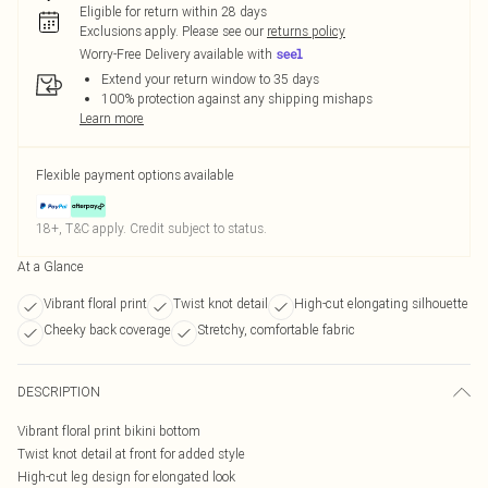
Eligible for return within 28 days
Exclusions apply.
Please see our
returns policy
Worry-Free Delivery available with
Extend your return window to 35 days
100% protection against any shipping mishaps
Learn more
Flexible payment options available
18+, T&C apply. Credit subject to status.
At a Glance
Vibrant floral print
Twist knot detail
High-cut elongating silhouette
Cheeky back coverage
Stretchy, comfortable fabric
DESCRIPTION
Vibrant floral print bikini bottom
Twist knot detail at front for added style
High-cut leg design for elongated look