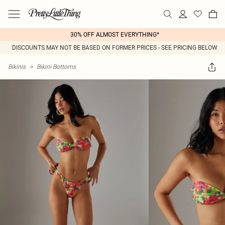
30% OFF ALMOST EVERYTHING*
DISCOUNTS MAY NOT BE BASED ON FORMER PRICES - SEE PRICING BELOW
Bikinis
>
Bikini Bottoms