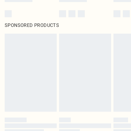
SPONSORED PRODUCTS