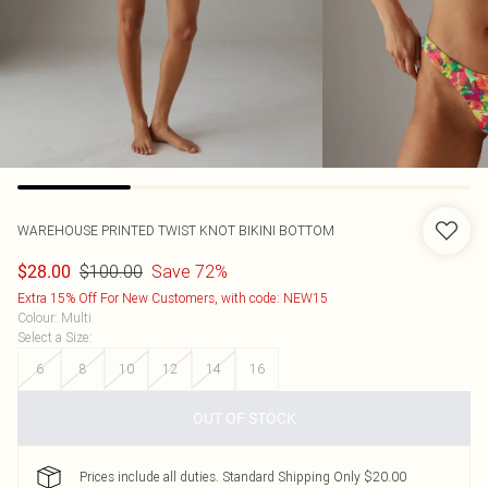
WAREHOUSE
PRINTED TWIST KNOT BIKINI BOTTOM
$100.00
Save 72%
$28.00
Extra 15% Off For New Customers, with code: NEW15
Colour
:
Multi
Select a Size
:
6
8
10
12
14
16
OUT OF STOCK
Prices include all duties. Standard Shipping Only $20.00