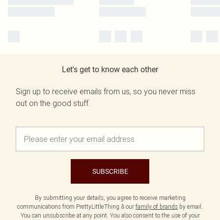
Let's get to know each other
Sign up to receive emails from us, so you never miss
out on the good stuff.
SUBSCRIBE
By submitting your details, you agree to receive marketing
communications from PrettyLittleThing & our
family of brands
by email.
You can unsubscribe at any point. You also consent to the use of your