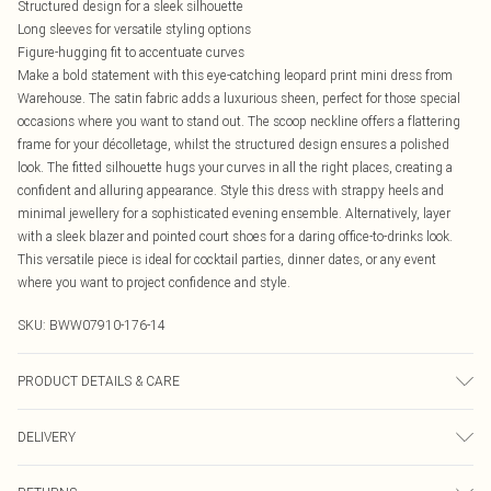
Structured design for a sleek silhouette
Long sleeves for versatile styling options
Figure-hugging fit to accentuate curves
Make a bold statement with this eye-catching leopard print mini dress from
Warehouse. The satin fabric adds a luxurious sheen, perfect for those special
occasions where you want to stand out. The scoop neckline offers a flattering
frame for your décolletage, whilst the structured design ensures a polished
look. The fitted silhouette hugs your curves in all the right places, creating a
confident and alluring appearance. Style this dress with strappy heels and
minimal jewellery for a sophisticated evening ensemble. Alternatively, layer
with a sleek blazer and pointed court shoes for a daring office-to-drinks look.
This versatile piece is ideal for cocktail parties, dinner dates, or any event
where you want to project confidence and style.
SKU:
BWW07910-176-14
PRODUCT DETAILS & CARE
100% Polyester. Lining: 100% Polyester - Hand Wash Only.- Model wears size
DELIVERY
10, approx. height 5'7- 5'9.
Canada Standard Shipping
$16.99