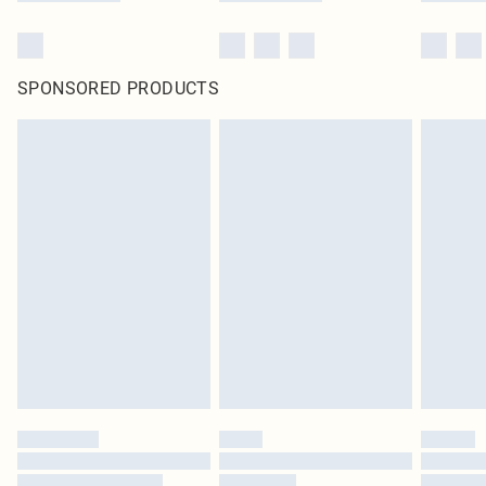
SPONSORED PRODUCTS