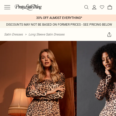
30% OFF ALMOST EVERYTHING*
DISCOUNTS MAY NOT BE BASED ON FORMER PRICES - SEE PRICING BELOW
Satin Dresses
>
Long Sleeve Satin Dresses