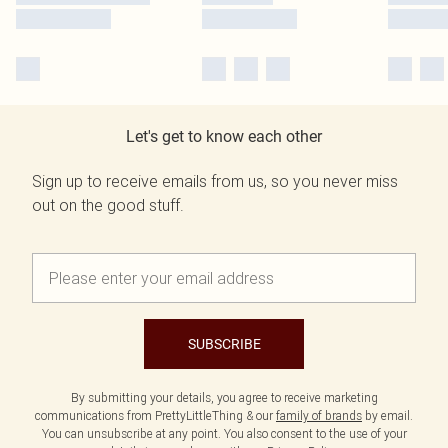
Let's get to know each other
Sign up to receive emails from us, so you never miss
out on the good stuff.
SUBSCRIBE
By submitting your details, you agree to receive marketing
communications from PrettyLittleThing & our
family of brands
by email.
You can unsubscribe at any point. You also consent to the use of your