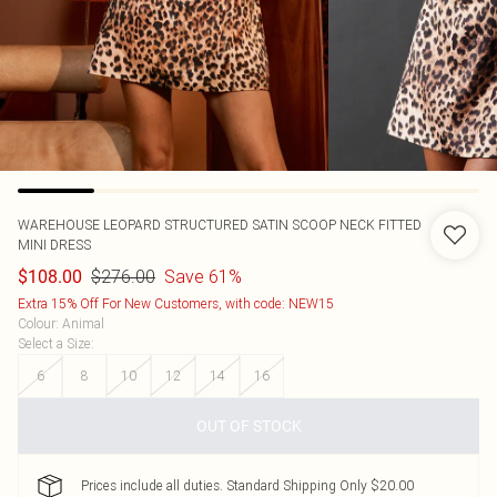
WAREHOUSE
LEOPARD STRUCTURED SATIN SCOOP NECK FITTED
MINI DRESS
$276.00
Save 61%
$108.00
Extra 15% Off For New Customers, with code: NEW15
Colour
:
Animal
Select a Size
:
6
8
10
12
14
16
OUT OF STOCK
Prices include all duties. Standard Shipping Only $20.00