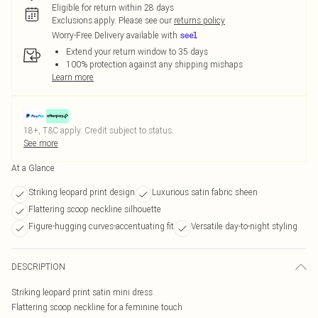
Eligible for return within 28 days
Exclusions apply.
Please see our
returns policy
Worry-Free Delivery available with
Extend your return window to 35 days
100% protection against any shipping mishaps
Learn more
18+, T&C apply. Credit subject to status.
See more
At a Glance
Striking leopard print design
Luxurious satin fabric sheen
Flattering scoop neckline silhouette
Figure-hugging curves-accentuating fit
Versatile day-to-night styling
DESCRIPTION
Striking leopard print satin mini dress
Flattering scoop neckline for a feminine touch