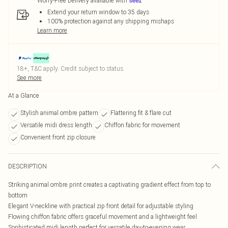
Worry-Free Delivery available with
Extend your return window to 35 days
100% protection against any shipping mishaps
Learn more
18+, T&C apply. Credit subject to status.
See more
At a Glance
Stylish animal ombre pattern
Flattering fit & flare cut
Versatile midi dress length
Chiffon fabric for movement
Convenient front zip closure
DESCRIPTION
Striking animal ombre print creates a captivating gradient effect from top to
bottom
Elegant V-neckline with practical zip front detail for adjustable styling
Flowing chiffon fabric offers graceful movement and a lightweight feel
Sophisticated midi length perfect for versatile day-to-evening wear