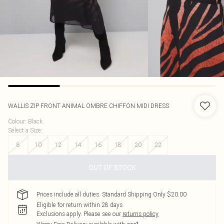
WALLIS
ZIP FRONT ANIMAL OMBRE CHIFFON MIDI DRESS
Colour
:
Black
Select a Size
:
8
10
12
14
16
18
20
22
OUT OF STOCK
Prices include all duties. Standard Shipping Only $20.00
Eligible for return within 28 days
Exclusions apply.
Please see our
returns policy