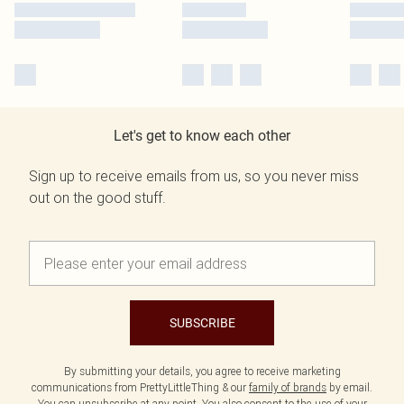
Let's get to know each other
Sign up to receive emails from us, so you never miss
out on the good stuff.
SUBSCRIBE
By submitting your details, you agree to receive marketing
communications from PrettyLittleThing & our
family of brands
by email.
You can unsubscribe at any point. You also consent to the use of your