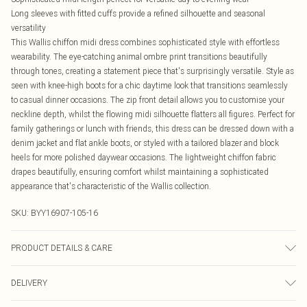
Long sleeves with fitted cuffs provide a refined silhouette and seasonal
versatility
This Wallis chiffon midi dress combines sophisticated style with effortless
wearability. The eye-catching animal ombre print transitions beautifully
through tones, creating a statement piece that's surprisingly versatile. Style as
seen with knee-high boots for a chic daytime look that transitions seamlessly
to casual dinner occasions. The zip front detail allows you to customise your
neckline depth, whilst the flowing midi silhouette flatters all figures. Perfect for
family gatherings or lunch with friends, this dress can be dressed down with a
denim jacket and flat ankle boots, or styled with a tailored blazer and block
heels for more polished daywear occasions. The lightweight chiffon fabric
drapes beautifully, ensuring comfort whilst maintaining a sophisticated
appearance that's characteristic of the Wallis collection.
SKU:
BYY16907-105-16
PRODUCT DETAILS & CARE
Main: 100% Polyester, Lining: 100% Polyester
DELIVERY