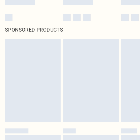
SPONSORED PRODUCTS