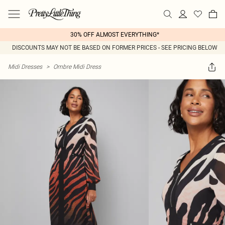
30% OFF ALMOST EVERYTHING*
DISCOUNTS MAY NOT BE BASED ON FORMER PRICES - SEE PRICING BELOW
Midi Dresses
>
Ombre Midi Dress