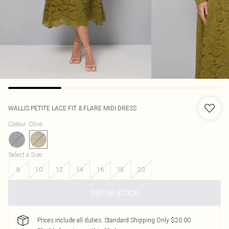
WALLIS
PETITE LACE FIT & FLARE MIDI DRESS
Colour
:
Olive
Select a Size
:
8
10
12
14
16
18
20
OUT OF STOCK
Prices include all duties. Standard Shipping Only $20.00