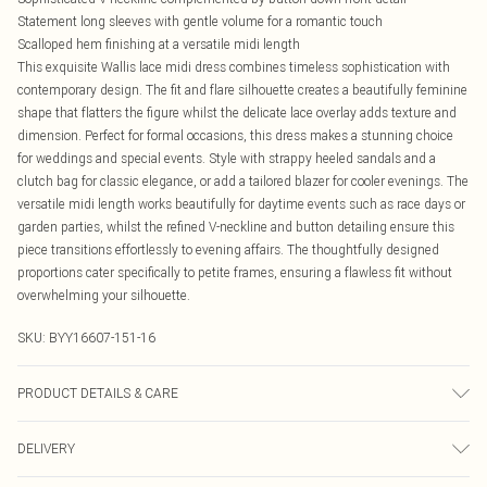
Statement long sleeves with gentle volume for a romantic touch
Scalloped hem finishing at a versatile midi length
This exquisite Wallis lace midi dress combines timeless sophistication with
contemporary design. The fit and flare silhouette creates a beautifully feminine
shape that flatters the figure whilst the delicate lace overlay adds texture and
dimension. Perfect for formal occasions, this dress makes a stunning choice
for weddings and special events. Style with strappy heeled sandals and a
clutch bag for classic elegance, or add a tailored blazer for cooler evenings. The
versatile midi length works beautifully for daytime events such as race days or
garden parties, whilst the refined V-neckline and button detailing ensure this
piece transitions effortlessly to evening affairs. The thoughtfully designed
proportions cater specifically to petite frames, ensuring a flawless fit without
overwhelming your silhouette.
SKU:
BYY16607-151-16
PRODUCT DETAILS & CARE
Main: 35% Polyamide 65% Cotton. Lining: 100% Polyester. - Machine
DELIVERY
washable.- Model wears size 10, approx. height 5'7- 5'9.