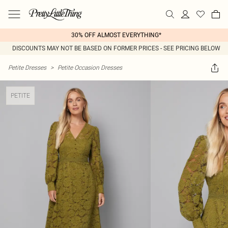
30% OFF ALMOST EVERYTHING*
DISCOUNTS MAY NOT BE BASED ON FORMER PRICES - SEE PRICING BELOW
Petite Dresses
>
Petite Occasion Dresses
PETITE