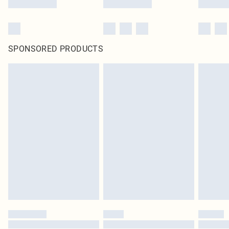
SPONSORED PRODUCTS