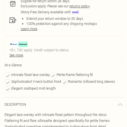
Eligible for return within 28 days
Exclusions apply.
Please see our
returns policy
Worry-Free Delivery available with
Extend your return window to 35 days
100% protection against any shipping mishaps
Learn more
18+, T&C apply. Credit subject to status.
See more
At a Glance
Intricate floral lace overlay
Petite-frame flattering fit
Sophisticated V-neck button front
Romantic billowed long sleeves
Elegant scalloped midi length
DESCRIPTION
Elegant lace overlay with intricate floral pattern throughout the dress
Flattering fit and flare silhouette designed specifically for petite frames
Sophisticated V-neckline complemented by button-down front detail