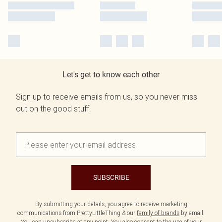
Let's get to know each other
Sign up to receive emails from us, so you never miss
out on the good stuff.
SUBSCRIBE
By submitting your details, you agree to receive marketing
communications from PrettyLittleThing & our
family of brands
by email.
You can unsubscribe at any point. You also consent to the use of your