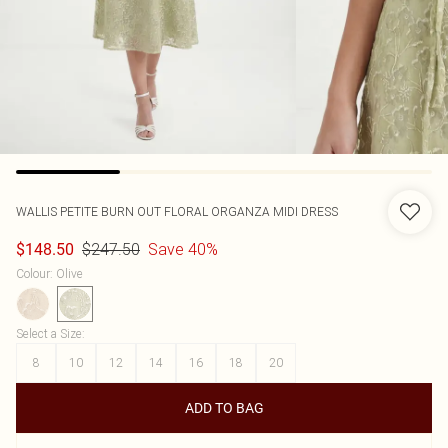
WALLIS
PETITE BURN OUT FLORAL ORGANZA MIDI DRESS
$247.50
Save 40%
$148.50
Colour
:
Olive
Select a Size
:
8
10
12
14
16
18
20
ADD TO BAG