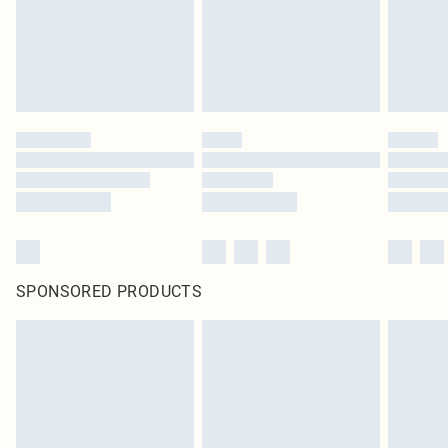
original labels attached. Also, footwear must be tried on indoors. Items of
homeware including bedlinen, mattresses and toppers, and pillows must be
unused and in their original unopened packaging. This does not affect your
statutory rights.
Click
here
to view our full Returns Policy.
SPONSORED PRODUCTS