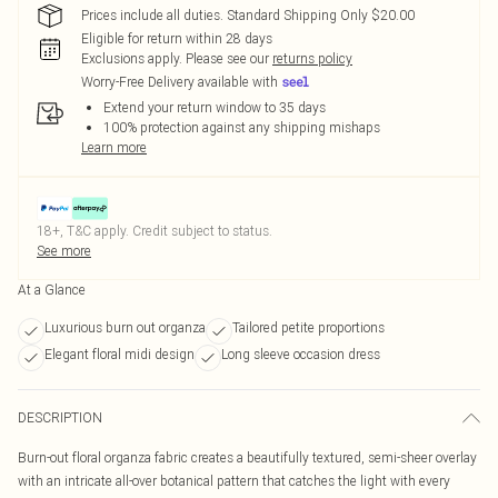
Prices include all duties. Standard Shipping Only $20.00
Eligible for return within 28 days
Exclusions apply.
Please see our
returns policy
Worry-Free Delivery available with
Extend your return window to 35 days
100% protection against any shipping mishaps
Learn more
18+, T&C apply. Credit subject to status.
See more
At a Glance
Luxurious burn out organza
Tailored petite proportions
Elegant floral midi design
Long sleeve occasion dress
DESCRIPTION
Burn-out floral organza fabric creates a beautifully textured, semi-sheer overlay
with an intricate all-over botanical pattern that catches the light with every