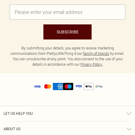
SUBSCRIBE
By submitting your details, you agree to receive marketing
communications from PrettyLittleThing & our
family of brands
by email.
You can unsubscribe at any point. You also consent to the use of your
details in accordance with our
Privacy Policy.
LET US HELP YOU
Help
ABOUT US
Returns