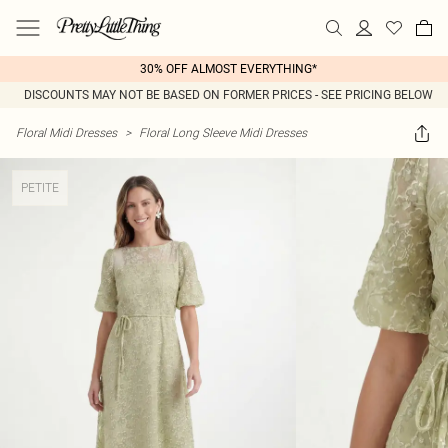
30% OFF ALMOST EVERYTHING*
DISCOUNTS MAY NOT BE BASED ON FORMER PRICES - SEE PRICING BELOW
Floral Midi Dresses
>
Floral Long Sleeve Midi Dresses
PETITE