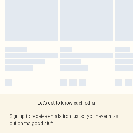
Let's get to know each other
Sign up to receive emails from us, so you never miss
out on the good stuff.