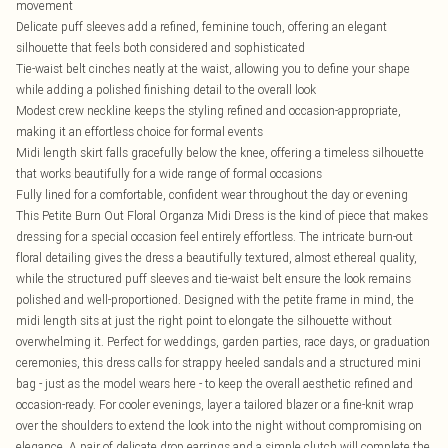
movement
Delicate puff sleeves add a refined, feminine touch, offering an elegant
silhouette that feels both considered and sophisticated
Tie-waist belt cinches neatly at the waist, allowing you to define your shape
while adding a polished finishing detail to the overall look
Modest crew neckline keeps the styling refined and occasion-appropriate,
making it an effortless choice for formal events
Midi length skirt falls gracefully below the knee, offering a timeless silhouette
that works beautifully for a wide range of formal occasions
Fully lined for a comfortable, confident wear throughout the day or evening
This Petite Burn Out Floral Organza Midi Dress is the kind of piece that makes
dressing for a special occasion feel entirely effortless. The intricate burn-out
floral detailing gives the dress a beautifully textured, almost ethereal quality,
while the structured puff sleeves and tie-waist belt ensure the look remains
polished and well-proportioned. Designed with the petite frame in mind, the
midi length sits at just the right point to elongate the silhouette without
overwhelming it. Perfect for weddings, garden parties, race days, or graduation
ceremonies, this dress calls for strappy heeled sandals and a structured mini
bag - just as the model wears here - to keep the overall aesthetic refined and
occasion-ready. For cooler evenings, layer a tailored blazer or a fine-knit wrap
over the shoulders to extend the look into the night without compromising on
elegance. A pair of delicate drop earrings and a simple clutch will complete the