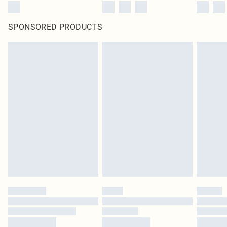
SPONSORED PRODUCTS