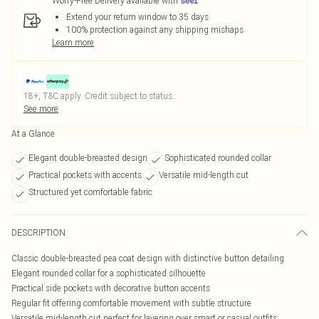
Worry-Free Delivery available with
Extend your return window to 35 days
100% protection against any shipping mishaps
Learn more
18+, T&C apply. Credit subject to status.
See more
At a Glance
Elegant double-breasted design
Sophisticated rounded collar
Practical pockets with accents
Versatile mid-length cut
Structured yet comfortable fabric
DESCRIPTION
Classic double-breasted pea coat design with distinctive button detailing
Elegant rounded collar for a sophisticated silhouette
Practical side pockets with decorative button accents
Regular fit offering comfortable movement with subtle structure
Versatile mid-length cut perfect for layering over smart or casual outfits