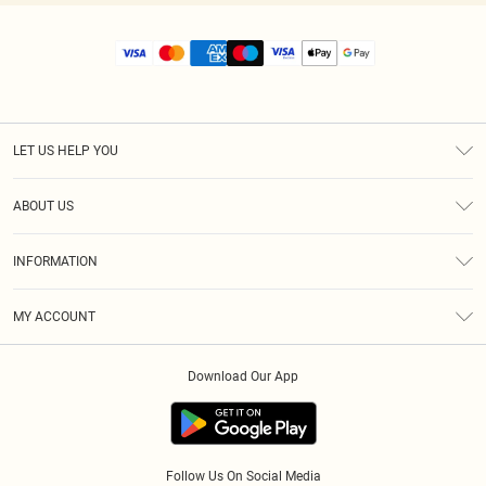
LET US HELP YOU
Help
ABOUT US
Returns
About Us
Size Guide
INFORMATION
Diversity
Shipping
Terms & Conditions
MY ACCOUNT
Privacy Policy
Order History
About Cookies
Download Our App
Track My Order
App Info
Follow Us On Social Media