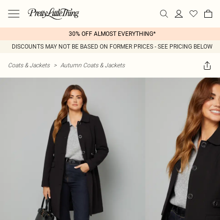
30% OFF ALMOST EVERYTHING*
DISCOUNTS MAY NOT BE BASED ON FORMER PRICES - SEE PRICING BELOW
Coats & Jackets
>
Autumn Coats & Jackets