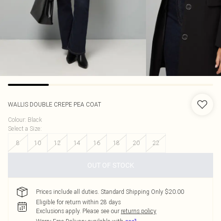
WALLIS
DOUBLE CREPE PEA COAT
Colour
:
Black
Select a Size
:
8
10
12
14
16
18
20
22
OUT OF STOCK
Prices include all duties. Standard Shipping Only $20.00
Eligible for return within 28 days
Exclusions apply.
Please see our
returns policy