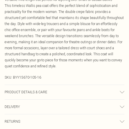
This timeless Wallis pea coat offers the perfect blend of sophistication and
practicality for the modern woman. The double crepe fabric provides a
structured yet comfortable feel that maintains its shape beautifully throughout
the day. Style with wide-leg trousers and a simple blouse for an effortlessly
chic office ensemble, or pair with your favourite jeans and ankle boots for
weekend brunches. The versatile design transitions seamlessly from day to
evening, making it an ideal companion for theatre outings or dinner dates. For
more formal occasions, layer over a tailored dress with court shoes and a
structured handbag to create a polished, coordinated look. This coat will
quickly become your go-to piece for those moments when you want to convey
quiet confidence and refined style.
SKU:
BYY15670-105-16
PRODUCT DETAILS & CARE
Main: 64% Polyester 33% Viscose 3% Elastane. Lining: 100% Polyester.
DELIVERY
Machine washable.- Model wears size 10, approx. height 5'7- 5'9.
Canada Standard Shipping
$16.99
RETURNS
8 business days