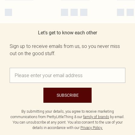
Let's get to know each other
Sign up to receive emails from us, so you never miss
out on the good stuff.
SUBSCRIBE
By submitting your details, you agree to receive marketing
communications from PrettyLittleThing & our
family of brands
by email.
You can unsubscribe at any point. You also consent to the use of your
details in accordance with our
Privacy Policy.