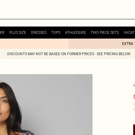
ER
PLUS SIZE
DRESSES
TOPS
ATHLEISURE
TWO PIECE SETS
VACAT
EXTRA 
DISCOUNTS MAY NOT BE BASED ON FORMER PRICES - SEE PRICING BELOW
C
S