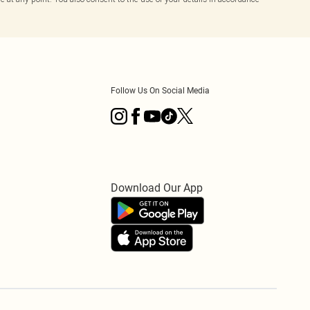
Follow Us On Social Media
Download Our App