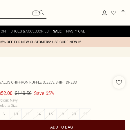
ION
SHOES & ACCESSORIES
NASTY GAL
SALE
15% OFF FOR NEW CUSTOMERS* USE CODE NEW15
WALLIS
CHIFFRON RUFFLE SLEEVE SHIFT DRESS
$148.50
Save 65%
$52.00
olour
:
Navy
elect a Size
:
8
10
12
14
16
18
20
22
ADD TO BAG