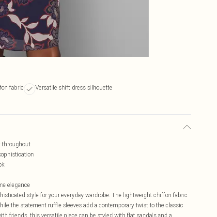
fon fabric
Versatile shift dress silhouette
nt throughout
ophistication
ok
ime elegance
sticated style for your everyday wardrobe. The lightweight chiffon fabric
hile the statement ruffle sleeves add a contemporary twist to the classic
ith friends, this versatile piece can be styled with flat sandals and a