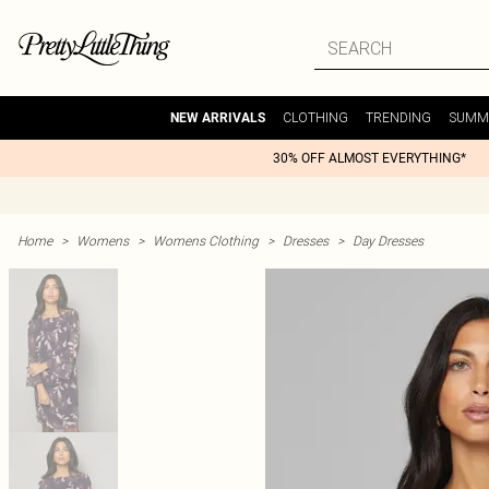
CLOTHING
TRENDING
SUMM
NEW ARRIVALS
30% OFF ALMOST EVERYTHING*
Home
>
Womens
>
Womens Clothing
>
Dresses
>
Day Dresses