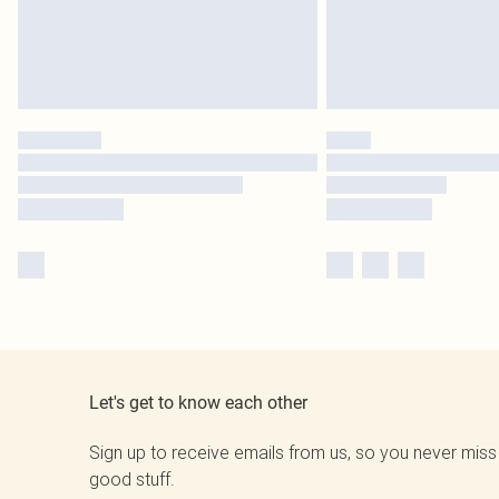
Let's get to know each other
Sign up to receive emails from us, so you never miss
good stuff.