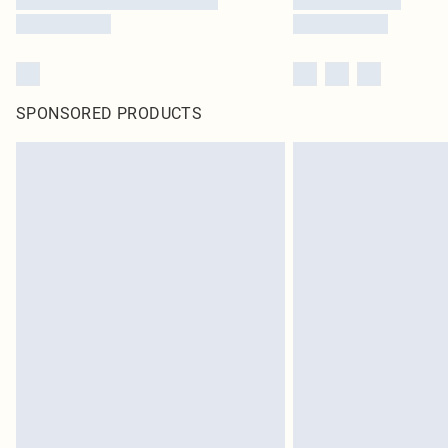
SPONSORED PRODUCTS