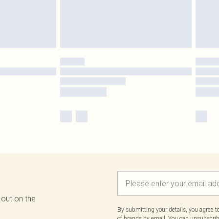
 out on the
By submitting your details, you agree 
of brands
by email. You can unsubscribe