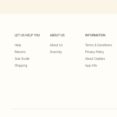
LET US HELP YOU
ABOUT US
INFORMATION
Help
About Us
Terms & Conditions
Returns
Diversity
Privacy Policy
Size Guide
About Cookies
Shipping
App Info