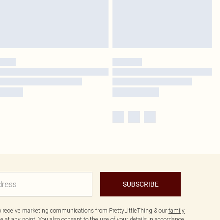
SUBSCRIBE
to receive marketing communications from PrettyLittleThing & our
family
 at any point. You also consent to the use of your details in accordance