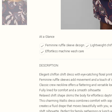
At a Glance
Feminine ruffle sleeve design
Lightweight chif
Effortless machine wash care
DESCRIPTION
Elegant chiffon shift dress with eye-catching floral pri
Feminine ruffle sleeves add movement and a touch of s
Classic crew neckline offers a flattering and versatile lo
Fully lined for comfort and a smooth silhouette
Relaxed shift shape skims the body for effortless dayt
This charming Wallis dress combines comfort with sophi
creates a fluid drape that moves beautifully with you, w
shift silhouette. Perfect for family gatherings or lunch w