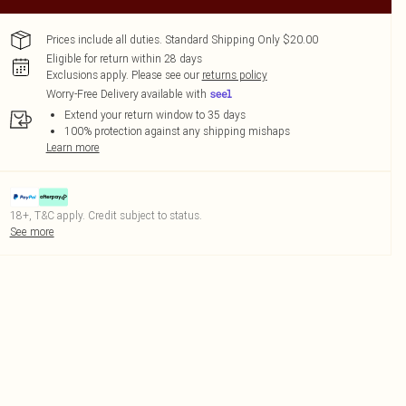
Prices include all duties. Standard Shipping Only $20.00
Eligible for return within 28 days
Exclusions apply.
Please see our
returns policy
Worry-Free Delivery available with
Extend your return window to 35 days
100% protection against any shipping mishaps
Learn more
18+, T&C apply. Credit subject to status.
See more