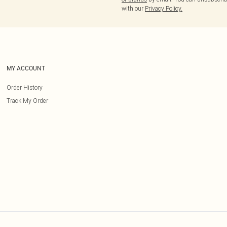
with our
Privacy Policy.
MY ACCOUNT
Order History
Track My Order