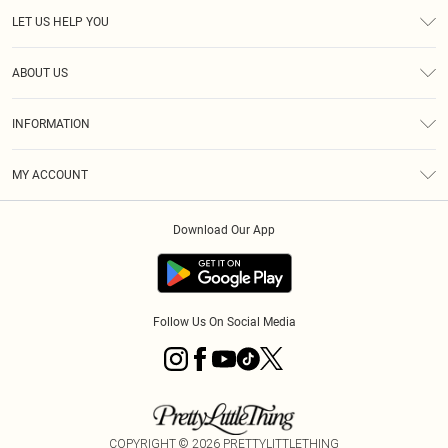
LET US HELP YOU
Help
ABOUT US
Returns
About Us
Size Guide
INFORMATION
Diversity
Shipping
Terms & Conditions
MY ACCOUNT
Privacy Policy
Order History
About Cookies
Download Our App
Track My Order
App Info
Follow Us On Social Media
COPYRIGHT ©
2026
PRETTYLITTLETHING