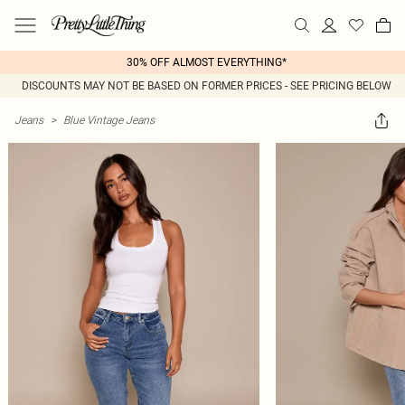
30% OFF ALMOST EVERYTHING*
DISCOUNTS MAY NOT BE BASED ON FORMER PRICES - SEE PRICING BELOW
Jeans
>
Blue Vintage Jeans