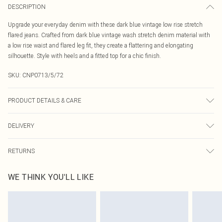
DESCRIPTION
Upgrade your everyday denim with these dark blue vintage low rise stretch
flared jeans. Crafted from dark blue vintage wash stretch denim material with
a low rise waist and flared leg fit, they create a flattering and elongating
silhouette. Style with heels and a fitted top for a chic finish.
SKU:
CNP0713/5/72
PRODUCT DETAILS & CARE
55% Cotton, 40% Polyester, 5% Elastane Please note: due to fabric used, colour
DELIVERY
may transfer.
Canada Standard Shipping
$16.99
RETURNS
8 business days
As of 05/15/2025 we do not provide cash refunds. For any orders placed
Canada Express Shipping
$29.99
WE THINK YOU'LL LIKE
before the 05/15/2025 which are subsequently returned we will honour a cash
Up to 4 business days
refund. Upon returning your item, you will receive credit to your boohoo
account or as a voucher.
Something not quite right? You have 21 days from the day you receive it, to
send something back.