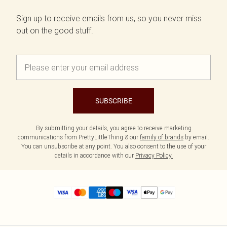
Sign up to receive emails from us, so you never miss
out on the good stuff.
SUBSCRIBE
By submitting your details, you agree to receive marketing
communications from PrettyLittleThing & our
family of brands
by email.
You can unsubscribe at any point. You also consent to the use of your
details in accordance with our
Privacy Policy.