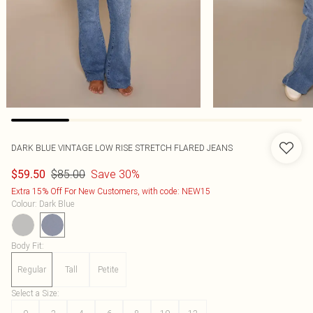
DARK BLUE VINTAGE LOW RISE STRETCH FLARED JEANS
$85.00
Save 30%
$59.50
Extra 15% Off For New Customers, with code: NEW15
Colour
:
Dark Blue
Body Fit
:
Regular
Tall
Petite
Select a Size
: