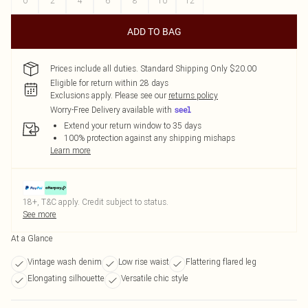
0
2
4
6
8
10
12
ADD TO BAG
Prices include all duties. Standard Shipping Only $20.00
Eligible for return within 28 days
Exclusions apply.
Please see our
returns policy
Worry-Free Delivery available with
Extend your return window to 35 days
100% protection against any shipping mishaps
Learn more
18+, T&C apply. Credit subject to status.
See more
At a Glance
Vintage wash denim
Low rise waist
Flattering flared leg
Elongating silhouette
Versatile chic style