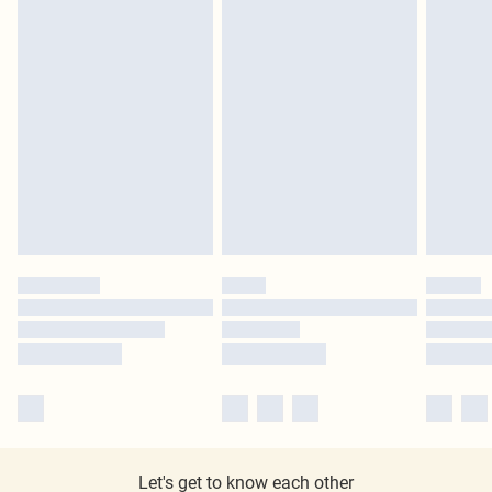
Let's get to know each other