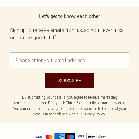
Let's get to know each other
Sign up to receive emails from us, so you never miss
out on the good stuff.
SUBSCRIBE
By submitting your details, you agree to receive marketing
communications from PrettyLittleThing & our
family of brands
by email.
You can unsubscribe at any point. You also consent to the use of your
details in accordance with our
Privacy Policy.