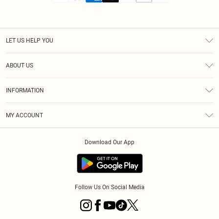
LET US HELP YOU
Help
ABOUT US
Returns
About Us
Size Guide
INFORMATION
Diversity
Shipping
Terms & Conditions
MY ACCOUNT
Privacy Policy
Order History
About Cookies
Download Our App
Track My Order
App Info
Follow Us On Social Media