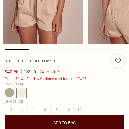
BEIGE UTILITY TIE BELT PLAYSUIT
$135.00
Save 70%
$40.50
Extra 15% Off For New Customers, with code: NEW15
Colour
:
Beige
Select a Size
:
0
2
4
6
8
10
12
ADD TO BAG