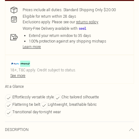
Prices include all duties. Standard Shipping Only $20.00
Eligible for return within 28 days
Exclusions apply.
Please see our
returns policy
Worry-Free Delivery available with
Extend your return window to 35 days
100% protection against any shipping mishaps
Learn more
18+, T&C apply. Credit subject to status.
See more
At a Glance
Effortlessly versatile style
Chic tailored silhouette
Flattering tie belt
Lightweight, breathable fabric
Transitional day-to-night wear
DESCRIPTION