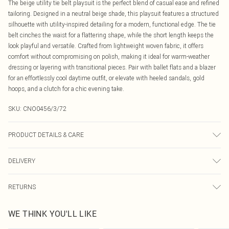
The beige utility tie belt playsuit is the perfect blend of casual ease and refined
tailoring. Designed in a neutral beige shade, this playsuit features a structured
silhouette with utility-inspired detailing for a modern, functional edge. The tie
belt cinches the waist for a flattering shape, while the short length keeps the
look playful and versatile. Crafted from lightweight woven fabric, it offers
comfort without compromising on polish, making it ideal for warm-weather
dressing or layering with transitional pieces. Pair with ballet flats and a blazer
for an effortlessly cool daytime outfit, or elevate with heeled sandals, gold
hoops, and a clutch for a chic evening take.
SKU:
CNO0456/3/72
PRODUCT DETAILS & CARE
100.0% Polyester Please note: due to fabric used, colour may transfer.
DELIVERY
Canada Standard Shipping
$16.99
RETURNS
8 business days
As of 05/15/2025 we do not provide cash refunds. For any orders placed
Canada Express Shipping
$29.99
WE THINK YOU'LL LIKE
before the 05/15/2025 which are subsequently returned we will honour a cash
Up to 4 business days
refund. Upon returning your item, you will receive credit to your boohoo