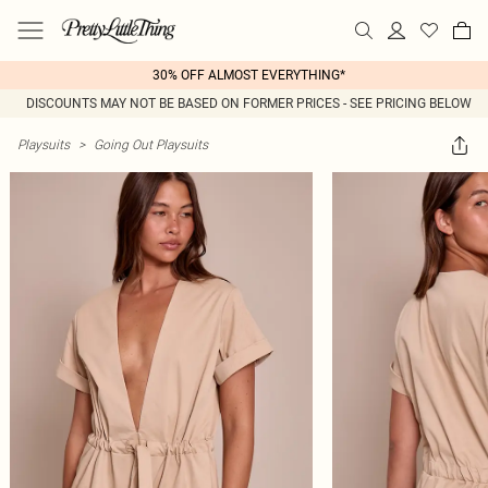
30% OFF ALMOST EVERYTHING*
DISCOUNTS MAY NOT BE BASED ON FORMER PRICES - SEE PRICING BELOW
Playsuits
>
Going Out Playsuits