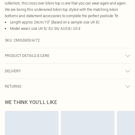
collection, this cross over bikini top is one that you can wear again and again.
We are loving this underwired bikini top styled with the matching bikini
bottoms and statement accessories to complete the perfect poolside 'fit.
Length approx 24cm/10" (Based on a sample size UK 8)
Model wears size UK 8/ EU 36/ AUS 8/ US 4
SKU:
CMG3603/4/72
PRODUCT DETAILS & CARE
95.0% Polyester, 5.0% Elastane, 100.0% Polyester Please note: due to fabric
DELIVERY
used, colour may transfer.
Canada Standard Shipping
$16.99
RETURNS
8 business days
As of 05/15/2025 we do not provide cash refunds. For any orders placed
Canada Express Shipping
$29.99
WE THINK YOU'LL LIKE
before the 05/15/2025 which are subsequently returned we will honour a cash
Up to 4 business days
refund. Upon returning your item, you will receive credit to your boohoo
account or as a voucher.
Something not quite right? You have 21 days from the day you receive it, to
send something back.