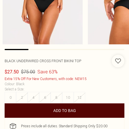
BLACK UNDERWIRED CROSS FRONT BIKINI TOP
$75.00
Save 63%
$27.50
Extra 15% Off For New Customers, with code: NEW15
Colour
:
Black
Select a Size
:
0
2
4
6
8
10
12
ADD TO BAG
Prices include all duties. Standard Shipping Only $20.00