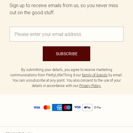
Sign up to receive emails from us, so you never miss
out on the good stuff.
SUBSCRIBE
By submitting your details, you agree to receive marketing
communications from PrettyLittleThing & our
family of brands
by email.
You can unsubscribe at any point. You also consent to the use of your
details in accordance with our
Privacy Policy.