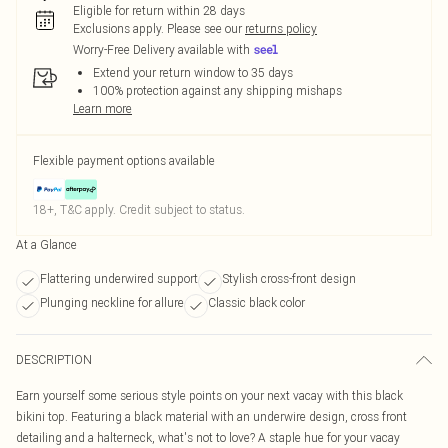
Eligible for return within 28 days
Exclusions apply.
Please see our
returns policy
Worry-Free Delivery available with
Extend your return window to 35 days
100% protection against any shipping mishaps
Learn more
Flexible payment options available
18+, T&C apply. Credit subject to status.
At a Glance
Flattering underwired support
Stylish cross-front design
Plunging neckline for allure
Classic black color
DESCRIPTION
Earn yourself some serious style points on your next vacay with this black
bikini top. Featuring a black material with an underwire design, cross front
detailing and a halterneck, what's not to love? A staple hue for your vacay