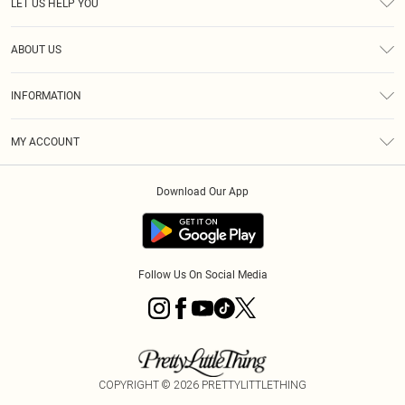
LET US HELP YOU
Help
ABOUT US
Returns
About Us
Size Guide
INFORMATION
Diversity
Shipping
Terms & Conditions
MY ACCOUNT
Privacy Policy
Order History
About Cookies
Download Our App
Track My Order
App Info
Follow Us On Social Media
COPYRIGHT ©
2026
PRETTYLITTLETHING