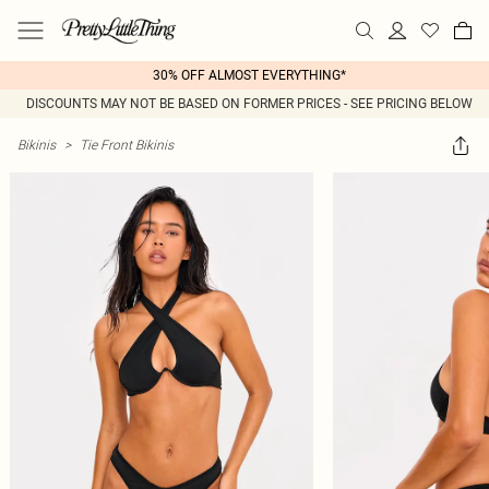
30% OFF ALMOST EVERYTHING*
DISCOUNTS MAY NOT BE BASED ON FORMER PRICES - SEE PRICING BELOW
Bikinis
>
Tie Front Bikinis