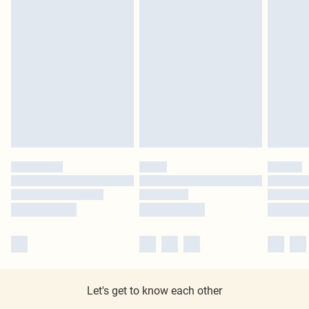
Let's get to know each other