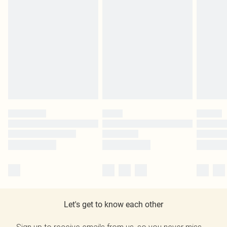
Let's get to know each other