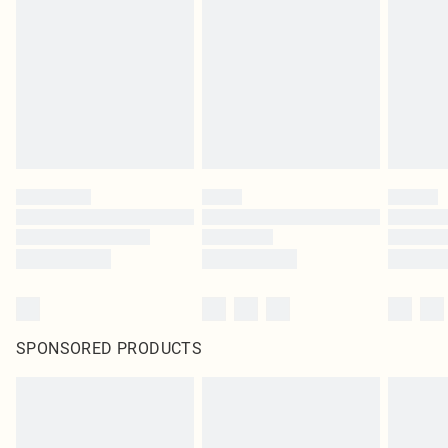
pierced jewellery, adult toys and swimwear or lingerie if the hygiene seal is not
in place or has been broken.
Items of footwear and/or clothing must be unworn and unwashed with the
original labels attached. Also, footwear must be tried on indoors. Items of
homeware including bedlinen, mattresses and toppers, and pillows must be
unused and in their original unopened packaging. This does not affect your
statutory rights.
Click
here
to view our full Returns Policy.
SPONSORED PRODUCTS