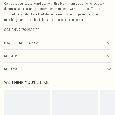
Complete your casual wardrobe with this brown turn up cuff cinched back
denim jacket. Featuring a brown denim material with turn up cuffs and a
cinched back detail for added shape. Team this denim jacket with the
matching jeans and a basic tank top for a look like no other.
SKU:
CNM7470/2899/72
PRODUCT DETAILS & CARE
100% Bci Cotton Please note: due to fabric used, colour may transfer.
DELIVERY
Canada Standard Shipping
$16.99
RETURNS
8 business days
As of 05/15/2025 we do not provide cash refunds. For any orders placed
Canada Express Shipping
$29.99
WE THINK YOU'LL LIKE
before the 05/15/2025 which are subsequently returned we will honour a cash
Up to 4 business days
refund. Upon returning your item, you will receive credit to your boohoo
account or as a voucher.
Something not quite right? You have 21 days from the day you receive it, to
send something back.
Please note, we cannot offer refunds on fashion face masks, cosmetics,