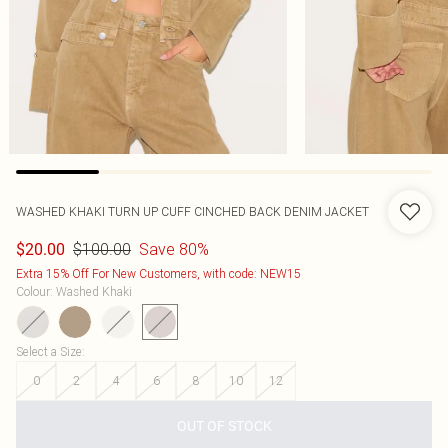
WASHED KHAKI TURN UP CUFF CINCHED BACK DENIM JACKET
$100.00
Save 80%
$20.00
Extra 15% Off For New Customers, with code: NEW15
Colour
:
Washed Khaki
Select a Size
:
0
2
4
6
8
10
12
OUT OF STOCK