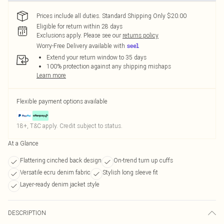
Prices include all duties. Standard Shipping Only $20.00
Eligible for return within 28 days
Exclusions apply.
Please see our
returns policy
Worry-Free Delivery available with
Extend your return window to 35 days
100% protection against any shipping mishaps
Learn more
Flexible payment options available
18+, T&C apply. Credit subject to status.
At a Glance
Flattering cinched back design
On-trend turn up cuffs
Versatile ecru denim fabric
Stylish long sleeve fit
Layer-ready denim jacket style
DESCRIPTION