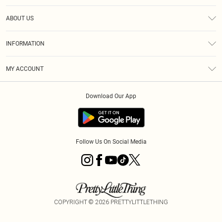
Help
ABOUT US
Returns
About Us
Size Guide
INFORMATION
Diversity
Shipping
Terms & Conditions
MY ACCOUNT
Privacy Policy
Order History
About Cookies
Download Our App
Track My Order
App Info
Follow Us On Social Media
COPYRIGHT ©
2026
PRETTYLITTLETHING