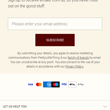
Sign up to receive emails from us, so you never miss
out on the good stuff.
SUBSCRIBE
By submitting your details, you agree to receive marketing
communications from PrettyLittleThing & our
family of brands
by email.
You can unsubscribe at any point. You also consent to the use of your
details in accordance with our
Privacy Policy.
LET US HELP YOU