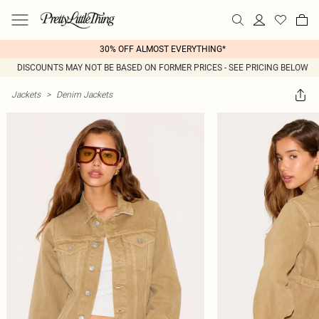
30% OFF ALMOST EVERYTHING*
DISCOUNTS MAY NOT BE BASED ON FORMER PRICES - SEE PRICING BELOW
Jackets
>
Denim Jackets