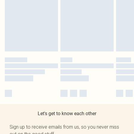
Let's get to know each other
Sign up to receive emails from us, so you never miss