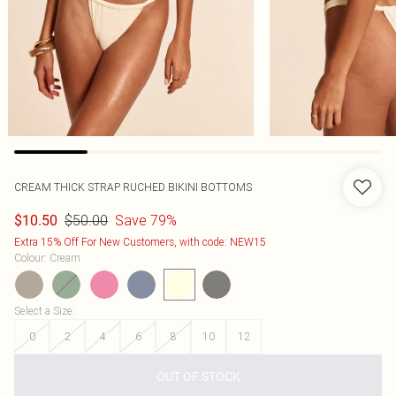
CREAM THICK STRAP RUCHED BIKINI BOTTOMS
$50.00
Save 79%
$10.50
Extra 15% Off For New Customers, with code: NEW15
Colour
:
Cream
Select a Size
:
0
2
4
6
8
10
12
OUT OF STOCK