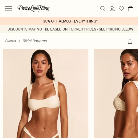
30% OFF ALMOST EVERYTHING*
DISCOUNTS MAY NOT BE BASED ON FORMER PRICES - SEE PRICING BELOW
Bikinis
>
Bikini Bottoms