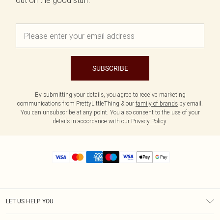
out on the good stuff.
SUBSCRIBE
By submitting your details, you agree to receive marketing
communications from PrettyLittleThing & our
family of brands
by email.
You can unsubscribe at any point. You also consent to the use of your
details in accordance with our
Privacy Policy.
LET US HELP YOU
Help