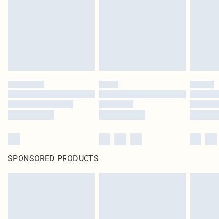
in place or has been broken.
Items of footwear and/or clothing must be unworn and unwashed with the
original labels attached. Also, footwear must be tried on indoors. Items of
homeware including bedlinen, mattresses and toppers, and pillows must be
unused and in their original unopened packaging. This does not affect your
statutory rights.
Click
here
to view our full Returns Policy.
SPONSORED PRODUCTS