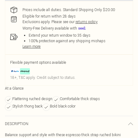
Prices include all duties. Standard Shipping Only $20.00
Eligible for return within 28 days
Exclusions apply.
Please see our
returns policy
Worry-Free Delivery available with
Extend your return window to 35 days
100% protection against any shipping mishaps
Learn more
Flexible payment options available
18+, T&C apply. Credit subject to status.
At a Glance
Flattering ruched design
Comfortable thick straps
Stylish thong back
Bold black color
DESCRIPTION
Balance support and style with these espresso thick strap ruched bikini