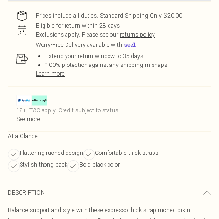
Prices include all duties. Standard Shipping Only $20.00
Eligible for return within 28 days
Exclusions apply.
Please see our
returns policy
Worry-Free Delivery available with
Extend your return window to 35 days
100% protection against any shipping mishaps
Learn more
18+, T&C apply. Credit subject to status.
See more
At a Glance
Flattering ruched design
Comfortable thick straps
Stylish thong back
Bold black color
DESCRIPTION
Balance support and style with these espresso thick strap ruched bikini