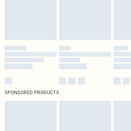
Items of footwear and/or clothing must be unworn and unwashed with the
original labels attached. Also, footwear must be tried on indoors. Items of
homeware including bedlinen, mattresses and toppers, and pillows must be
unused and in their original unopened packaging. This does not affect your
statutory rights.
Click
here
to view our full Returns Policy.
SPONSORED PRODUCTS