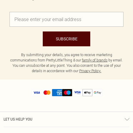
SUBSCRIBE
By submitting your details, you agree to receive marketing
communications from PrettyLittleThing & our
family of brands
by email.
You can unsubscribe at any point. You also consent to the use of your
details in accordance with our
Privacy Policy.
LET US HELP YOU
Help