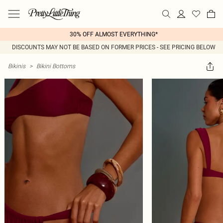
30% OFF ALMOST EVERYTHING*
DISCOUNTS MAY NOT BE BASED ON FORMER PRICES - SEE PRICING BELOW
Bikinis
>
Bikini Bottoms