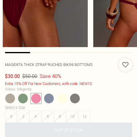
MAGENTA THICK STRAP RUCHED BIKINI BOTTOMS
$50.00
Save 40%
$30.00
Extra 15% Off For New Customers, with code: NEW15
Colour
:
Magenta
Select a Size
:
0
2
4
6
8
10
12
OUT OF STOCK