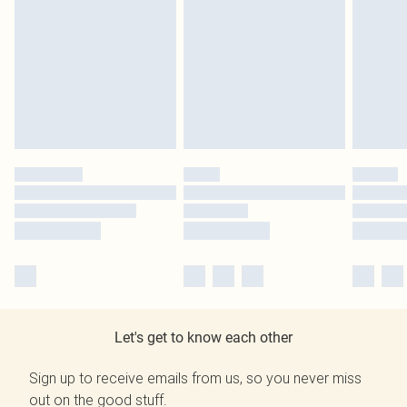
Let's get to know each other
Sign up to receive emails from us, so you never miss
out on the good stuff.