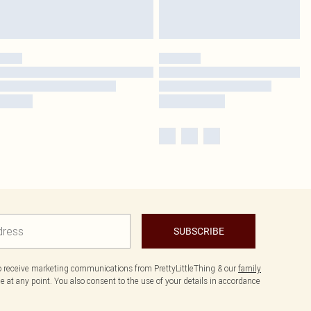
SUBSCRIBE
to receive marketing communications from PrettyLittleThing & our
family
 at any point. You also consent to the use of your details in accordance