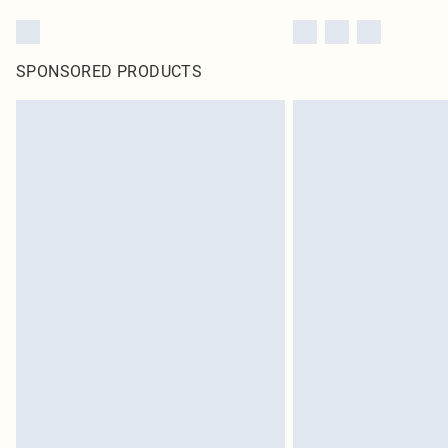
SPONSORED PRODUCTS