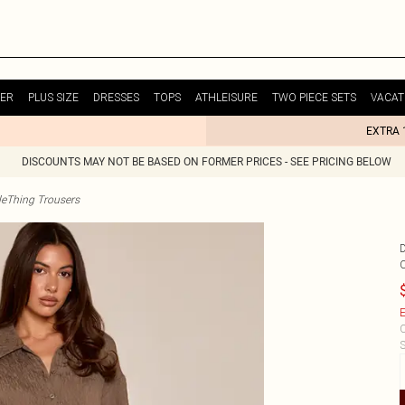
ER
PLUS SIZE
DRESSES
TOPS
ATHLEISURE
TWO PIECE SETS
VACAT
EXTRA 
DISCOUNTS MAY NOT BE BASED ON FORMER PRICES - SEE PRICING BELOW
tleThing Trousers
E
C
S