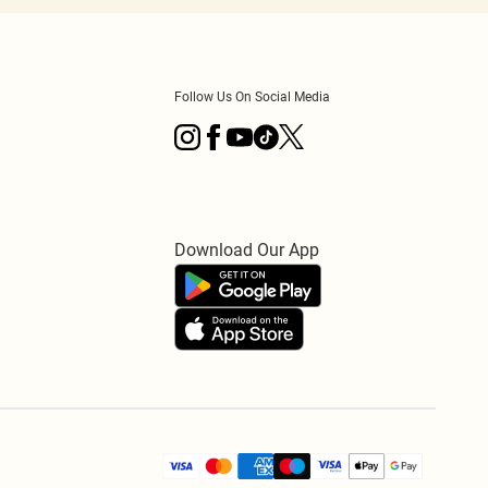
Follow Us On Social Media
Download Our App