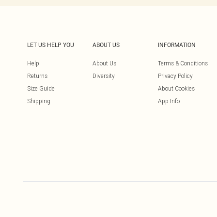
LET US HELP YOU
ABOUT US
INFORMATION
Help
About Us
Terms & Conditions
Returns
Diversity
Privacy Policy
Size Guide
About Cookies
Shipping
App Info