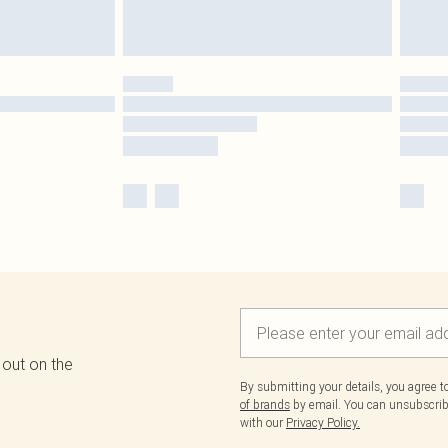
 out on the
By submitting your details, you agree 
of brands
by email. You can unsubscribe
with our
Privacy Policy.