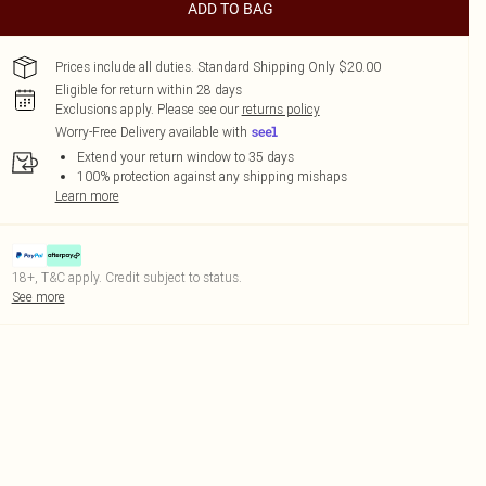
ADD TO BAG
Prices include all duties. Standard Shipping Only $20.00
Eligible for return within 28 days
Exclusions apply.
Please see our
returns policy
Worry-Free Delivery available with
Extend your return window to 35 days
100% protection against any shipping mishaps
Learn more
18+, T&C apply. Credit subject to status.
See more