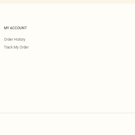
MY ACCOUNT
Order History
Track My Order