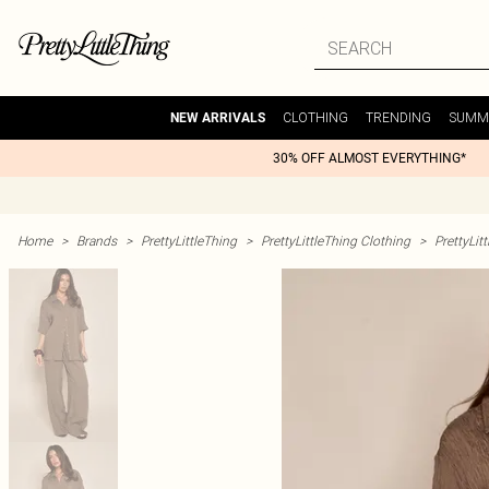
CLOTHING
TRENDING
SUMM
NEW ARRIVALS
30% OFF ALMOST EVERYTHING*
Home
>
Brands
>
PrettyLittleThing
>
PrettyLittleThing Clothing
>
PrettyLit