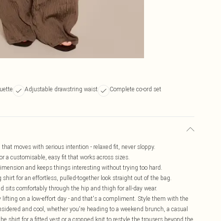
ouette
Adjustable drawstring waist
Complete co-ord set
 that moves with serious intention - relaxed fit, never sloppy.
or a customisable, easy fit that works across sizes.
dimension and keeps things interesting without trying too hard.
shirt for an effortless, pulled-together look straight out of the bag.
d sits comfortably through the hip and thigh for all-day wear.
 lifting on a low-effort day - and that's a compliment. Style them with the
considered and cool, whether you're heading to a weekend brunch, a casual
he shirt for a fitted vest or a cropped knit to restyle the trousers beyond the