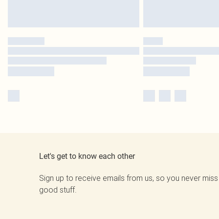
Let's get to know each other
Sign up to receive emails from us, so you never miss
good stuff.