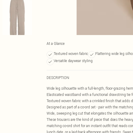
At a Glance
Textured woven fabric
Flattering wide leg silh
Versatile daywear styling
DESCRIPTION
Wide leg silhouette with a full-length, floor-grazing hem
Elasticated waistband with a functional drawstring tie f
Textured woven fabric with a crinkled finish that adds 
Designed as part of a co-ord set - pair with the matching 
Wide, sweeping leg cut that elongates the silhouette an
These trousers are the kind of piece that does the heavy
matching co-ord shirt for an instant outfit that reads 
lunch date, or a laid-back afternoon with friends. Swap t