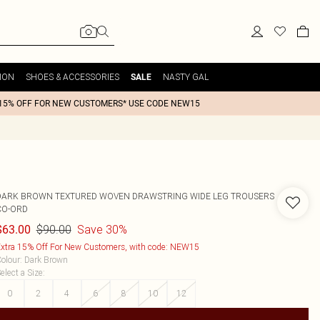
ION
SHOES & ACCESSORIES
NASTY GAL
SALE
15% OFF FOR NEW CUSTOMERS* USE CODE NEW15
DARK BROWN TEXTURED WOVEN DRAWSTRING WIDE LEG TROUSERS
CO-ORD
$90.00
Save 30%
$63.00
xtra 15% Off For New Customers, with code: NEW15
olour
:
Dark Brown
elect a Size
:
0
2
4
6
8
10
12