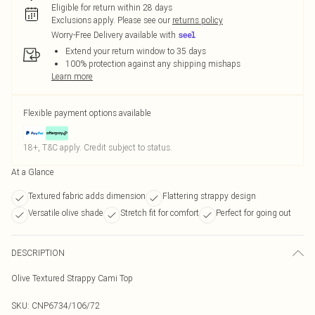
Eligible for return within 28 days
Exclusions apply.
Please see our
returns policy
Worry-Free Delivery available with
Extend your return window to 35 days
100% protection against any shipping mishaps
Learn more
Flexible payment options available
18+, T&C apply. Credit subject to status.
At a Glance
Textured fabric adds dimension
Flattering strappy design
Versatile olive shade
Stretch fit for comfort
Perfect for going out
DESCRIPTION
Olive Textured Strappy Cami Top
SKU:
CNP6734/106/72