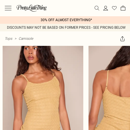
30% OFF ALMOST EVERYTHING*
DISCOUNTS MAY NOT BE BASED ON FORMER PRICES - SEE PRICING BELOW
Tops
>
Camisole