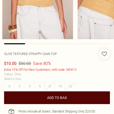
OLIVE TEXTURED STRAPPY CAMI TOP
$50.00
Save 80%
$10.00
Extra 15% Off For New Customers, with code: NEW15
Colour
:
Olive
Select a Size
:
0
2
4
6
8
10
12
ADD TO BAG
Prices include all duties. Standard Shipping Only $20.00