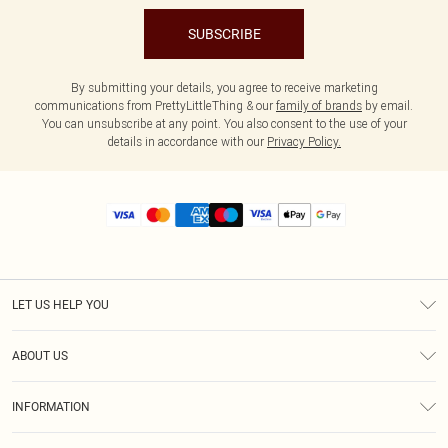
SUBSCRIBE
By submitting your details, you agree to receive marketing
communications from PrettyLittleThing & our
family of brands
by email.
You can unsubscribe at any point. You also consent to the use of your
details in accordance with our
Privacy Policy.
LET US HELP YOU
Help
ABOUT US
Returns
About Us
Size Guide
INFORMATION
Diversity
Shipping
Terms & Conditions