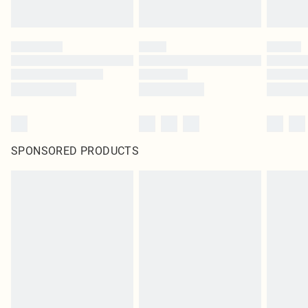
statutory rights.
Click
here
to view our full Returns Policy.
SPONSORED PRODUCTS