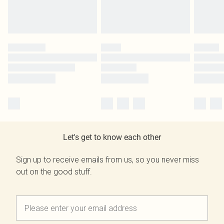
Let's get to know each other
Sign up to receive emails from us, so you never miss
out on the good stuff.