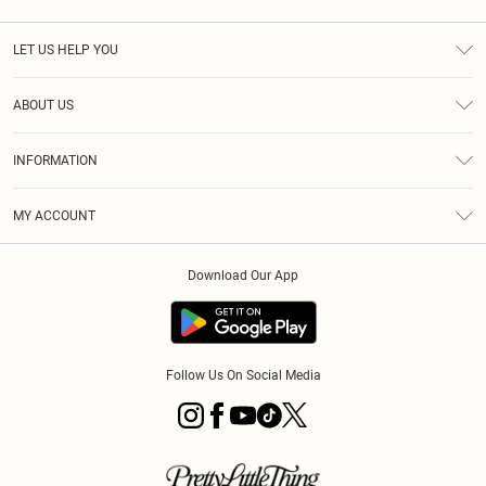
LET US HELP YOU
Help
ABOUT US
Returns
About Us
Size Guide
INFORMATION
Diversity
Shipping
Terms & Conditions
MY ACCOUNT
Privacy Policy
Order History
About Cookies
Download Our App
Track My Order
App Info
Follow Us On Social Media