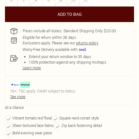
0
2
4
6
8
10
12
ADD TO BAG
Prices include all duties. Standard Shipping Only $20.00
Eligible for return within 28 days
Exclusions apply.
Please see our
returns policy
Worry-Free Delivery available with
Extend your return window to 35 days
100% protection against any shipping mishaps
Learn more
18+, T&C apply. Credit subject to status.
See more
At a Glance
Vibrant tomato red floral
Square neck corset style
Sheer textured lace fabric
Zip back fastening detail
Bold evening wear piece