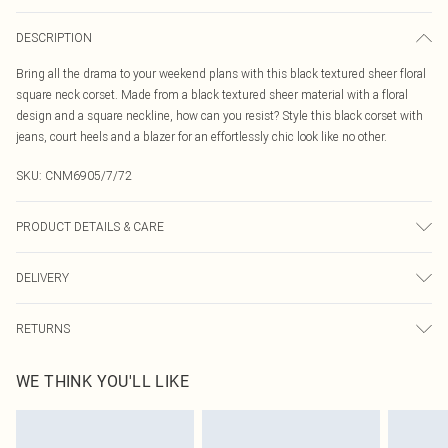
DESCRIPTION
Bring all the drama to your weekend plans with this black textured sheer floral
square neck corset. Made from a black textured sheer material with a floral
design and a square neckline, how can you resist? Style this black corset with
jeans, court heels and a blazer for an effortlessly chic look like no other.
SKU:
CNM6905/7/72
PRODUCT DETAILS & CARE
95.0% Polyester, 5.0% Elastane Please note: due to fabric used, colour may
DELIVERY
transfer.
Canada Standard Shipping
$16.99
RETURNS
8 business days
As of 05/15/2025 we do not provide cash refunds. For any orders placed
Canada Express Shipping
$29.99
WE THINK YOU'LL LIKE
before the 05/15/2025 which are subsequently returned we will honour a cash
Up to 4 business days
refund. Upon returning your item, you will receive credit to your boohoo
account or as a voucher.