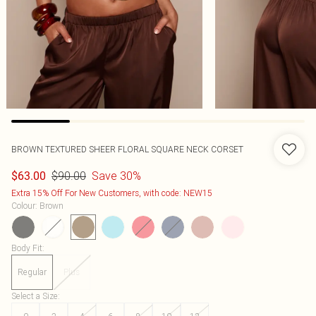
BROWN TEXTURED SHEER FLORAL SQUARE NECK CORSET
$90.00
Save 30%
$63.00
Extra 15% Off For New Customers, with code: NEW15
Colour
:
Brown
Body Fit
:
Regular
Plus
Select a Size
: