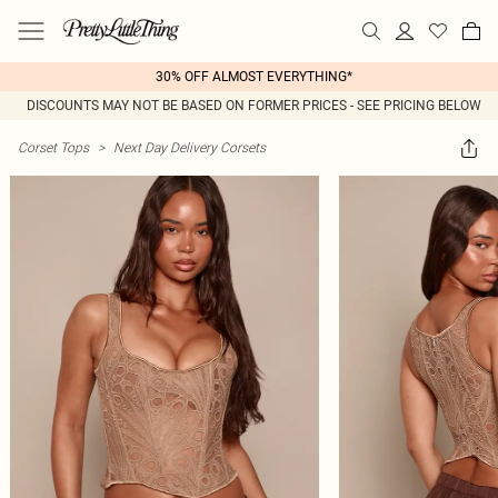
30% OFF ALMOST EVERYTHING*
DISCOUNTS MAY NOT BE BASED ON FORMER PRICES - SEE PRICING BELOW
Corset Tops
>
Next Day Delivery Corsets