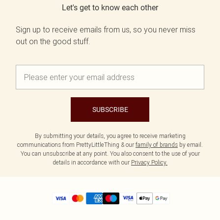
Let's get to know each other
Sign up to receive emails from us, so you never miss
out on the good stuff.
SUBSCRIBE
By submitting your details, you agree to receive marketing
communications from PrettyLittleThing & our
family of brands
by email.
You can unsubscribe at any point. You also consent to the use of your
details in accordance with our
Privacy Policy.