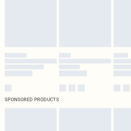
in place or has been broken.
Items of footwear and/or clothing must be unworn and unwashed with the
original labels attached. Also, footwear must be tried on indoors. Items of
homeware including bedlinen, mattresses and toppers, and pillows must be
unused and in their original unopened packaging. This does not affect your
statutory rights.
Click
here
to view our full Returns Policy.
SPONSORED PRODUCTS