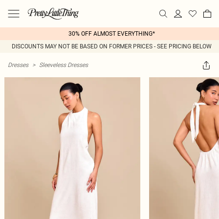
30% OFF ALMOST EVERYTHING*
DISCOUNTS MAY NOT BE BASED ON FORMER PRICES - SEE PRICING BELOW
Dresses
>
Sleeveless Dresses