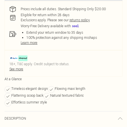
Prices include all duties. Standard Shipping Only $20.00
Eligible for return within 28 days
Exclusions apply.
Please see our
returns policy
Worry-Free Delivery available with
Extend your return window to 35 days
100% protection against any shipping mishaps
Learn more
18+, T&C apply. Credit subject to status.
See more
At a Glance
Timeless elegant design
Flowing maxi length
Flattering scoop back
Natural textured fabric
Effortless summer style
DESCRIPTION