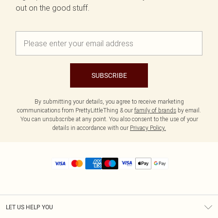
out on the good stuff.
SUBSCRIBE
By submitting your details, you agree to receive marketing
communications from PrettyLittleThing & our
family of brands
by email.
You can unsubscribe at any point. You also consent to the use of your
details in accordance with our
Privacy Policy.
LET US HELP YOU