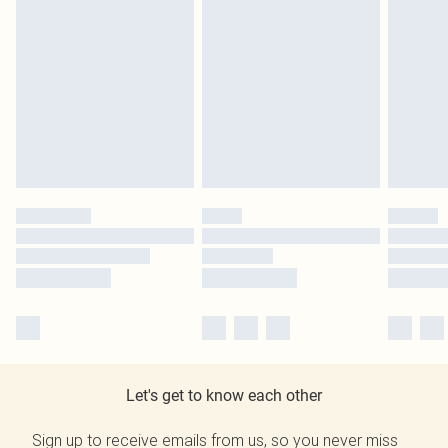
Let's get to know each other
Sign up to receive emails from us, so you never miss