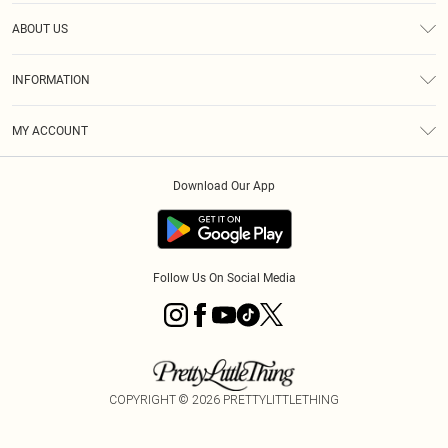
Help
ABOUT US
Returns
About Us
Size Guide
INFORMATION
Diversity
Shipping
Terms & Conditions
MY ACCOUNT
Privacy Policy
Order History
About Cookies
Download Our App
Track My Order
App Info
Follow Us On Social Media
COPYRIGHT ©
2026
PRETTYLITTLETHING