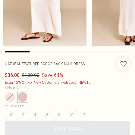
NATURAL TEXTURED SCOOP BACK MAXI DRESS
$100.00
Save 64%
$36.00
Extra 15% Off For New Customers, with code: NEW15
Colour
:
Natural
Select a Size
:
0
2
4
6
8
10
12
OUT OF STOCK