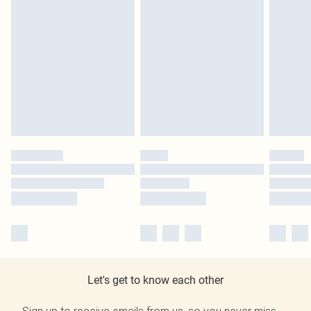
Let's get to know each other