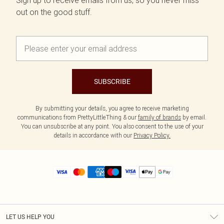
Sign up to receive emails from us, so you never miss
out on the good stuff.
SUBSCRIBE
By submitting your details, you agree to receive marketing
communications from PrettyLittleThing & our
family of brands
by email.
You can unsubscribe at any point. You also consent to the use of your
details in accordance with our
Privacy Policy.
LET US HELP YOU