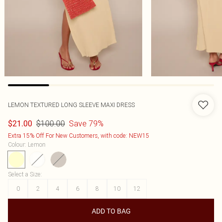
LEMON TEXTURED LONG SLEEVE MAXI DRESS
$100.00
Save 79%
$21.00
Extra 15% Off For New Customers, with code: NEW15
Colour
:
Lemon
Select a Size
:
0
2
4
6
8
10
12
ADD TO BAG