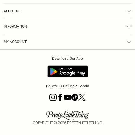
Help
ABOUT US
Returns
About Us
Size Guide
INFORMATION
Diversity
Shipping
Terms & Conditions
MY ACCOUNT
Privacy Policy
Order History
About Cookies
Download Our App
Track My Order
App Info
Follow Us On Social Media
COPYRIGHT ©
2026
PRETTYLITTLETHING