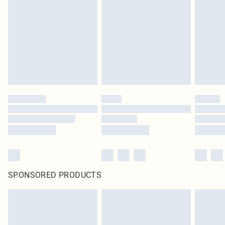
pierced jewellery, adult toys and swimwear or lingerie if the hygiene seal is not
in place or has been broken.
Items of footwear and/or clothing must be unworn and unwashed with the
original labels attached. Also, footwear must be tried on indoors. Items of
homeware including bedlinen, mattresses and toppers, and pillows must be
unused and in their original unopened packaging. This does not affect your
statutory rights.
Click
here
to view our full Returns Policy.
SPONSORED PRODUCTS