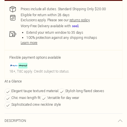
Prices include all duties. Standard Shipping Only $20.00
Eligible for return within 28 days
Exclusions apply.
Please see our
returns policy
Worry-Free Delivery available with
Extend your return window to 35 days
100% protection against any shipping mishaps
Learn more
Flexible payment options available
18+, T&C apply. Credit subject to status.
At a Glance
Elegant taupe textured material
Stylish long flared sleeves
Chic maxi length fit
Versatile for day wear
Sophisticated crew neckline style
DESCRIPTION