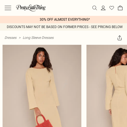
30% OFF ALMOST EVERYTHING*
DISCOUNTS MAY NOT BE BASED ON FORMER PRICES - SEE PRICING BELOW
Dresses
>
Long Sleeve Dresses