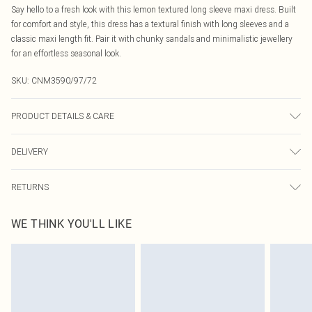
Say hello to a fresh look with this lemon textured long sleeve maxi dress. Built
for comfort and style, this dress has a textural finish with long sleeves and a
classic maxi length fit. Pair it with chunky sandals and minimalistic jewellery
for an effortless seasonal look.
SKU:
CNM3590/97/72
PRODUCT DETAILS & CARE
100.0% Cotton Please note: due to fabric used, colour may transfer.
DELIVERY
Canada Standard Shipping
$16.99
RETURNS
8 business days
As of 05/15/2025 we do not provide cash refunds. For any orders placed
Canada Express Shipping
$29.99
WE THINK YOU'LL LIKE
before the 05/15/2025 which are subsequently returned we will honour a cash
Up to 4 business days
refund. Upon returning your item, you will receive credit to your boohoo
account or as a voucher.
Something not quite right? You have 21 days from the day you receive it, to
send something back.
Please note, we cannot offer refunds on fashion face masks, cosmetics,