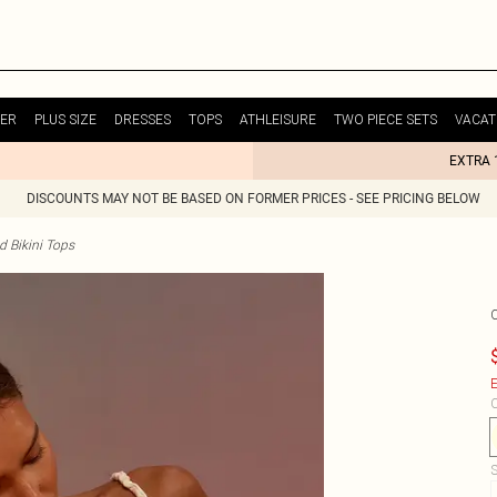
ER
PLUS SIZE
DRESSES
TOPS
ATHLEISURE
TWO PIECE SETS
VACAT
EXTRA 
DISCOUNTS MAY NOT BE BASED ON FORMER PRICES - SEE PRICING BELOW
d Bikini Tops
E
C
S