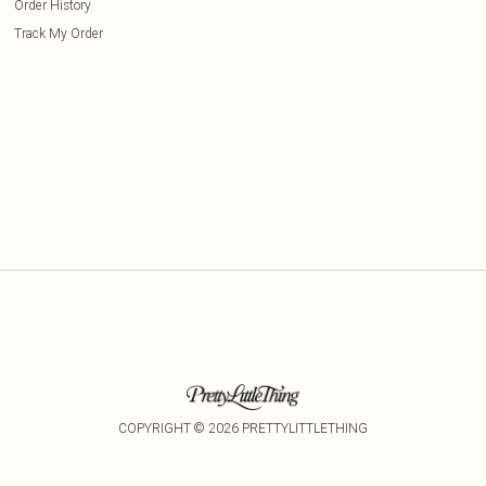
Order History
Track My Order
COPYRIGHT ©
2026
PRETTYLITTLETHING