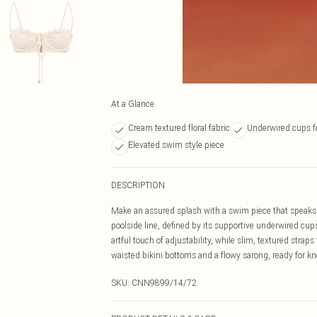
At a Glance
Cream textured floral fabric
Underwired cups f
Elevated swim style piece
DESCRIPTION
Make an assured splash with a swim piece that speaks v
poolside line, defined by its supportive underwired cups
artful touch of adjustability, while slim, textured strap
waisted bikini bottoms and a flowy sarong, ready for 
SKU:
CNN9899/14/72