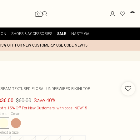
ION
SHOES & ACCESSORIES
NASTY GAL
SALE
15% OFF FOR NEW CUSTOMERS* USE CODE NEW15
CREAM TEXTURED FLORAL UNDERWIRED BIKINI TOP
$60.00
Save 40%
$36.00
xtra 15% Off For New Customers, with code: NEW15
olour
:
Cream
elect a Size
: