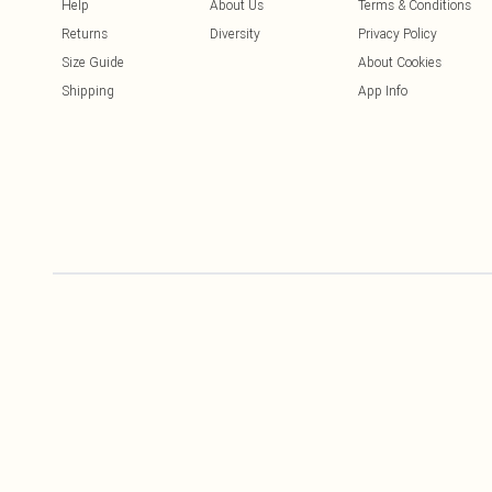
Help
About Us
Terms & Conditions
Returns
Diversity
Privacy Policy
Size Guide
About Cookies
Shipping
App Info