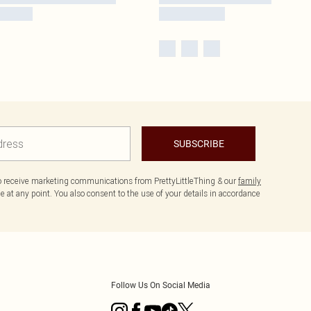
SUBSCRIBE
to receive marketing communications from PrettyLittleThing & our
family
 at any point. You also consent to the use of your details in accordance
Follow Us On Social Media