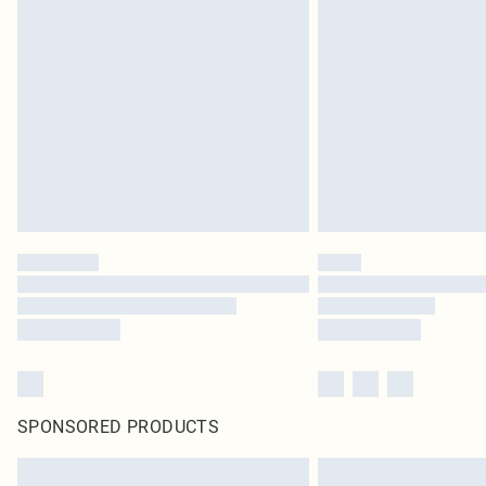
SPONSORED PRODUCTS