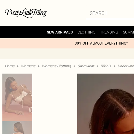
CLOTHING
TRENDING
SUMM
NEW ARRIVALS
30% OFF ALMOST EVERYTHING*
Home
>
Womens
>
Womens Clothing
>
Swimwear
>
Bikinis
>
Underwire