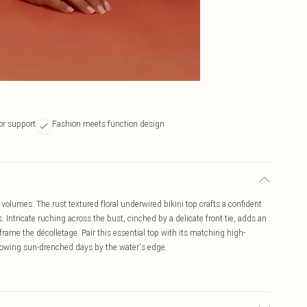
or support
Fashion meets function design
olumes. The rust textured floral underwired bikini top crafts a confident
. Intricate ruching across the bust, cinched by a delicate front tie, adds an
s frame the décolletage. Pair this essential top with its matching high-
knowing sun-drenched days by the water's edge.