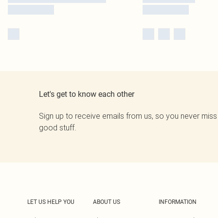
Let's get to know each other
Sign up to receive emails from us, so you never miss
good stuff.
LET US HELP YOU
ABOUT US
INFORMATION