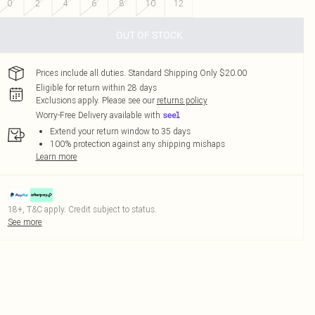
0
2
4
6
8
10
12
OUT OF STOCK
Prices include all duties. Standard Shipping Only $20.00
Eligible for return within 28 days
Exclusions apply.
Please see our
returns policy
Worry-Free Delivery available with
Extend your return window to 35 days
100% protection against any shipping mishaps
Learn more
18+, T&C apply. Credit subject to status.
See more