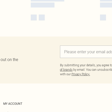
 out on the
By submitting your details, you agree 
of brands
by email. You can unsubscribe
with our
Privacy Policy.
MY ACCOUNT