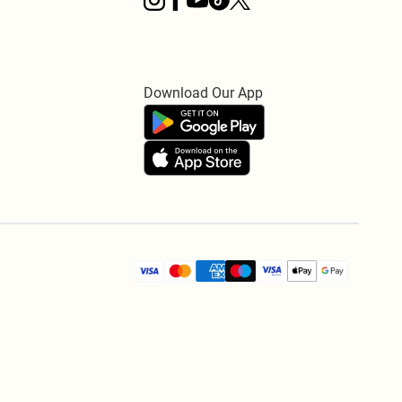
Download Our App