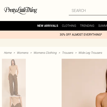
CLOTHING
TRENDING
SUMM
NEW ARRIVALS
30% OFF ALMOST EVERYTHING*
Home
>
Womens
>
Womens Clothing
>
Trousers
>
Wide Leg Trousers