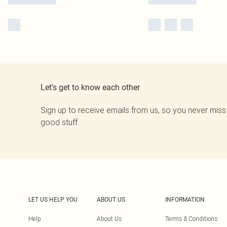
Let's get to know each other
Sign up to receive emails from us, so you never miss
good stuff.
LET US HELP YOU
ABOUT US
INFORMATION
Help
About Us
Terms & Conditions