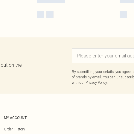
 out on the
By submitting your details, you agree 
of brands
by email. You can unsubscribe
with our
Privacy Policy.
MY ACCOUNT
Order History