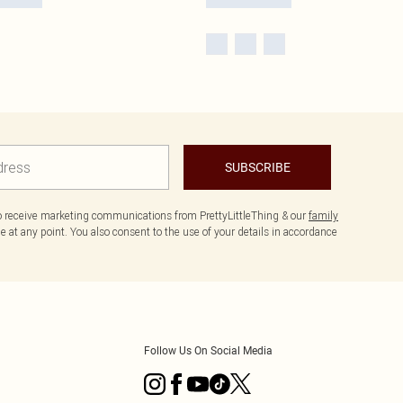
SUBSCRIBE
to receive marketing communications from PrettyLittleThing & our
family
 at any point. You also consent to the use of your details in accordance
Follow Us On Social Media