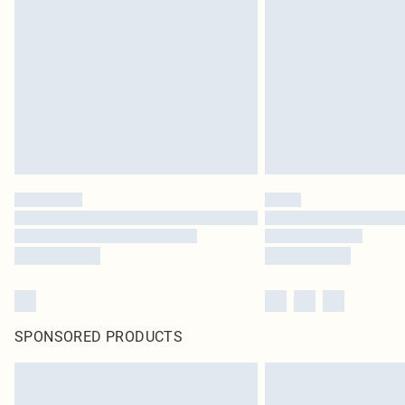
SPONSORED PRODUCTS