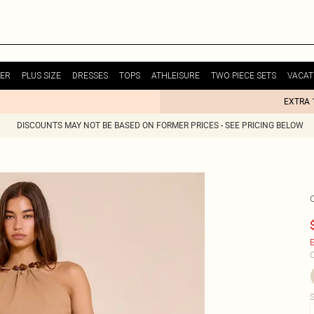
ER
PLUS SIZE
DRESSES
TOPS
ATHLEISURE
TWO PIECE SETS
VACAT
EXTRA 
DISCOUNTS MAY NOT BE BASED ON FORMER PRICES - SEE PRICING BELOW
E
C
S