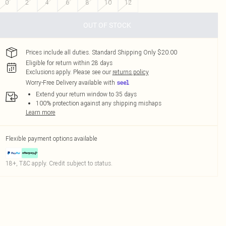
0
2
4
6
8
10
12
OUT OF STOCK
Prices include all duties. Standard Shipping Only $20.00
Eligible for return within 28 days
Exclusions apply.
Please see our
returns policy
Worry-Free Delivery available with
Extend your return window to 35 days
100% protection against any shipping mishaps
Learn more
Flexible payment options available
18+, T&C apply. Credit subject to status.