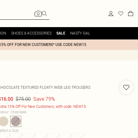
ION
SHOES & ACCESSORIES
NASTY GAL
SALE
15% OFF FOR NEW CUSTOMERS* USE CODE NEW15
CHOCOLATE TEXTURED FLOATY WIDE LEG TROUSERS
$75.00
Save 79%
$16.00
xtra 15% Off For New Customers, with code: NEW15
olour
:
Chocolate
elect a Size
: