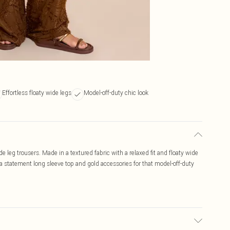
Effortless floaty wide legs
Model-off-duty chic look
e leg trousers. Made in a textured fabric with a relaxed fit and floaty wide
th a statement long sleeve top and gold accessories for that model-off-duty