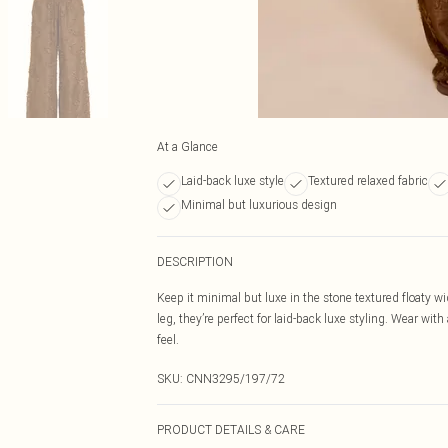
At a Glance
Laid-back luxe style
Textured relaxed fabric
Minimal but luxurious design
DESCRIPTION
Keep it minimal but luxe in the stone textured floaty wid
leg, they’re perfect for laid-back luxe styling. Wear wi
feel.
SKU:
CNN3295/197/72
PRODUCT DETAILS & CARE